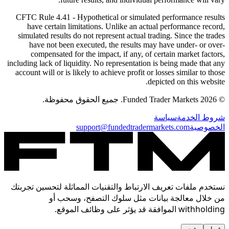
CFTC Rule 4.41
- Hypothetical or simulated performance results
have certain limitations. Unlike an actual performance record,
simulated results do not represent actual trading. Since the trades
have not been executed, the results may have under- or over-
compensated for the impact, if any, of certain market factors,
including lack of liquidity. No representation is being made that any
account will or is likely to achieve profit or losses similar to those
depicted on this website.
© 2026 Funded Trader Markets. جميع الحقوق محفوظة.
سياسة
شروط الخدمة
support@fundedtradermarkets.com
الخصوصية
نستخدم ملفات تعريف الارتباط والتقنيات المماثلة لتحسين تجربتك
من خلال معالجة بيانات مثل سلوك التصفح، وسحب أو
withholding الموافقة قد يؤثر على وظائف الموقع.