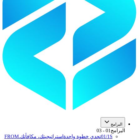
البرامج
03
-
01
البرامج
FROM
استراتيجيتك، مكافأتك.
تحدي خطوة واحدة
01
/
1S