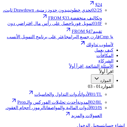
$24
بدون حدود زمنية، Drawdown ثابت،
تحدي خطوتين
02
/
2S
FROM $33
وتكاليف منخفضة.
احصل على رأس مال افتراضي دون
تمويل فوري
03
/
IF
FROM $47
تقييم
اعثر على برنامج التمويل الأنسب
قارن جميع البرامج
↳ Cmp
لأسلوب تداولك
كيف يعمل
المكافآت
الشركاء
اقرأ أولاً
,
الأسئلة الشائعة
اقرأ أولاً
الموارد
03
-
01
الموارد
أدوات التداول والحاسبات
الأدوات
01
/
TL
أحدث تحليلات الفوركس والـProp
المدونة
02
/
BL
الرموز، أحجام العقود،
الأدوات المالية والمواصفات
03
/
IS
العمولات والمزيد
تسجيل الدخول
إنشاء حساب