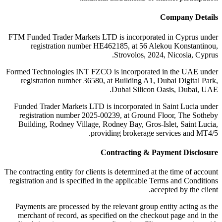
Company Details
FTM Funded Trader Markets LTD
is incorporated in Cyprus under
registration number HE462185, at 56 Alekou Konstantinou,
Strovolos, 2024, Nicosia, Cyprus.
Formed Technologies INT FZCO
is incorporated in the UAE under
registration number 36580, at Building A1, Dubai Digital Park,
Dubai Silicon Oasis, Dubai, UAE.
Funded Trader Markets LTD
is incorporated in Saint Lucia under
registration number 2025-00239, at Ground Floor, The Sotheby
Building, Rodney Village, Rodney Bay, Gros-Islet, Saint Lucia,
providing brokerage services and MT4/5.
Contracting & Payment Disclosure
The contracting entity for clients is determined at the time of account
registration and is specified in the applicable Terms and Conditions
accepted by the client.
Payments are processed by the relevant group entity acting as the
merchant of record, as specified on the checkout page and in the