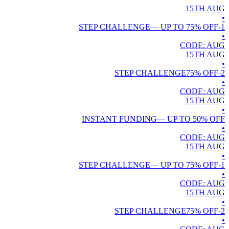
15TH
AUG
•
— UP TO
75
% OFF
1-STEP CHALLENGE
•
CODE:
AUG
15TH
AUG
•
75
% OFF
2-STEP CHALLENGE
•
CODE:
AUG
15TH
AUG
•
INSTANT FUNDING
— UP TO
50
% OFF
•
CODE:
AUG
15TH
AUG
•
— UP TO
75
% OFF
1-STEP CHALLENGE
•
CODE:
AUG
15TH
AUG
•
75
% OFF
2-STEP CHALLENGE
•