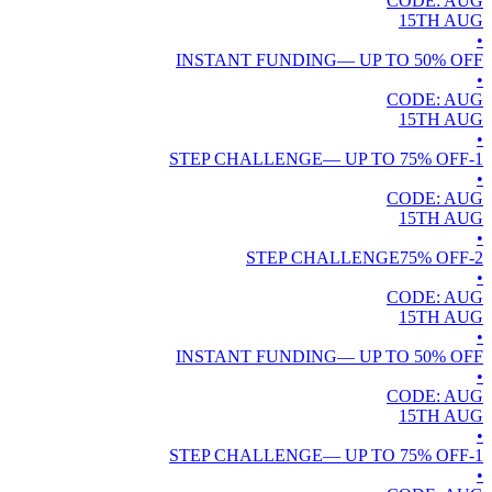
CODE:
AUG
15TH
AUG
•
INSTANT FUNDING
— UP TO
50
% OFF
•
CODE:
AUG
15TH
AUG
•
— UP TO
75
% OFF
1-STEP CHALLENGE
•
CODE:
AUG
15TH
AUG
•
75
% OFF
2-STEP CHALLENGE
•
CODE:
AUG
15TH
AUG
•
INSTANT FUNDING
— UP TO
50
% OFF
•
CODE:
AUG
15TH
AUG
•
— UP TO
75
% OFF
1-STEP CHALLENGE
•