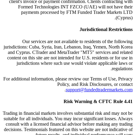
client's invoice or payment confirmation. Clients contracting with
Formed Technologies INT FZCO (UAE) will not have their
payments processed by FTM Funded Trader Markets LTD
(Cyprus).
Jurisdictional Restrictions
Our services are not available to residents of the following
jurisdictions: Cuba, Syria, Iran, Lebanon, Iraq, Yemen, North Korea
and Cyprus. CTrader and MetaTrader "MT5" services and related
content on this site are not intended for U.S. residents or for use in
jurisdictions where such use would violate applicable laws or
regulations.
For additional information, please review our Terms of Use, Privacy
Policy, and Risk Disclosures, or contact
.
support@fundedtradermarkets.com
Risk Warning & CFTC Rule 4.41
Trading in financial markets involves substantial risk and may not be
suitable for all individuals. You may incur significant losses. Always
consult with a licensed financial advisor before making any trading
decisions. Testimonials featured on this website are not indicative of
future results, and individual performance will vary.