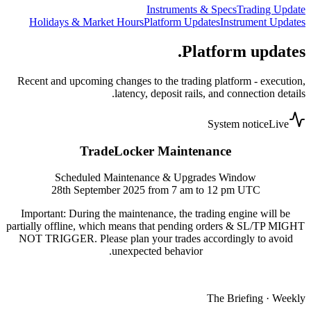
Instruments & Specs
Trading Update
Holidays & Market Hours
Platform Updates
Instrument Updates
Platform updates.
Recent and upcoming changes to the trading platform - execution,
latency, deposit rails, and connection details.
System notice
Live
TradeLocker Maintenance
Scheduled Maintenance & Upgrades Window
28th September 2025 from 7 am to 12 pm UTC
Important: During the maintenance, the trading engine will be
partially offline, which means that pending orders & SL/TP MIGHT
NOT TRIGGER. Please plan your trades accordingly to avoid
unexpected behavior.
The Briefing · Weekly