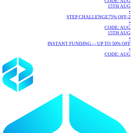
CODE:
AUG
15TH
AUG
•
75
% OFF
2-STEP CHALLENGE
•
CODE:
AUG
15TH
AUG
•
INSTANT FUNDING
— UP TO
50
% OFF
•
CODE:
AUG