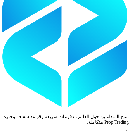
نمنح المتداولين حول العالم مدفوعات سريعة وقواعد شفافة وخبرة
Prop Trading متكاملة.