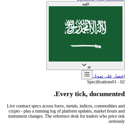
اللغة
ar
احصل على تمويل
Specifications
01
-
02
Every
tick,
documented.
Live contract specs across forex, metals, indices, commodities and
crypto - plus a running log of platform updates, market hours and
instrument changes. The reference desk for traders who price risk
seriously.