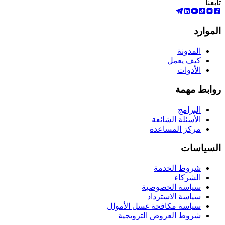
تابعنا
الموارد
المدونة
كيف يعمل
الأدوات
روابط مهمة
البرامج
الأسئلة الشائعة
مركز المساعدة
السياسات
شروط الخدمة
الشركاء
سياسة الخصوصية
سياسة الاسترداد
سياسة مكافحة غسل الأموال
شروط العروض الترويجية