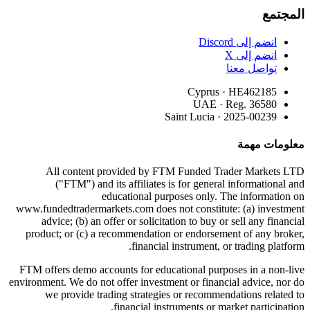
المجتمع
انضم إلى Discord
انضم إلى X
تواصل معنا
Cyprus · HE462185
UAE · Reg. 36580
Saint Lucia · 2025-00239
معلومات مهمة
All content provided by FTM Funded Trader Markets LTD
("FTM") and its affiliates is for general informational and
educational purposes only. The information on
www.fundedtradermarkets.com does not constitute: (a) investment
advice; (b) an offer or solicitation to buy or sell any financial
product; or (c) a recommendation or endorsement of any broker,
financial instrument, or trading platform.
FTM offers demo accounts for educational purposes in a non-live
environment. We do not offer investment or financial advice, nor do
we provide trading strategies or recommendations related to
financial instruments or market participation.