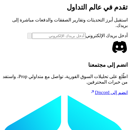
تقدم في عالم التداول
استقبل أبرز التحديثات وتقارير الصفقات والدفعات مباشرة إلى
بريدك.
أدخل بريدك الإلكتروني
انضم إلى مجتمعنا
اطّلع على تحليلات السوق الفورية، تواصل مع متداولي Prop، واستفد
من خبرات المحترفين.
انضم إلى Discord