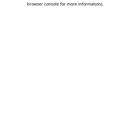
browser console for more information)
.