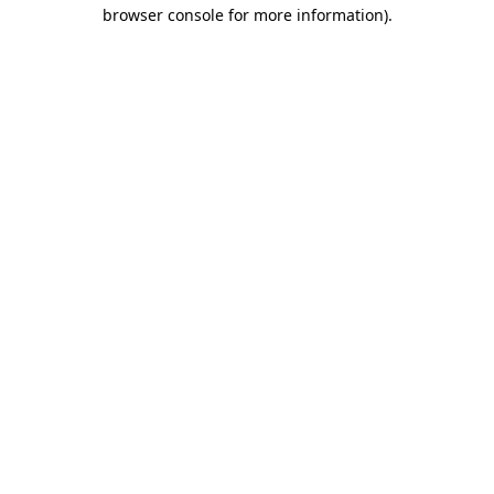
browser console for more information)
.