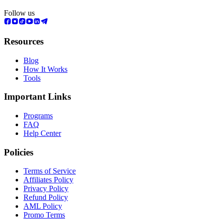
Follow us
Resources
Blog
How It Works
Tools
Important Links
Programs
FAQ
Help Center
Policies
Terms of Service
Affiliates Policy
Privacy Policy
Refund Policy
AML Policy
Promo Terms