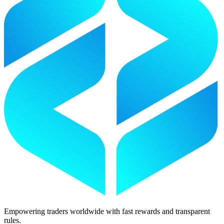
Empowering traders worldwide with fast rewards and transparent
rules.