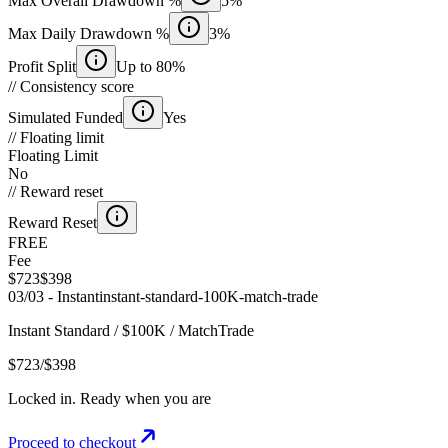
Max Overall Drawdown %
5%
Max Daily Drawdown %
3%
Profit Split
Up to 80%
//
Consistency score
Simulated Funded
Yes
//
Floating limit
Floating Limit
No
//
Reward reset
Reward Reset
FREE
Fee
$723
$398
03
/
03 -
Instant
instant-standard
-
100K
-
match-trade
Instant Standard
/
$100K
/
MatchTrade
$723
/
$398
Locked in. Ready when you are
Proceed to checkout