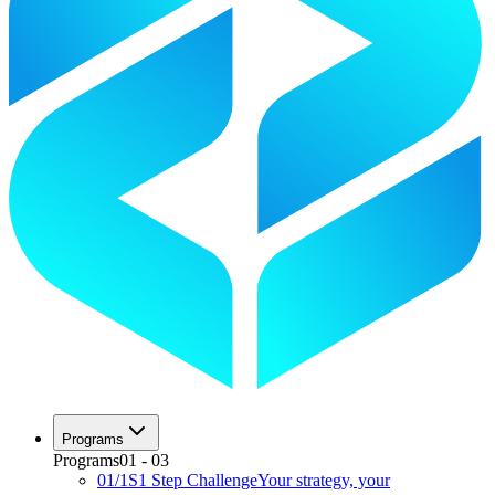
Programs
Programs
01
-
03
01
/
1S
1 Step Challenge
Your strategy, your