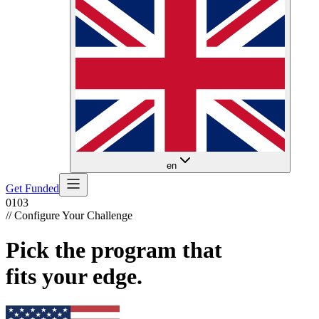
en
Get Funded
01
03
// Configure Your Challenge
Pick the program that
fits your edge.