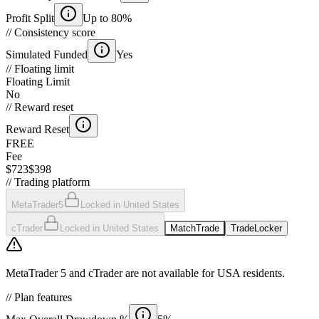
Profit Split
Up to 80%
//
Consistency score
Simulated Funded
Yes
//
Floating limit
Floating Limit
No
//
Reward reset
Reward Reset
FREE
Fee
$723
$398
//
Trading platform
MetaTrader5
Locked in United States
cTrader
Locked in United States
MatchTrade
TradeLocker
MetaTrader 5 and cTrader are not available for USA residents.
//
Plan features