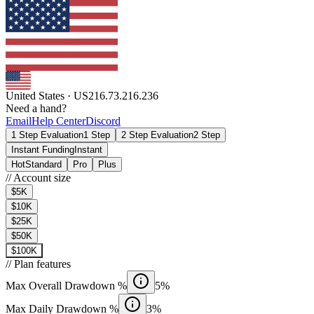
United States
·
US
216.73.216.236
Need a hand?
Email
Help Center
Discord
1 Step Evaluation
1 Step
2 Step Evaluation
2 Step
Instant Funding
Instant
Hot
Standard
Pro
Plus
//
Account size
$5K
$10K
$25K
$50K
$100K
//
Plan features
Max Overall Drawdown %
5%
Max Daily Drawdown %
3%