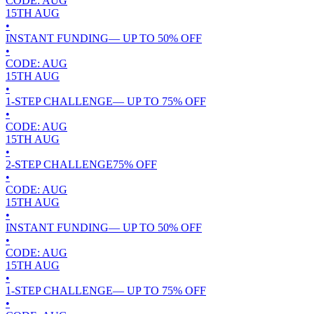
CODE:
AUG
15TH
AUG
•
INSTANT FUNDING
— UP TO
50
% OFF
•
CODE:
AUG
15TH
AUG
•
1-STEP CHALLENGE
— UP TO
75
% OFF
•
CODE:
AUG
15TH
AUG
•
2-STEP CHALLENGE
75
% OFF
•
CODE:
AUG
15TH
AUG
•
INSTANT FUNDING
— UP TO
50
% OFF
•
CODE:
AUG
15TH
AUG
•
1-STEP CHALLENGE
— UP TO
75
% OFF
•