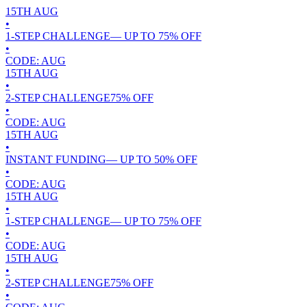
15TH
AUG
•
1-STEP CHALLENGE
— UP TO
75
% OFF
•
CODE:
AUG
15TH
AUG
•
2-STEP CHALLENGE
75
% OFF
•
CODE:
AUG
15TH
AUG
•
INSTANT FUNDING
— UP TO
50
% OFF
•
CODE:
AUG
15TH
AUG
•
1-STEP CHALLENGE
— UP TO
75
% OFF
•
CODE:
AUG
15TH
AUG
•
2-STEP CHALLENGE
75
% OFF
•