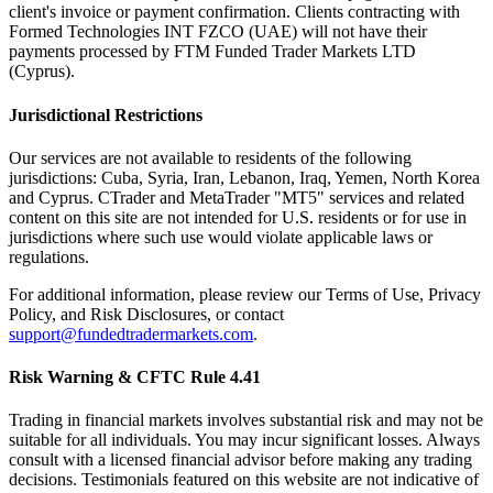
client's invoice or payment confirmation. Clients contracting with
Formed Technologies INT FZCO (UAE) will not have their
payments processed by FTM Funded Trader Markets LTD
(Cyprus).
Jurisdictional Restrictions
Our services are not available to residents of the following
jurisdictions: Cuba, Syria, Iran, Lebanon, Iraq, Yemen, North Korea
and Cyprus. CTrader and MetaTrader "MT5" services and related
content on this site are not intended for U.S. residents or for use in
jurisdictions where such use would violate applicable laws or
regulations.
For additional information, please review our Terms of Use, Privacy
Policy, and Risk Disclosures, or contact
support@fundedtradermarkets.com
.
Risk Warning & CFTC Rule 4.41
Trading in financial markets involves substantial risk and may not be
suitable for all individuals. You may incur significant losses. Always
consult with a licensed financial advisor before making any trading
decisions. Testimonials featured on this website are not indicative of