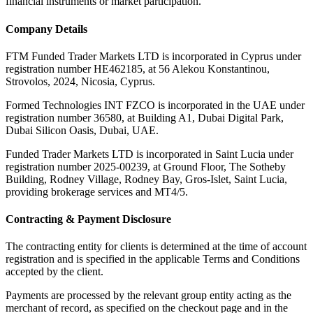
financial instruments or market participation.
Company Details
FTM Funded Trader Markets LTD
is incorporated in Cyprus under
registration number HE462185, at 56 Alekou Konstantinou,
Strovolos, 2024, Nicosia, Cyprus.
Formed Technologies INT FZCO
is incorporated in the UAE under
registration number 36580, at Building A1, Dubai Digital Park,
Dubai Silicon Oasis, Dubai, UAE.
Funded Trader Markets LTD
is incorporated in Saint Lucia under
registration number 2025-00239, at Ground Floor, The Sotheby
Building, Rodney Village, Rodney Bay, Gros-Islet, Saint Lucia,
providing brokerage services and MT4/5.
Contracting & Payment Disclosure
The contracting entity for clients is determined at the time of account
registration and is specified in the applicable Terms and Conditions
accepted by the client.
Payments are processed by the relevant group entity acting as the
merchant of record, as specified on the checkout page and in the