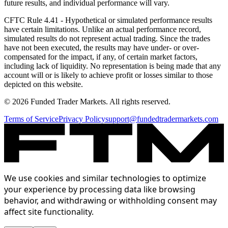
future results, and individual performance will vary.
CFTC Rule 4.41
- Hypothetical or simulated performance results
have certain limitations. Unlike an actual performance record,
simulated results do not represent actual trading. Since the trades
have not been executed, the results may have under- or over-
compensated for the impact, if any, of certain market factors,
including lack of liquidity. No representation is being made that any
account will or is likely to achieve profit or losses similar to those
depicted on this website.
© 2026 Funded Trader Markets. All rights reserved.
Terms of Service
Privacy Policy
support@fundedtradermarkets.com
We use cookies and similar technologies to optimize
your experience by processing data like browsing
behavior, and withdrawing or withholding consent may
affect site functionality.