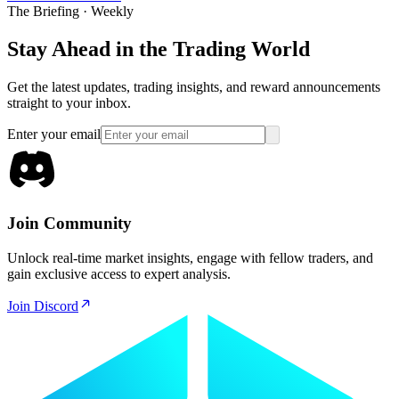
The Briefing · Weekly
Stay Ahead in the Trading World
Get the latest updates, trading insights, and reward announcements
straight to your inbox.
Enter your email
Join Community
Unlock real-time market insights, engage with fellow traders, and
gain exclusive access to expert analysis.
Join Discord