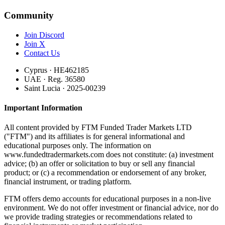
Community
Join Discord
Join X
Contact Us
Cyprus · HE462185
UAE · Reg. 36580
Saint Lucia · 2025-00239
Important Information
All content provided by FTM Funded Trader Markets LTD
("FTM") and its affiliates is for general informational and
educational purposes only. The information on
www.fundedtradermarkets.com does not constitute: (a) investment
advice; (b) an offer or solicitation to buy or sell any financial
product; or (c) a recommendation or endorsement of any broker,
financial instrument, or trading platform.
FTM offers demo accounts for educational purposes in a non-live
environment. We do not offer investment or financial advice, nor do
we provide trading strategies or recommendations related to