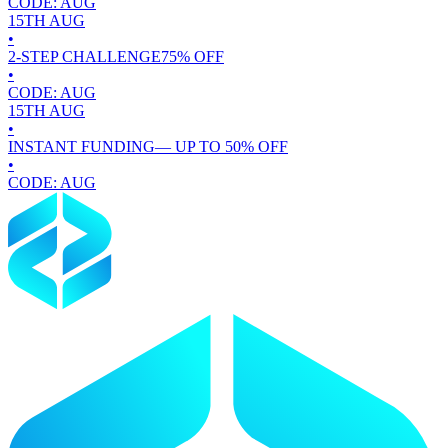
CODE:
AUG
15TH
AUG
•
2-STEP CHALLENGE
75
% OFF
•
CODE:
AUG
15TH
AUG
•
INSTANT FUNDING
— UP TO
50
% OFF
•
CODE:
AUG