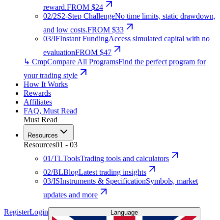
reward.
FROM $24
02
/
2S
2-Step Challenge
No time limits, static drawdown,
and low costs.
FROM $33
03
/
IF
Instant Funding
Access simulated capital with no
evaluation
FROM $47
↳ Cmp
Compare All Programs
Find the perfect program for
your trading style
How It Works
Rewards
Affiliates
FAQ
,
Must Read
Must Read
Resources
Resources
01
-
03
01
/
TL
Tools
Trading tools and calculators
02
/
BL
Blog
Latest trading insights
03
/
IS
Instruments & Specification
Symbols, market
updates and more
Register
Login
Language