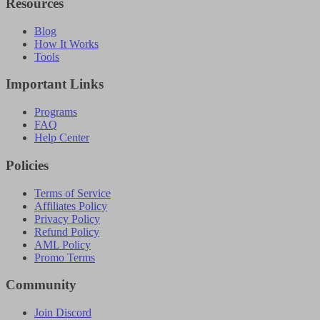
Resources
Blog
How It Works
Tools
Important Links
Programs
FAQ
Help Center
Policies
Terms of Service
Affiliates Policy
Privacy Policy
Refund Policy
AML Policy
Promo Terms
Community
Join Discord