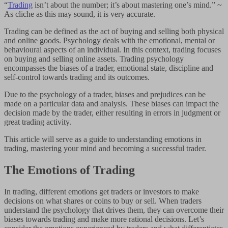
“
Trading
isn’t about the number; it’s about mastering one’s mind.” ~
As cliche as this may sound, it is very accurate.
Trading can be defined as the act of buying and selling both physical
and online goods. Psychology deals with the emotional, mental or
behavioural aspects of an individual. In this context, trading focuses
on buying and selling online assets. Trading psychology
encompasses the biases of a trader, emotional state, discipline and
self-control towards trading and its outcomes.
Due to the psychology of a trader, biases and prejudices can be
made on a particular data and analysis. These biases can impact the
decision made by the trader, either resulting in errors in judgment or
great trading activity.
This article will serve as a guide to understanding emotions in
trading, mastering your mind and becoming a successful trader.
The Emotions of Trading
In trading, different emotions get traders or investors to make
decisions on what shares or coins to buy or sell. When traders
understand the psychology that drives them, they can overcome their
biases towards trading and make more rational decisions. Let’s