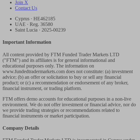
Join X
Contact Us
Cyprus · HE462185
UAE · Reg. 36580
Saint Lucia · 2025-00239
Important Information
All content provided by FTM Funded Trader Markets LTD
("FTM") and its affiliates is for general informational and
educational purposes only. The information on
www.fundedtradermarkets.com does not constitute: (a) investment
advice; (b) an offer or solicitation to buy or sell any financial
product; or (c) a recommendation or endorsement of any broker,
financial instrument, or trading platform.
FTM offers demo accounts for educational purposes in a non-live
environment. We do not offer investment or financial advice, nor do
we provide trading strategies or recommendations related to
financial instruments or market participation.
Company Details