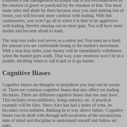
Establish a risk management technique that is not overshadowed by
the emotion of greed or paralysed by the emotion of fear. You must
make rules and abide by them because once you start making lots of
losses, you will become more cautious with trading. With this
cautiousness, you won’t go all in when it is time to be aggressive
with trading, thereby missing out on more gain. You will have more
doubts and become afraid to trade.
The stop-loss order tool serves as a safety net. You must set a limit:
the amount you are comfortable losing or the market’s movement.
With a stop-loss order, your money will be immediately withdrawn
when the market goes south. That way, your emotions won’t be in a
jumble, deciding when to call it quit or to go harder.
Cognitive Biases
Cognitive biases are thoughts or prejudices you may not be aware
of. There are common cognitive biases that also affect our trading
decisions. There are different cognitive biases that one may have.
This includes overconfidence, being unlucky, etc. A practical
example will be Alex. Since Alex has had a series of wins, he
becomes overconfident, thinking he is way above failure. Cognitive
biases can be dealt with through self-awareness of the unconscious
state of mind and discipline to understand oneself and follow set
rules.