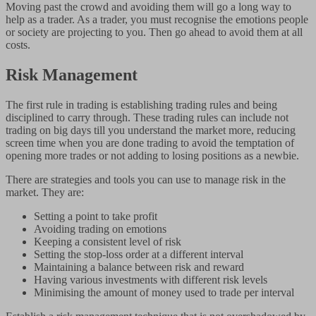
Moving past the crowd and avoiding them will go a long way to
help as a trader. As a trader, you must recognise the emotions people
or society are projecting to you. Then go ahead to avoid them at all
costs.
Risk Management
The first rule in trading is establishing trading rules and being
disciplined to carry through. These trading rules can include not
trading on big days till you understand the market more, reducing
screen time when you are done trading to avoid the temptation of
opening more trades or not adding to losing positions as a newbie.
There are strategies and tools you can use to manage risk in the
market. They are:
Setting a point to take profit
Avoiding trading on emotions
Keeping a consistent level of risk
Setting the stop-loss order at a different interval
Maintaining a balance between risk and reward
Having various investments with different risk levels
Minimising the amount of money used to trade per interval