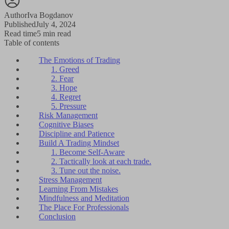
Author
Iva Bogdanov
Published
July 4, 2024
Read time
5 min read
Table of contents
The Emotions of Trading
1. Greed
2. Fear
3. Hope
4. Regret
5. Pressure
Risk Management
Cognitive Biases
Discipline and Patience
Build A Trading Mindset
1. Become Self-Aware
2. Tactically look at each trade.
3. Tune out the noise.
Stress Management
Learning From Mistakes
Mindfulness and Meditation
The Place For Professionals
Conclusion