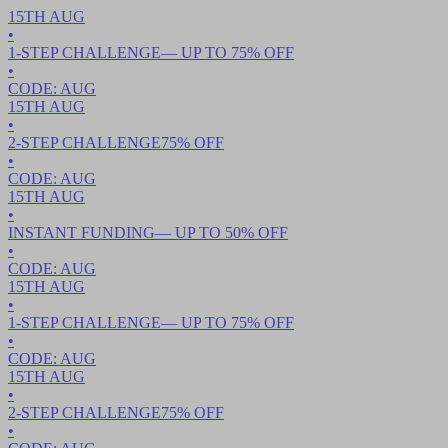
15TH
AUG
•
1-STEP CHALLENGE
— UP TO
75
% OFF
•
CODE:
AUG
15TH
AUG
•
2-STEP CHALLENGE
75
% OFF
•
CODE:
AUG
15TH
AUG
•
INSTANT FUNDING
— UP TO
50
% OFF
•
CODE:
AUG
15TH
AUG
•
1-STEP CHALLENGE
— UP TO
75
% OFF
•
CODE:
AUG
15TH
AUG
•
2-STEP CHALLENGE
75
% OFF
•