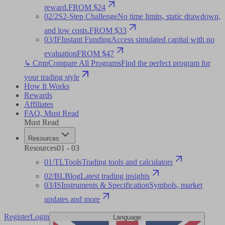
reward.
FROM $24
02
/
2S
2-Step Challenge
No time limits, static drawdown,
and low costs.
FROM $33
03
/
IF
Instant Funding
Access simulated capital with no
evaluation
FROM $47
↳ Cmp
Compare All Programs
Find the perfect program for
your trading style
How It Works
Rewards
Affiliates
FAQ
,
Must Read
Must Read
Resources
Resources
01
-
03
01
/
TL
Tools
Trading tools and calculators
02
/
BL
Blog
Latest trading insights
03
/
IS
Instruments & Specification
Symbols, market
updates and more
Register
Login
Language