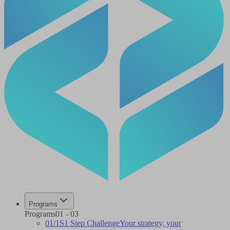
Programs
Programs
01
-
03
01
/
1S
1 Step Challenge
Your strategy, your