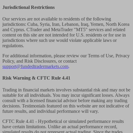
Jurisdictional Restrictions
Our services are not available to residents of the following
jurisdictions: Cuba, Syria, Iran, Lebanon, Iraq, Yemen, North Korea
and Cyprus. CTrader and MetaTrader "MT5" services and related
content on this site are not intended for U.S. residents or for use in
jurisdictions where such use would violate applicable laws or
regulations.
For additional information, please review our Terms of Use, Privacy
Policy, and Risk Disclosures, or contact
support@fundedtradermarkets.com
.
Risk Warning & CFTC Rule 4.41
Trading in financial markets involves substantial risk and may not be
suitable for all individuals. You may incur significant losses. Always
consult with a licensed financial advisor before making any trading
decisions. Testimonials featured on this website are not indicative of
future results, and individual performance will vary.
CFTC Rule 4.41
- Hypothetical or simulated performance results
have certain limitations. Unlike an actual performance record,
simulated results do not represent actual trading. Since the trades