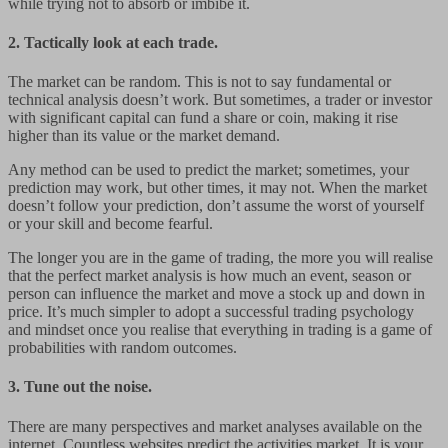
while trying not to absorb or imbibe it.
2. Tactically look at each trade.
The market can be random. This is not to say fundamental or
technical analysis doesn’t work. But sometimes, a trader or investor
with significant capital can fund a share or coin, making it rise
higher than its value or the market demand.
Any method can be used to predict the market; sometimes, your
prediction may work, but other times, it may not. When the market
doesn’t follow your prediction, don’t assume the worst of yourself
or your skill and become fearful.
The longer you are in the game of trading, the more you will realise
that the perfect market analysis is how much an event, season or
person can influence the market and move a stock up and down in
price. It’s much simpler to adopt a successful trading psychology
and mindset once you realise that everything in trading is a game of
probabilities with random outcomes.
3. Tune out the noise.
There are many perspectives and market analyses available on the
internet. Countless websites predict the activities market. It is your