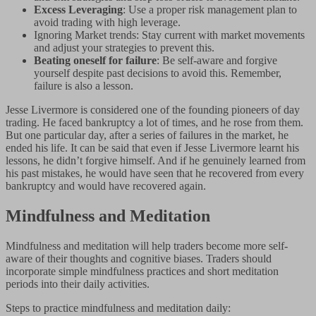
Excess Leveraging
: Use a proper risk management plan to
avoid trading with high leverage.
Ignoring Market trends: Stay current with market movements
and adjust your strategies to prevent this.
Beating oneself for failure
: Be self-aware and forgive
yourself despite past decisions to avoid this. Remember,
failure is also a lesson.
Jesse Livermore is considered one of the founding pioneers of day
trading. He faced bankruptcy a lot of times, and he rose from them.
But one particular day, after a series of failures in the market, he
ended his life. It can be said that even if Jesse Livermore learnt his
lessons, he didn’t forgive himself. And if he genuinely learned from
his past mistakes, he would have seen that he recovered from every
bankruptcy and would have recovered again.
Mindfulness and Meditation
Mindfulness and meditation will help traders become more self-
aware of their thoughts and cognitive biases. Traders should
incorporate simple mindfulness practices and short meditation
periods into their daily activities.
Steps to practice mindfulness and meditation daily: