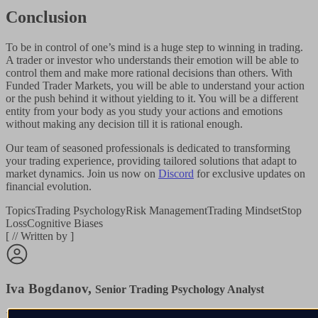
Conclusion
To be in control of one’s mind is a huge step to winning in trading.
A trader or investor who understands their emotion will be able to
control them and make more rational decisions than others. With
Funded Trader Markets, you will be able to understand your action
or the push behind it without yielding to it. You will be a different
entity from your body as you study your actions and emotions
without making any decision till it is rational enough.
Our team of seasoned professionals is dedicated to transforming
your trading experience, providing tailored solutions that adapt to
market dynamics. Join us now on
Discord
for exclusive updates on
financial evolution.
Topics
Trading Psychology
Risk Management
Trading Mindset
Stop
Loss
Cognitive Biases
[
//
Written by
]
Iva Bogdanov
,
Senior Trading Psychology Analyst
Iva has spent over a decade studying how traders make decisions