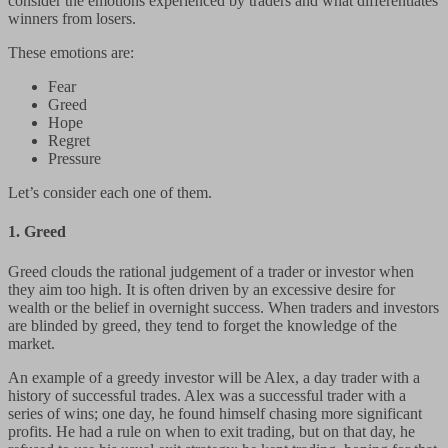
consider the emotions experienced by traders and what differentiates
winners from losers.
These emotions are:
Fear
Greed
Hope
Regret
Pressure
Let’s consider each one of them.
1.
Greed
Greed clouds the rational judgement of a trader or investor when
they aim too high. It is often driven by an excessive desire for
wealth or the belief in overnight success. When traders and investors
are blinded by greed, they tend to forget the knowledge of the
market.
An example of a greedy investor will be Alex, a day trader with a
history of successful trades. Alex was a successful trader with a
series of wins; one day, he found himself chasing more significant
profits. He had a rule on when to exit trading, but on that day, he