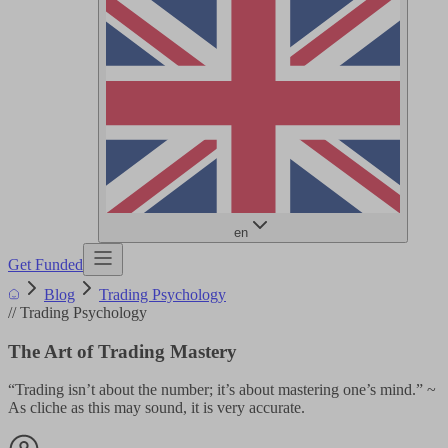
en
Get Funded
Blog
Trading Psychology
//
Trading Psychology
The Art of Trading Mastery
“Trading isn’t about the number; it’s about mastering one’s mind.” ~
As cliche as this may sound, it is very accurate.