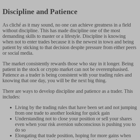
Discipline and Patience
As cliché as it may sound, no one can achieve greatness in a field
without discipline. This has made discipline one of the most
demanding skills to master or a lifestyle. Discipline is knowing
when not to enter trades because it is the newest in town and being
patient by sticking to that decision despite pressure from either peers
or social media.
The market consistently rewards those who stay in it longer. Being
patient in the stock or crypto market can not be overemphasised.
Patience as a trader is being consistent with your trading rules and
knowing that one day, you will be the next big thing.
There are ways to develop discipline and patience as a trader. This
includes:
Living by the trading rules that have been set and not jumping
from one trade to another looking for quick gain
Understanding not to close your position or sell your shares
even when your risk aversion subconscious is pushing you to
do so
Elongating that trade position, hoping for more gains when