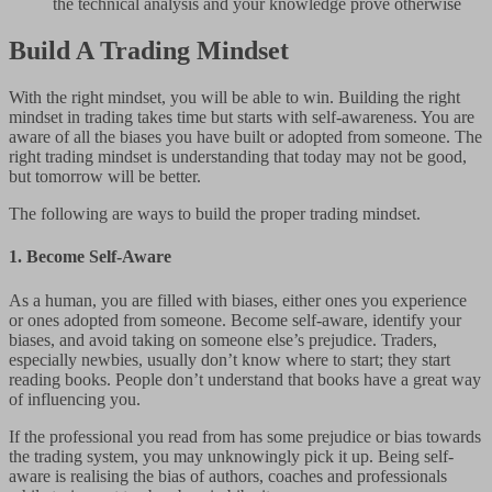
the technical analysis and your knowledge prove otherwise
Build A Trading Mindset
With the right mindset, you will be able to win. Building the right
mindset in trading takes time but starts with self-awareness. You are
aware of all the biases you have built or adopted from someone. The
right trading mindset is understanding that today may not be good,
but tomorrow will be better.
The following are ways to build the proper trading mindset.
1. Become Self-Aware
As a human, you are filled with biases, either ones you experience
or ones adopted from someone. Become self-aware, identify your
biases, and avoid taking on someone else’s prejudice. Traders,
especially newbies, usually don’t know where to start; they start
reading books. People don’t understand that books have a great way
of influencing you.
If the professional you read from has some prejudice or bias towards
the trading system, you may unknowingly pick it up. Being self-
aware is realising the bias of authors, coaches and professionals