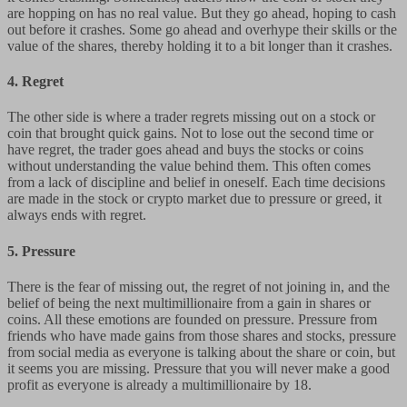
are hopping on has no real value. But they go ahead, hoping to cash
out before it crashes. Some go ahead and overhype their skills or the
value of the shares, thereby holding it to a bit longer than it crashes.
4.
Regret
The other side is where a trader regrets missing out on a stock or
coin that brought quick gains. Not to lose out the second time or
have regret, the trader goes ahead and buys the stocks or coins
without understanding the value behind them. This often comes
from a lack of discipline and belief in oneself. Each time decisions
are made in the stock or crypto market due to pressure or greed, it
always ends with regret.
5. Pressure
There is the fear of missing out, the regret of not joining in, and the
belief of being the next multimillionaire from a gain in shares or
coins. All these emotions are founded on pressure. Pressure from
friends who have made gains from those shares and stocks, pressure
from social media as everyone is talking about the share or coin, but
it seems you are missing. Pressure that you will never make a good
profit as everyone is already a multimillionaire by 18.