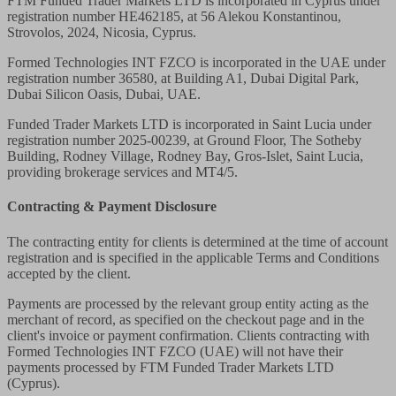
FTM Funded Trader Markets LTD
is incorporated in Cyprus under
registration number HE462185, at 56 Alekou Konstantinou,
Strovolos, 2024, Nicosia, Cyprus.
Formed Technologies INT FZCO
is incorporated in the UAE under
registration number 36580, at Building A1, Dubai Digital Park,
Dubai Silicon Oasis, Dubai, UAE.
Funded Trader Markets LTD
is incorporated in Saint Lucia under
registration number 2025-00239, at Ground Floor, The Sotheby
Building, Rodney Village, Rodney Bay, Gros-Islet, Saint Lucia,
providing brokerage services and MT4/5.
Contracting & Payment Disclosure
The contracting entity for clients is determined at the time of account
registration and is specified in the applicable Terms and Conditions
accepted by the client.
Payments are processed by the relevant group entity acting as the
merchant of record, as specified on the checkout page and in the
client's invoice or payment confirmation. Clients contracting with
Formed Technologies INT FZCO (UAE) will not have their
payments processed by FTM Funded Trader Markets LTD
(Cyprus).