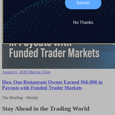
Submit
No Thanks
August 6, 2026
·
Marcus Chen
How One Restaurant Owner Earned $66,000 in
Payouts with Funded Trader Markets
The Briefing · Weekly
Stay Ahead in the Trading World