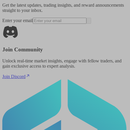
Get the latest updates, trading insights, and reward announcements
straight to your inbox.
Enter your email
Join Community
Unlock real-time market insights, engage with fellow traders, and
gain exclusive access to expert analysis.
Join Discord