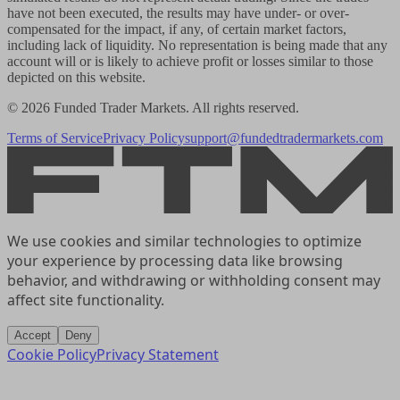
have not been executed, the results may have under- or over-
compensated for the impact, if any, of certain market factors,
including lack of liquidity. No representation is being made that any
account will or is likely to achieve profit or losses similar to those
depicted on this website.
© 2026 Funded Trader Markets. All rights reserved.
Terms of Service
Privacy Policy
support@fundedtradermarkets.com
We use cookies and similar technologies to optimize
your experience by processing data like browsing
behavior, and withdrawing or withholding consent may
affect site functionality.
Accept
Deny
Cookie Policy
Privacy Statement