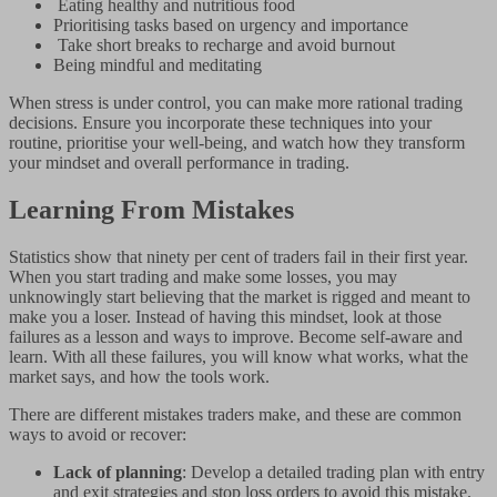
Eating healthy and nutritious food
Prioritising tasks based on urgency and importance
Take short breaks to recharge and avoid burnout
Being mindful and meditating
When stress is under control, you can make more rational trading
decisions. Ensure you incorporate these techniques into your
routine, prioritise your well-being, and watch how they transform
your mindset and overall performance in trading.
Learning From Mistakes
Statistics show that ninety per cent of traders fail in their first year.
When you start trading and make some losses, you may
unknowingly start believing that the market is rigged and meant to
make you a loser. Instead of having this mindset, look at those
failures as a lesson and ways to improve. Become self-aware and
learn. With all these failures, you will know what works, what the
market says, and how the tools work.
There are different mistakes traders make, and these are common
ways to avoid or recover:
Lack of planning
: Develop a detailed trading plan with entry
and exit strategies and stop loss orders to avoid this mistake.