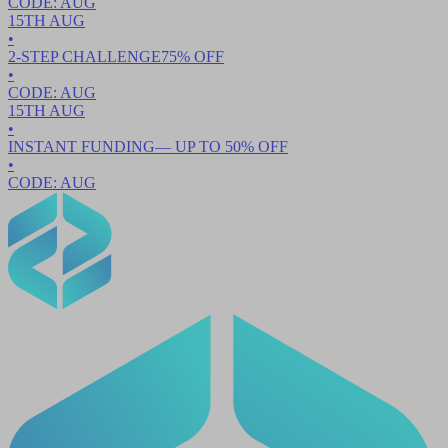
CODE:
AUG
15TH
AUG
•
2-STEP CHALLENGE
75
% OFF
•
CODE:
AUG
15TH
AUG
•
INSTANT FUNDING
— UP TO
50
% OFF
•
CODE:
AUG