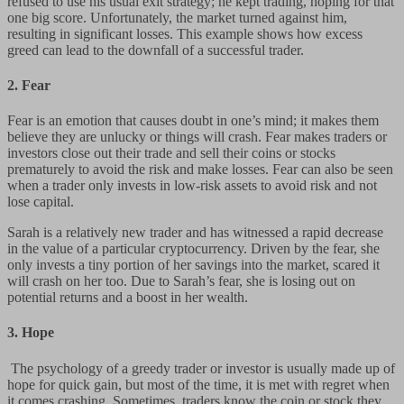
refused to use his usual exit strategy; he kept trading, hoping for that
one big score. Unfortunately, the market turned against him,
resulting in significant losses. This example shows how excess
greed can lead to the downfall of a successful trader.
2.
Fear
Fear is an emotion that causes doubt in one’s mind; it makes them
believe they are unlucky or things will crash. Fear makes traders or
investors close out their trade and sell their coins or stocks
prematurely to avoid the risk and make losses. Fear can also be seen
when a trader only invests in low-risk assets to avoid risk and not
lose capital.
Sarah is a relatively new trader and has witnessed a rapid decrease
in the value of a particular cryptocurrency. Driven by the fear, she
only invests a tiny portion of her savings into the market, scared it
will crash on her too. Due to Sarah’s fear, she is losing out on
potential returns and a boost in her wealth.
3. Hope
The psychology of a greedy trader or investor is usually made up of
hope for quick gain, but most of the time, it is met with regret when
it comes crashing. Sometimes, traders know the coin or stock they