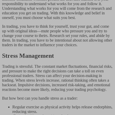
responsibility to understand what works for you and follow it.
Understanding what works for you will come from the research and
education you get on trading. With this knowledge and belief in
oneself, you must choose what suits you best.
In trading, you have to think for yourself, trust your gut, and come
up with original ideas—mute people who pressure you and try to
change your course to theirs. Research set your rules, and abide by
them. In trading, you have to be intentional about not allowing other
traders in the market to influence your choices.
Stress Management
Trading is stressful. The constant market fluctuations, financial risks,
and pressure to make the right decisions can take a toll on even
professional traders. Stress can affect your decision-making in
trading. When stress levels increase, rational thinking often takes a
backseat. Impulsive decisions, increased risk-taking, and emotional
reactions become more likely, reducing your trading psychology.
But how best can you handle stress as a trader:
Regular exercise as physical activity helps release endorphins,
reducing stress.