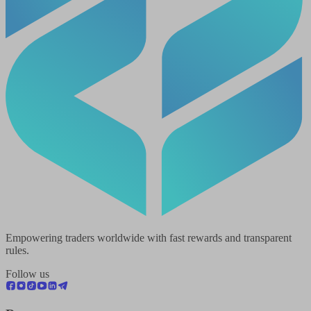
Empowering traders worldwide with fast rewards and transparent
rules.
Follow us