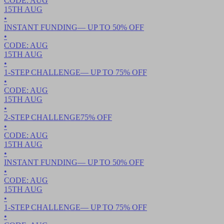
CODE:
AUG
15TH
AUG
•
INSTANT FUNDING
— UP TO
50
% OFF
•
CODE:
AUG
15TH
AUG
•
1-STEP CHALLENGE
— UP TO
75
% OFF
•
CODE:
AUG
15TH
AUG
•
2-STEP CHALLENGE
75
% OFF
•
CODE:
AUG
15TH
AUG
•
INSTANT FUNDING
— UP TO
50
% OFF
•
CODE:
AUG
15TH
AUG
•
1-STEP CHALLENGE
— UP TO
75
% OFF
•