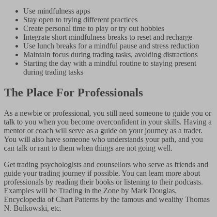
Use mindfulness apps
Stay open to trying different practices
Create personal time to play or try out hobbies
Integrate short mindfulness breaks to reset and recharge
Use lunch breaks for a mindful pause and stress reduction
Maintain focus during trading tasks, avoiding distractions
Starting the day with a mindful routine to staying present
during trading tasks
The Place For Professionals
As a newbie or professional, you still need someone to guide you or
talk to you when you become overconfident in your skills. Having a
mentor or coach will serve as a guide on your journey as a trader.
You will also have someone who understands your path, and you
can talk or rant to them when things are not going well.
Get trading psychologists and counsellors who serve as friends and
guide your trading journey if possible. You can learn more about
professionals by reading their books or listening to their podcasts.
Examples will be Trading in the Zone by Mark Douglas,
Encyclopedia of Chart Patterns by the famous and wealthy Thomas
N. Bulkowski, etc.