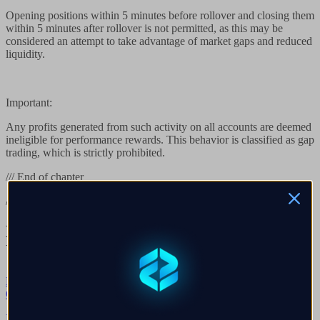
Opening positions within 5 minutes before rollover and closing them
within 5 minutes after rollover is not permitted, as this may be
considered an attempt to take advantage of market gaps and reduced
liquidity.
Important:
Any profits generated from such activity on all accounts are deemed
ineligible for performance rewards. This behavior is classified as gap
trading, which is strictly prohibited.
/// End of chapter
/// Continue reading
Next chapters in
Peraturan Perdagangan
Umum
Browse all
→
Q.
01
→
Is there a Margin Rule?