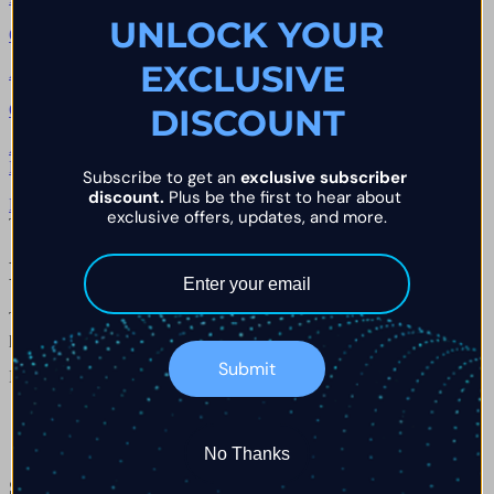
UNLOCK YOUR
Q.
02
→
EXCLUSIVE 
Are there IP address rules at FTM?
Q.
03
→
DISCOUNT
Adakah penutupan sebahagian dibenarkan di Funded Trader
Markets?
Subscribe to get an 
exclusive subscriber 
discount.
 Plus be the first to hear about 
Browse all chapters
→
exclusive offers, updates, and more.
The Briefing · Weekly
Kekal di hadapan dunia dagangan
Terima kemas kini terkini, pandangan dagangan dan pengumuman
pembayaran terus ke peti masuk anda.
Submit
Masukkan e-mel anda
No Thanks
Sertai komuniti