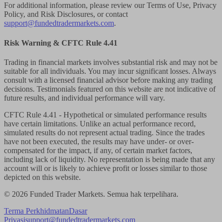
For additional information, please review our Terms of Use, Privacy
Policy, and Risk Disclosures, or contact
support@fundedtradermarkets.com
.
Risk Warning & CFTC Rule 4.41
Trading in financial markets involves substantial risk and may not be
suitable for all individuals. You may incur significant losses. Always
consult with a licensed financial advisor before making any trading
decisions. Testimonials featured on this website are not indicative of
future results, and individual performance will vary.
CFTC Rule 4.41
- Hypothetical or simulated performance results
have certain limitations. Unlike an actual performance record,
simulated results do not represent actual trading. Since the trades
have not been executed, the results may have under- or over-
compensated for the impact, if any, of certain market factors,
including lack of liquidity. No representation is being made that any
account will or is likely to achieve profit or losses similar to those
depicted on this website.
© 2026 Funded Trader Markets. Semua hak terpelihara.
Terma Perkhidmatan
Dasar
Privasi
support@fundedtradermarkets.com