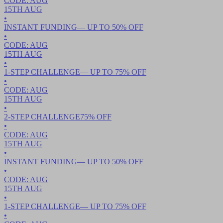
CODE:
AUG
15TH
AUG
•
INSTANT FUNDING
— UP TO
50
% OFF
•
CODE:
AUG
15TH
AUG
•
1-STEP CHALLENGE
— UP TO
75
% OFF
•
CODE:
AUG
15TH
AUG
•
2-STEP CHALLENGE
75
% OFF
•
CODE:
AUG
15TH
AUG
•
INSTANT FUNDING
— UP TO
50
% OFF
•
CODE:
AUG
15TH
AUG
•
1-STEP CHALLENGE
— UP TO
75
% OFF
•