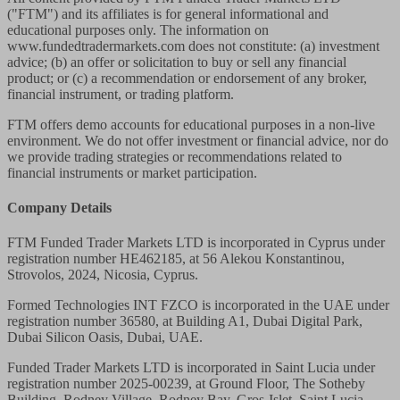
("FTM") and its affiliates is for general informational and
educational purposes only. The information on
www.fundedtradermarkets.com does not constitute: (a) investment
advice; (b) an offer or solicitation to buy or sell any financial
product; or (c) a recommendation or endorsement of any broker,
financial instrument, or trading platform.
FTM offers demo accounts for educational purposes in a non-live
environment. We do not offer investment or financial advice, nor do
we provide trading strategies or recommendations related to
financial instruments or market participation.
Company Details
FTM Funded Trader Markets LTD
is incorporated in Cyprus under
registration number HE462185, at 56 Alekou Konstantinou,
Strovolos, 2024, Nicosia, Cyprus.
Formed Technologies INT FZCO
is incorporated in the UAE under
registration number 36580, at Building A1, Dubai Digital Park,
Dubai Silicon Oasis, Dubai, UAE.
Funded Trader Markets LTD
is incorporated in Saint Lucia under
registration number 2025-00239, at Ground Floor, The Sotheby
Building, Rodney Village, Rodney Bay, Gros-Islet, Saint Lucia,