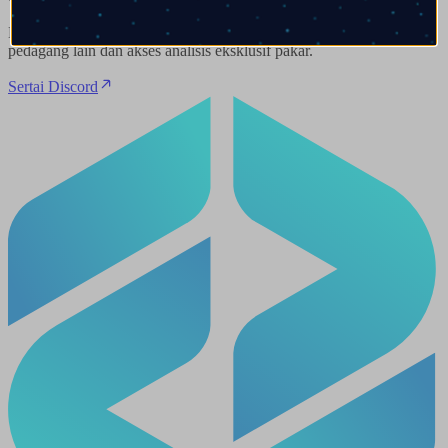
Dapatkan pandangan pasaran masa nyata, berhubung dengan
pedagang lain dan akses analisis eksklusif pakar.
Sertai Discord