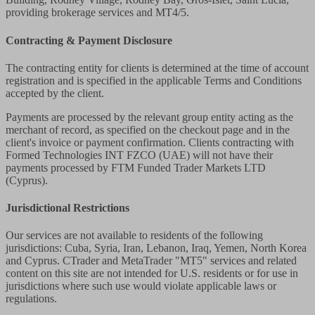
providing brokerage services and MT4/5.
Contracting & Payment Disclosure
The contracting entity for clients is determined at the time of account
registration and is specified in the applicable Terms and Conditions
accepted by the client.
Payments are processed by the relevant group entity acting as the
merchant of record, as specified on the checkout page and in the
client's invoice or payment confirmation. Clients contracting with
Formed Technologies INT FZCO (UAE) will not have their
payments processed by FTM Funded Trader Markets LTD
(Cyprus).
Jurisdictional Restrictions
Our services are not available to residents of the following
jurisdictions: Cuba, Syria, Iran, Lebanon, Iraq, Yemen, North Korea
and Cyprus. CTrader and MetaTrader "MT5" services and related
content on this site are not intended for U.S. residents or for use in
jurisdictions where such use would violate applicable laws or
regulations.