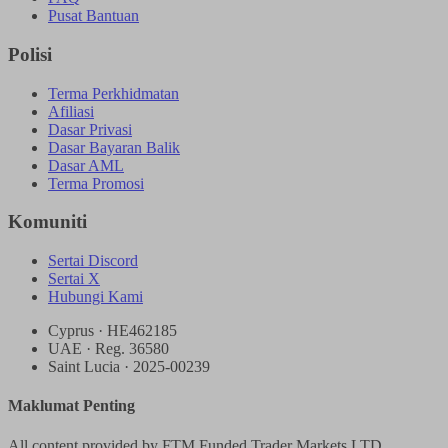
Pusat Bantuan
Polisi
Terma Perkhidmatan
Afiliasi
Dasar Privasi
Dasar Bayaran Balik
Dasar AML
Terma Promosi
Komuniti
Sertai Discord
Sertai X
Hubungi Kami
Cyprus · HE462185
UAE · Reg. 36580
Saint Lucia · 2025-00239
Maklumat Penting
All content provided by FTM Funded Trader Markets LTD