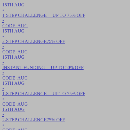
15TH
AUG
•
1-STEP CHALLENGE
— UP TO
75
% OFF
•
CODE:
AUG
15TH
AUG
•
2-STEP CHALLENGE
75
% OFF
•
CODE:
AUG
15TH
AUG
•
INSTANT FUNDING
— UP TO
50
% OFF
•
CODE:
AUG
15TH
AUG
•
1-STEP CHALLENGE
— UP TO
75
% OFF
•
CODE:
AUG
15TH
AUG
•
2-STEP CHALLENGE
75
% OFF
•