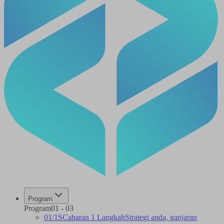
Program
Program
01
-
03
01
/
1S
Cabaran 1 Langkah
Strategi anda, ganjaran