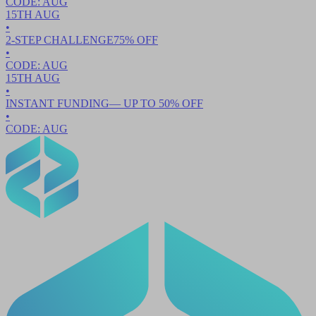
CODE:
AUG
15TH
AUG
•
2-STEP CHALLENGE
75
% OFF
•
CODE:
AUG
15TH
AUG
•
INSTANT FUNDING
— UP TO
50
% OFF
•
CODE:
AUG