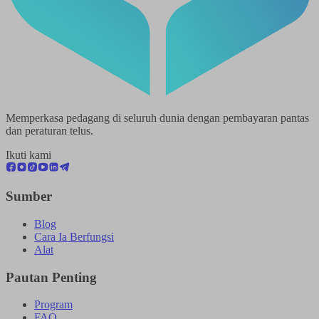
Memperkasa pedagang di seluruh dunia dengan pembayaran pantas
dan peraturan telus.
Ikuti kami
Sumber
Blog
Cara Ia Berfungsi
Alat
Pautan Penting
Program
FAQ