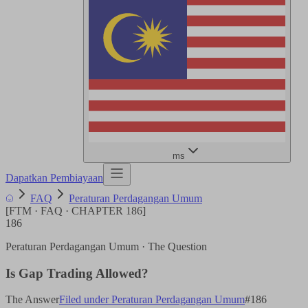
ms
Dapatkan Pembiayaan
FAQ
Peraturan Perdagangan Umum
[
FTM · FAQ · CHAPTER
186
]
186
Peraturan Perdagangan Umum
· The Question
Is Gap Trading Allowed?
The Answer
Filed under
Peraturan Perdagangan Umum
#
186