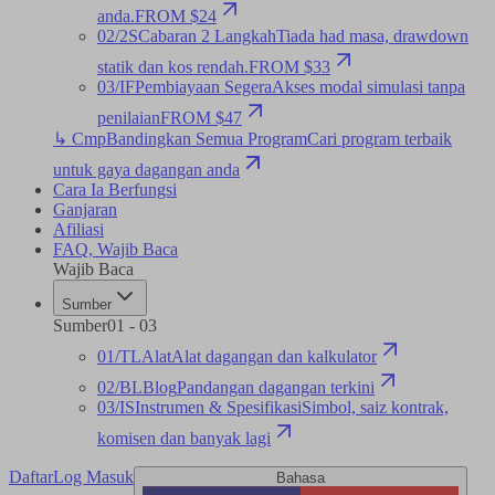
anda.
FROM $24
02
/
2S
Cabaran 2 Langkah
Tiada had masa, drawdown
statik dan kos rendah.
FROM $33
03
/
IF
Pembiayaan Segera
Akses modal simulasi tanpa
penilaian
FROM $47
↳ Cmp
Bandingkan Semua Program
Cari program terbaik
untuk gaya dagangan anda
Cara Ia Berfungsi
Ganjaran
Afiliasi
FAQ
,
Wajib Baca
Wajib Baca
Sumber
Sumber
01
-
03
01
/
TL
Alat
Alat dagangan dan kalkulator
02
/
BL
Blog
Pandangan dagangan terkini
03
/
IS
Instrumen & Spesifikasi
Simbol, saiz kontrak,
komisen dan banyak lagi
Daftar
Log Masuk
Bahasa