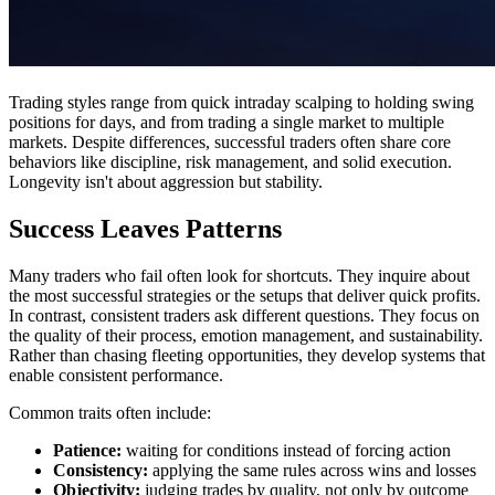
Trading styles range from quick intraday scalping to holding swing
positions for days, and from trading a single market to multiple
markets. Despite differences, successful traders often share core
behaviors like discipline, risk management, and solid execution.
Longevity isn't about aggression but stability.
Success Leaves Patterns
Many traders who fail often look for shortcuts. They inquire about
the most successful strategies or the setups that deliver quick profits.
In contrast, consistent traders ask different questions. They focus on
the quality of their process, emotion management, and sustainability.
Rather than chasing fleeting opportunities, they develop systems that
enable consistent performance.
Common traits often include:
Patience:
waiting for conditions instead of forcing action
Consistency:
applying the same rules across wins and losses
Objectivity:
judging trades by quality, not only by outcome