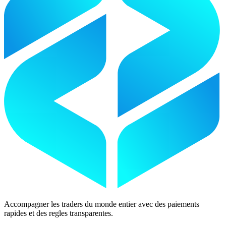
Accompagner les traders du monde entier avec des paiements
rapides et des regles transparentes.