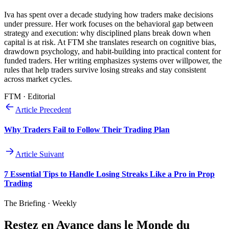
Iva has spent over a decade studying how traders make decisions
under pressure. Her work focuses on the behavioral gap between
strategy and execution: why disciplined plans break down when
capital is at risk. At FTM she translates research on cognitive bias,
drawdown psychology, and habit-building into practical content for
funded traders. Her writing emphasizes systems over willpower, the
rules that help traders survive losing streaks and stay consistent
across market cycles.
FTM · Editorial
Article Precedent
Why Traders Fail to Follow Their Trading Plan
Article Suivant
7 Essential Tips to Handle Losing Streaks Like a Pro in Prop
Trading
The Briefing · Weekly
Restez en Avance dans le Monde du