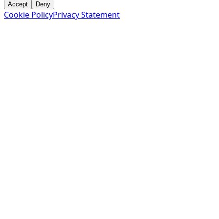
Accept
Deny
Cookie Policy
Privacy Statement