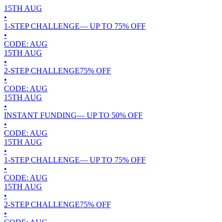
15TH
AUG
•
1-STEP CHALLENGE
— UP TO
75
% OFF
•
CODE:
AUG
15TH
AUG
•
2-STEP CHALLENGE
75
% OFF
•
CODE:
AUG
15TH
AUG
•
INSTANT FUNDING
— UP TO
50
% OFF
•
CODE:
AUG
15TH
AUG
•
1-STEP CHALLENGE
— UP TO
75
% OFF
•
CODE:
AUG
15TH
AUG
•
2-STEP CHALLENGE
75
% OFF
•