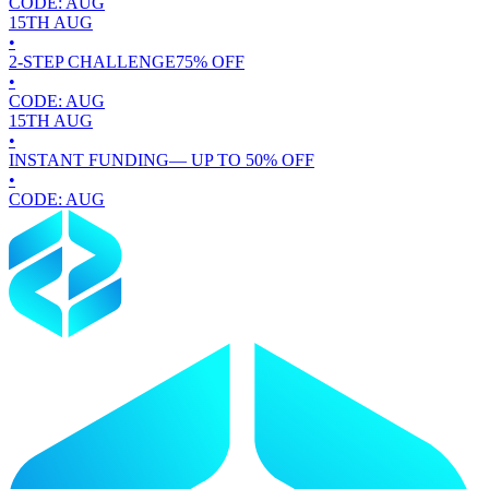
CODE:
AUG
15TH
AUG
•
2-STEP CHALLENGE
75
% OFF
•
CODE:
AUG
15TH
AUG
•
INSTANT FUNDING
— UP TO
50
% OFF
•
CODE:
AUG