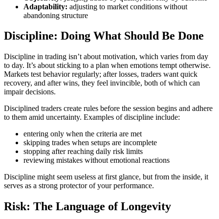
Adaptability:
adjusting to market conditions without
abandoning structure
Discipline: Doing What Should Be Done
Discipline in trading isn’t about motivation, which varies from day
to day. It’s about sticking to a plan when emotions tempt otherwise.
Markets test behavior regularly; after losses, traders want quick
recovery, and after wins, they feel invincible, both of which can
impair decisions.
Disciplined traders create rules before the session begins and adhere
to them amid uncertainty. Examples of discipline include:
entering only when the criteria are met
skipping trades when setups are incomplete
stopping after reaching daily risk limits
reviewing mistakes without emotional reactions
Discipline might seem useless at first glance, but from the inside, it
serves as a strong protector of your performance.
Risk: The Language of Longevity