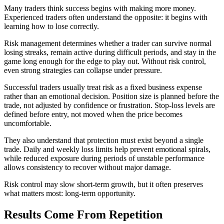
Many traders think success begins with making more money.
Experienced traders often understand the opposite: it begins with
learning how to lose correctly.
Risk management determines whether a trader can survive normal
losing streaks, remain active during difficult periods, and stay in the
game long enough for the edge to play out. Without risk control,
even strong strategies can collapse under pressure.
Successful traders usually treat risk as a fixed business expense
rather than an emotional decision. Position size is planned before the
trade, not adjusted by confidence or frustration. Stop-loss levels are
defined before entry, not moved when the price becomes
uncomfortable.
They also understand that protection must exist beyond a single
trade. Daily and weekly loss limits help prevent emotional spirals,
while reduced exposure during periods of unstable performance
allows consistency to recover without major damage.
Risk control may slow short-term growth, but it often preserves
what matters most: long-term opportunity.
Results Come From Repetition