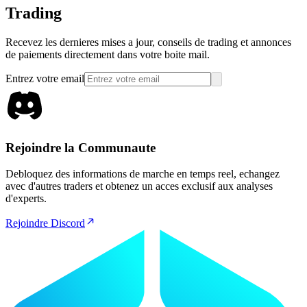
Trading
Recevez les dernieres mises a jour, conseils de trading et annonces
de paiements directement dans votre boite mail.
Entrez votre email
Rejoindre la Communaute
Debloquez des informations de marche en temps reel, echangez
avec d'autres traders et obtenez un acces exclusif aux analyses
d'experts.
Rejoindre Discord