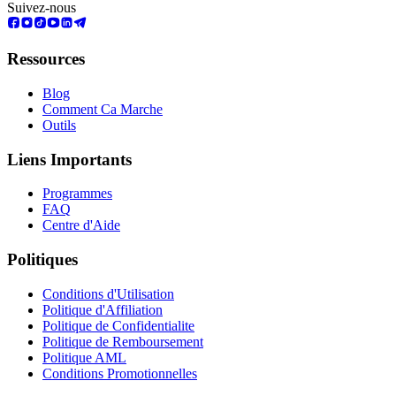
Suivez-nous
Ressources
Blog
Comment Ca Marche
Outils
Liens Importants
Programmes
FAQ
Centre d'Aide
Politiques
Conditions d'Utilisation
Politique d'Affiliation
Politique de Confidentialite
Politique de Remboursement
Politique AML
Conditions Promotionnelles