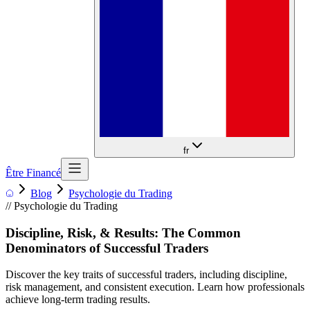
fr
Être Financé
Blog
Psychologie du Trading
//
Psychologie du Trading
Discipline, Risk, & Results: The Common
Denominators of Successful Traders
Discover the key traits of successful traders, including discipline,
risk management, and consistent execution. Learn how professionals
achieve long-term trading results.