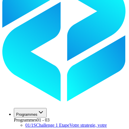
Programmes
Programmes
01
-
03
01
/
1S
Challenge 1 Etape
Votre strategie, votre