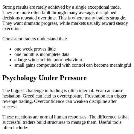
Strong results are rarely achieved by a single exceptional trade.
They are more often built through many average, disciplined
decisions repeated over time. This is where many traders struggle.
They want dramatic progress, while markets usually reward steady
execution.
Consistent traders understand that:
one week proves little
one month is incomplete data
a large win can hide poor behaviour
small gains compounded with control can become meaningful
Psychology Under Pressure
The biggest challenge in trading is often internal. Fear can cause
hesitation. Greed can lead to overexposure. Frustration can trigger
revenge trading. Overconfidence can weaken discipline after
success.
These reactions are normal human responses. The difference is that
successful traders build structures to manage them. Useful tools
often include: