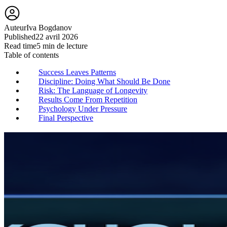
Auteur
Iva Bogdanov
Published
22 avril 2026
Read time
5 min de lecture
Table of contents
Success Leaves Patterns
Discipline: Doing What Should Be Done
Risk: The Language of Longevity
Results Come From Repetition
Psychology Under Pressure
Final Perspective