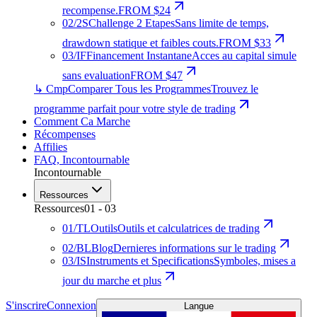
recompense.
FROM $24
02
/
2S
Challenge 2 Etapes
Sans limite de temps,
drawdown statique et faibles couts.
FROM $33
03
/
IF
Financement Instantane
Acces au capital simule
sans evaluation
FROM $47
↳ Cmp
Comparer Tous les Programmes
Trouvez le
programme parfait pour votre style de trading
Comment Ca Marche
Récompenses
Affilies
FAQ
,
Incontournable
Incontournable
Ressources
Ressources
01
-
03
01
/
TL
Outils
Outils et calculatrices de trading
02
/
BL
Blog
Dernieres informations sur le trading
03
/
IS
Instruments et Specifications
Symboles, mises a
jour du marche et plus
S'inscrire
Connexion
Langue