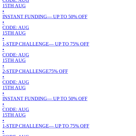
CODE:
AUG
15TH
AUG
•
INSTANT FUNDING
— UP TO
50
% OFF
•
CODE:
AUG
15TH
AUG
•
1-STEP CHALLENGE
— UP TO
75
% OFF
•
CODE:
AUG
15TH
AUG
•
2-STEP CHALLENGE
75
% OFF
•
CODE:
AUG
15TH
AUG
•
INSTANT FUNDING
— UP TO
50
% OFF
•
CODE:
AUG
15TH
AUG
•
1-STEP CHALLENGE
— UP TO
75
% OFF
•