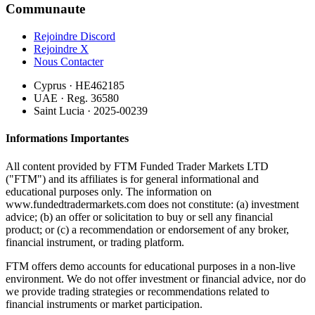
Communaute
Rejoindre Discord
Rejoindre X
Nous Contacter
Cyprus · HE462185
UAE · Reg. 36580
Saint Lucia · 2025-00239
Informations Importantes
All content provided by FTM Funded Trader Markets LTD
("FTM") and its affiliates is for general informational and
educational purposes only. The information on
www.fundedtradermarkets.com does not constitute: (a) investment
advice; (b) an offer or solicitation to buy or sell any financial
product; or (c) a recommendation or endorsement of any broker,
financial instrument, or trading platform.
FTM offers demo accounts for educational purposes in a non-live
environment. We do not offer investment or financial advice, nor do
we provide trading strategies or recommendations related to
financial instruments or market participation.