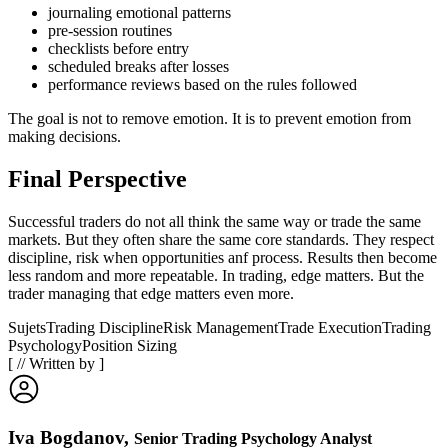
journaling emotional patterns
pre-session routines
checklists before entry
scheduled breaks after losses
performance reviews based on the rules followed
The goal is not to remove emotion. It is to prevent emotion from
making decisions.
Final Perspective
Successful traders do not all think the same way or trade the same
markets. But they often share the same core standards. They respect
discipline, risk when opportunities anf process. Results then become
less random and more repeatable. In trading, edge matters. But the
trader managing that edge matters even more.
Sujets
Trading Discipline
Risk Management
Trade Execution
Trading
Psychology
Position Sizing
[
//
Written by
]
Iva Bogdanov
,
Senior Trading Psychology Analyst