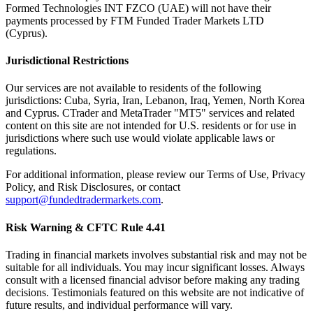
Formed Technologies INT FZCO (UAE) will not have their
payments processed by FTM Funded Trader Markets LTD
(Cyprus).
Jurisdictional Restrictions
Our services are not available to residents of the following
jurisdictions: Cuba, Syria, Iran, Lebanon, Iraq, Yemen, North Korea
and Cyprus. CTrader and MetaTrader "MT5" services and related
content on this site are not intended for U.S. residents or for use in
jurisdictions where such use would violate applicable laws or
regulations.
For additional information, please review our Terms of Use, Privacy
Policy, and Risk Disclosures, or contact
support@fundedtradermarkets.com
.
Risk Warning & CFTC Rule 4.41
Trading in financial markets involves substantial risk and may not be
suitable for all individuals. You may incur significant losses. Always
consult with a licensed financial advisor before making any trading
decisions. Testimonials featured on this website are not indicative of
future results, and individual performance will vary.