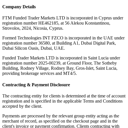
Company Details
FTM Funded Trader Markets LTD
is incorporated in Cyprus under
registration number HE462185, at 56 Alekou Konstantinou,
Strovolos, 2024, Nicosia, Cyprus.
Formed Technologies INT FZCO
is incorporated in the UAE under
registration number 36580, at Building A1, Dubai Digital Park,
Dubai Silicon Oasis, Dubai, UAE.
Funded Trader Markets LTD
is incorporated in Saint Lucia under
registration number 2025-00239, at Ground Floor, The Sotheby
Building, Rodney Village, Rodney Bay, Gros-Islet, Saint Lucia,
providing brokerage services and MT4/5.
Contracting & Payment Disclosure
The contracting entity for clients is determined at the time of account
registration and is specified in the applicable Terms and Conditions
accepted by the client.
Payments are processed by the relevant group entity acting as the
merchant of record, as specified on the checkout page and in the
client's invoice or payment confirmation. Clients contracting with