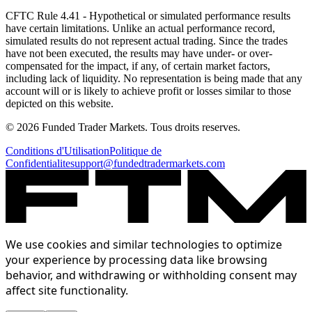
CFTC Rule 4.41
- Hypothetical or simulated performance results
have certain limitations. Unlike an actual performance record,
simulated results do not represent actual trading. Since the trades
have not been executed, the results may have under- or over-
compensated for the impact, if any, of certain market factors,
including lack of liquidity. No representation is being made that any
account will or is likely to achieve profit or losses similar to those
depicted on this website.
© 2026 Funded Trader Markets. Tous droits reserves.
Conditions d'Utilisation
Politique de
Confidentialite
support@fundedtradermarkets.com
We use cookies and similar technologies to optimize
your experience by processing data like browsing
behavior, and withdrawing or withholding consent may
affect site functionality.