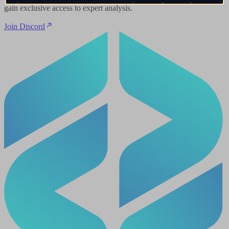
gain exclusive access to expert analysis.
Join Discord