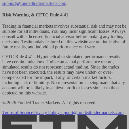
support@fundedtradermarkets.com
.
Risk Warning & CFTC Rule 4.41
Trading in financial markets involves substantial risk and may not be
suitable for all individuals. You may incur significant losses. Always
consult with a licensed financial advisor before making any trading
decisions. Testimonials featured on this website are not indicative of
future results, and individual performance will vary.
CFTC Rule 4.41
- Hypothetical or simulated performance results
have certain limitations. Unlike an actual performance record,
simulated results do not represent actual trading. Since the trades
have not been executed, the results may have under- or over-
compensated for the impact, if any, of certain market factors,
including lack of liquidity. No representation is being made that any
account will or is likely to achieve profit or losses similar to those
depicted on this website.
© 2026 Funded Trader Markets. All rights reserved.
Terms of Service
Privacy Policy
support@fundedtradermarkets.com