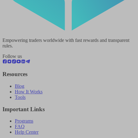
Empowering traders worldwide with fast rewards and transparent
rules.
Follow us
Resources
Blog
How It Works
Tools
Important Links
Programs
FAQ
Help Center