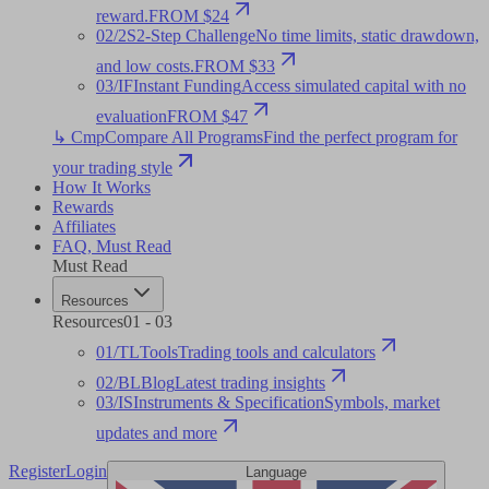
reward.
FROM $24
02
/
2S
2-Step Challenge
No time limits, static drawdown,
and low costs.
FROM $33
03
/
IF
Instant Funding
Access simulated capital with no
evaluation
FROM $47
↳ Cmp
Compare All Programs
Find the perfect program for
your trading style
How It Works
Rewards
Affiliates
FAQ
,
Must Read
Must Read
Resources
Resources
01
-
03
01
/
TL
Tools
Trading tools and calculators
02
/
BL
Blog
Latest trading insights
03
/
IS
Instruments & Specification
Symbols, market
updates and more
Register
Login
Language