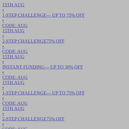
15TH
AUG
•
1-STEP CHALLENGE
— UP TO
75
% OFF
•
CODE:
AUG
15TH
AUG
•
2-STEP CHALLENGE
75
% OFF
•
CODE:
AUG
15TH
AUG
•
INSTANT FUNDING
— UP TO
50
% OFF
•
CODE:
AUG
15TH
AUG
•
1-STEP CHALLENGE
— UP TO
75
% OFF
•
CODE:
AUG
15TH
AUG
•
2-STEP CHALLENGE
75
% OFF
•