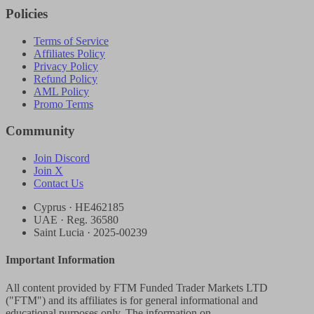
Policies
Terms of Service
Affiliates Policy
Privacy Policy
Refund Policy
AML Policy
Promo Terms
Community
Join Discord
Join X
Contact Us
Cyprus · HE462185
UAE · Reg. 36580
Saint Lucia · 2025-00239
Important Information
All content provided by FTM Funded Trader Markets LTD
("FTM") and its affiliates is for general informational and
educational purposes only. The information on