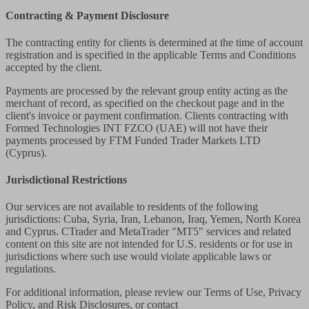
Contracting & Payment Disclosure
The contracting entity for clients is determined at the time of account
registration and is specified in the applicable Terms and Conditions
accepted by the client.
Payments are processed by the relevant group entity acting as the
merchant of record, as specified on the checkout page and in the
client's invoice or payment confirmation. Clients contracting with
Formed Technologies INT FZCO (UAE) will not have their
payments processed by FTM Funded Trader Markets LTD
(Cyprus).
Jurisdictional Restrictions
Our services are not available to residents of the following
jurisdictions: Cuba, Syria, Iran, Lebanon, Iraq, Yemen, North Korea
and Cyprus. CTrader and MetaTrader "MT5" services and related
content on this site are not intended for U.S. residents or for use in
jurisdictions where such use would violate applicable laws or
regulations.
For additional information, please review our Terms of Use, Privacy
Policy, and Risk Disclosures, or contact