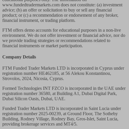
www.fundedtradermarkets.com does not constitute: (a) investment
advice; (b) an offer or solicitation to buy or sell any financial
product; or (c) a recommendation or endorsement of any broker,
financial instrument, or trading platform.
FTM offers demo accounts for educational purposes in a non-live
environment. We do not offer investment or financial advice, nor do
we provide trading strategies or recommendations related to
financial instruments or market participation.
Company Details
FTM Funded Trader Markets LTD
is incorporated in Cyprus under
registration number HE462185, at 56 Alekou Konstantinou,
Strovolos, 2024, Nicosia, Cyprus.
Formed Technologies INT FZCO
is incorporated in the UAE under
registration number 36580, at Building A1, Dubai Digital Park,
Dubai Silicon Oasis, Dubai, UAE.
Funded Trader Markets LTD
is incorporated in Saint Lucia under
registration number 2025-00239, at Ground Floor, The Sotheby
Building, Rodney Village, Rodney Bay, Gros-Islet, Saint Lucia,
providing brokerage services and MT4/5.