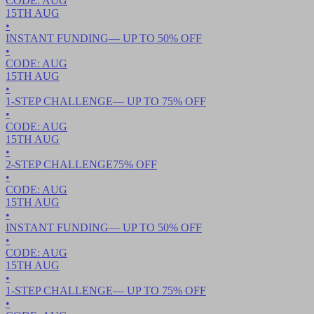
CODE:
AUG
15TH
AUG
•
INSTANT FUNDING
— UP TO
50
% OFF
•
CODE:
AUG
15TH
AUG
•
1-STEP CHALLENGE
— UP TO
75
% OFF
•
CODE:
AUG
15TH
AUG
•
2-STEP CHALLENGE
75
% OFF
•
CODE:
AUG
15TH
AUG
•
INSTANT FUNDING
— UP TO
50
% OFF
•
CODE:
AUG
15TH
AUG
•
1-STEP CHALLENGE
— UP TO
75
% OFF
•