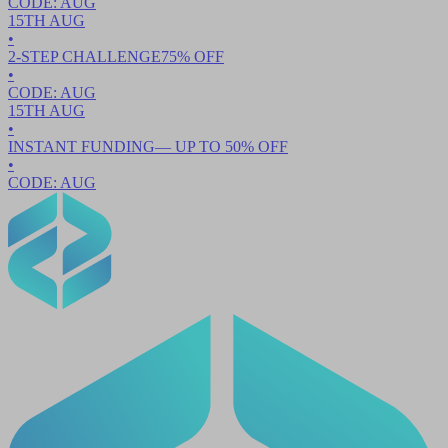
CODE:
AUG
15TH
AUG
•
2-STEP CHALLENGE
75
% OFF
•
CODE:
AUG
15TH
AUG
•
INSTANT FUNDING
— UP TO
50
% OFF
•
CODE:
AUG