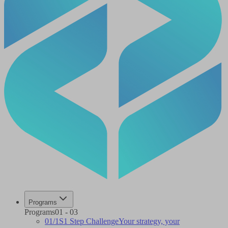
Programs
Programs
01
-
03
01
/
1S
1 Step Challenge
Your strategy, your