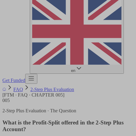
en
Get Funded
FAQ
2-Step Plus Evaluation
[
FTM · FAQ · CHAPTER
005
]
005
2-Step Plus Evaluation
· The Question
What is the Profit-Split offered in the 2-Step Plus
Account?