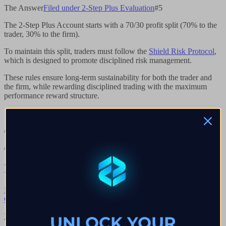
The Answer
Filed under
2-Step Plus Evaluation
#
5
The 2-Step Plus Account starts with a 70/30 profit split (70% to the
trader, 30% to the firm).
To maintain this split, traders must follow the
Shield Risk Protocol
,
which is designed to promote disciplined risk management.
These rules ensure long-term sustainability for both the trader and
the firm, while rewarding disciplined trading with the maximum
performance reward structure.
/// End of chapter
/// Continue reading
Next chapters in
2-Step Plus Evaluation
Browse all
→
Q.
01
→
Is There A Profit Split Add-On For 2-Step Plus?
UNLOCK YOUR