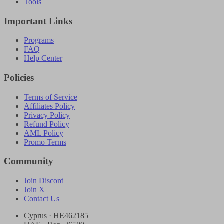
Tools
Important Links
Programs
FAQ
Help Center
Policies
Terms of Service
Affiliates Policy
Privacy Policy
Refund Policy
AML Policy
Promo Terms
Community
Join Discord
Join X
Contact Us
Cyprus · HE462185