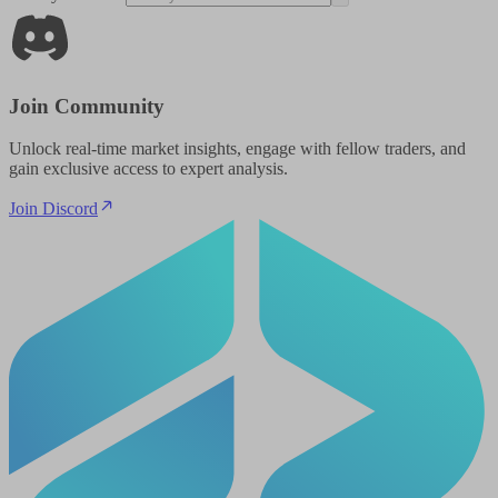
Join Community
Unlock real-time market insights, engage with fellow traders, and
gain exclusive access to expert analysis.
Join Discord