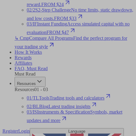
reward.
FROM $24
02
/
2S
2-Step Challenge
No time limits, static drawdown,
and low costs.
FROM $33
03
/
IF
Instant Funding
Access simulated capital with no
evaluation
FROM $47
↳ Cmp
Compare All Programs
Find the perfect program for
your trading style
How It Works
Rewards
Affiliates
FAQ
,
Must Read
Must Read
Resources
Resources
01
-
03
01
/
TL
Tools
Trading tools and calculators
02
/
BL
Blog
Latest trading insights
03
/
IS
Instruments & Specification
Symbols, market
updates and more
Register
Login
Language