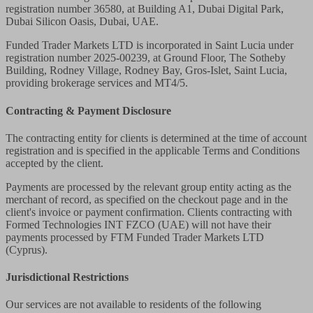
registration number 36580, at Building A1, Dubai Digital Park,
Dubai Silicon Oasis, Dubai, UAE.
Funded Trader Markets LTD
is incorporated in Saint Lucia under
registration number 2025-00239, at Ground Floor, The Sotheby
Building, Rodney Village, Rodney Bay, Gros-Islet, Saint Lucia,
providing brokerage services and MT4/5.
Contracting & Payment Disclosure
The contracting entity for clients is determined at the time of account
registration and is specified in the applicable Terms and Conditions
accepted by the client.
Payments are processed by the relevant group entity acting as the
merchant of record, as specified on the checkout page and in the
client's invoice or payment confirmation. Clients contracting with
Formed Technologies INT FZCO (UAE) will not have their
payments processed by FTM Funded Trader Markets LTD
(Cyprus).
Jurisdictional Restrictions
Our services are not available to residents of the following