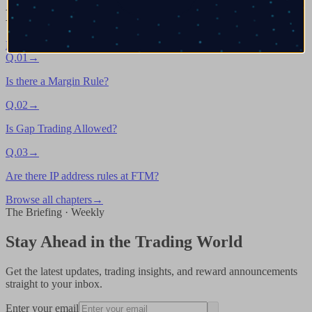
Next chapters in
General Trading Rules
Browse all
→
Q.
01
→
Is there a Margin Rule?
Q.
02
→
Is Gap Trading Allowed?
Q.
03
→
Are there IP address rules at FTM?
Browse all chapters
→
The Briefing · Weekly
Stay Ahead in the Trading World
Get the latest updates, trading insights, and reward announcements
straight to your inbox.
Enter your email