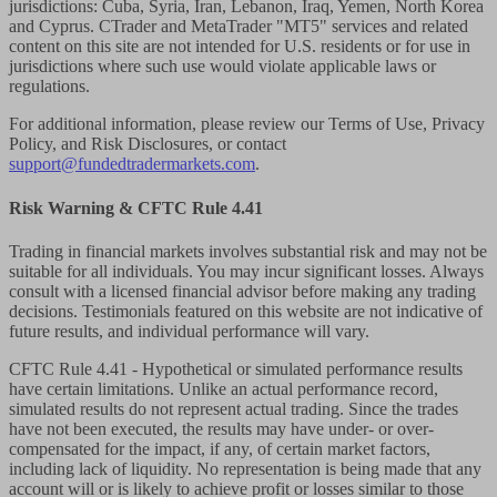
jurisdictions: Cuba, Syria, Iran, Lebanon, Iraq, Yemen, North Korea
and Cyprus. CTrader and MetaTrader "MT5" services and related
content on this site are not intended for U.S. residents or for use in
jurisdictions where such use would violate applicable laws or
regulations.
For additional information, please review our Terms of Use, Privacy
Policy, and Risk Disclosures, or contact
support@fundedtradermarkets.com
.
Risk Warning & CFTC Rule 4.41
Trading in financial markets involves substantial risk and may not be
suitable for all individuals. You may incur significant losses. Always
consult with a licensed financial advisor before making any trading
decisions. Testimonials featured on this website are not indicative of
future results, and individual performance will vary.
CFTC Rule 4.41
- Hypothetical or simulated performance results
have certain limitations. Unlike an actual performance record,
simulated results do not represent actual trading. Since the trades
have not been executed, the results may have under- or over-
compensated for the impact, if any, of certain market factors,
including lack of liquidity. No representation is being made that any
account will or is likely to achieve profit or losses similar to those