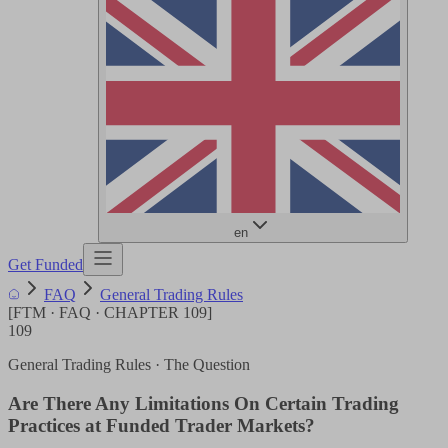
en
Get Funded
FAQ
General Trading Rules
[
FTM · FAQ · CHAPTER
109
]
109
General Trading Rules
· The Question
Are There Any Limitations On Certain Trading
Practices at Funded Trader Markets?