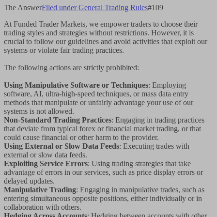
The Answer
Filed under
General Trading Rules
#
109
At Funded Trader Markets, we empower traders to choose their
trading styles and strategies without restrictions. However, it is
crucial to follow our guidelines and avoid activities that exploit our
systems or violate fair trading practices.
The following actions are strictly prohibited:
Using Manipulative Software or Techniques
: Employing
software, AI, ultra-high-speed techniques, or mass data entry
methods that manipulate or unfairly advantage your use of our
systems is not allowed.
Non-Standard Trading Practices
: Engaging in trading practices
that deviate from typical forex or financial market trading, or that
could cause financial or other harm to the provider.
Using External or Slow Data Feeds
: Executing trades with
external or slow data feeds.
Exploiting Service Errors
: Using trading strategies that take
advantage of errors in our services, such as price display errors or
delayed updates.
Manipulative Trading
: Engaging in manipulative trades, such as
entering simultaneous opposite positions, either individually or in
collaboration with others.
Hedging Across Accounts
: Hedging between accounts with other