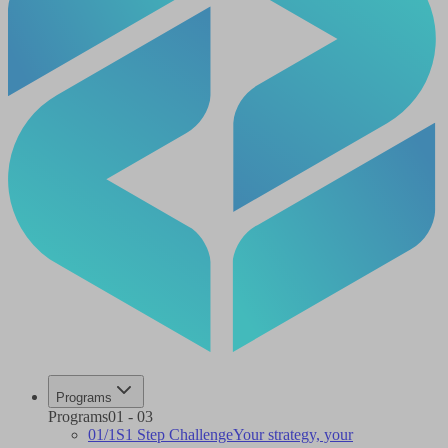
Programs
Programs
01
-
03
01
/
1S
1 Step Challenge
Your strategy, your