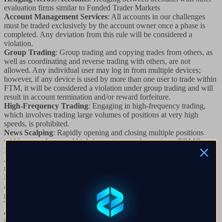
evaluation firms similar to Funded Trader Markets
Account Management Services
: All accounts in our challenges
must be traded exclusively by the account owner once a phase is
completed. Any deviation from this rule will be considered a
violation.
Group Trading
: Group trading and copying trades from others, as
well as coordinating and reverse trading with others, are not
allowed. Any individual user may log in from multiple devices;
however, if any device is used by more than one user to trade within
FTM, it will be considered a violation under group trading and will
result in account termination and/or reward forfeiture.
High-Frequency Trading
: Engaging in high-frequency trading,
which involves trading large volumes of positions at very high
speeds, is prohibited.
News Scalping
: Rapidly opening and closing multiple positions
within seconds around high-impact news releases (e.g., FOMC,
NFP, CPI) to exploit market feeds is not allowed.
Arbitrage Trading:
Any form of arbitrage trading, including
reverse and latency arbitrage, is strictly prohibited.
Multi-Account Reverse Trading
: Reverse trading across multiple
accounts, especially around events like FOMC, where you hedge
positions across different evaluation firms, is not allowed.
Tick Scalping
: Scalping in ticks, which involves opening and
closing large position sizes in milliseconds, is prohibited as it cannot
be mirrored live.