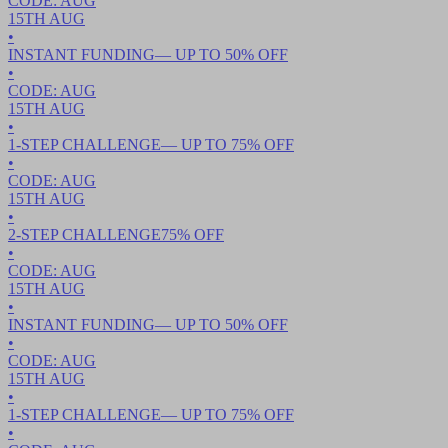
CODE:
AUG
15TH
AUG
•
INSTANT FUNDING
— UP TO
50
% OFF
•
CODE:
AUG
15TH
AUG
•
1-STEP CHALLENGE
— UP TO
75
% OFF
•
CODE:
AUG
15TH
AUG
•
2-STEP CHALLENGE
75
% OFF
•
CODE:
AUG
15TH
AUG
•
INSTANT FUNDING
— UP TO
50
% OFF
•
CODE:
AUG
15TH
AUG
•
1-STEP CHALLENGE
— UP TO
75
% OFF
•