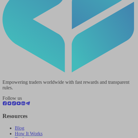
Empowering traders worldwide with fast rewards and transparent
rules.
Follow us
Resources
Blog
How It Works