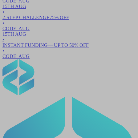
CODE:
AUG
15TH
AUG
•
2-STEP CHALLENGE
75
% OFF
•
CODE:
AUG
15TH
AUG
•
INSTANT FUNDING
— UP TO
50
% OFF
•
CODE:
AUG