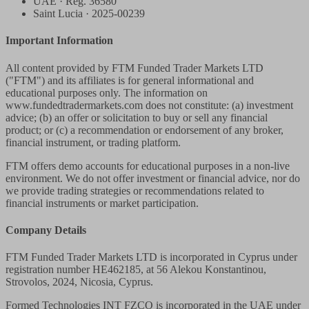
UAE · Reg. 36580
Saint Lucia · 2025-00239
Important Information
All content provided by FTM Funded Trader Markets LTD
("FTM") and its affiliates is for general informational and
educational purposes only. The information on
www.fundedtradermarkets.com does not constitute: (a) investment
advice; (b) an offer or solicitation to buy or sell any financial
product; or (c) a recommendation or endorsement of any broker,
financial instrument, or trading platform.
FTM offers demo accounts for educational purposes in a non-live
environment. We do not offer investment or financial advice, nor do
we provide trading strategies or recommendations related to
financial instruments or market participation.
Company Details
FTM Funded Trader Markets LTD
is incorporated in Cyprus under
registration number HE462185, at 56 Alekou Konstantinou,
Strovolos, 2024, Nicosia, Cyprus.
Formed Technologies INT FZCO
is incorporated in the UAE under