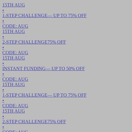
15TH
AUG
•
1-STEP CHALLENGE
— UP TO
75
% OFF
•
CODE:
AUG
15TH
AUG
•
2-STEP CHALLENGE
75
% OFF
•
CODE:
AUG
15TH
AUG
•
INSTANT FUNDING
— UP TO
50
% OFF
•
CODE:
AUG
15TH
AUG
•
1-STEP CHALLENGE
— UP TO
75
% OFF
•
CODE:
AUG
15TH
AUG
•
2-STEP CHALLENGE
75
% OFF
•