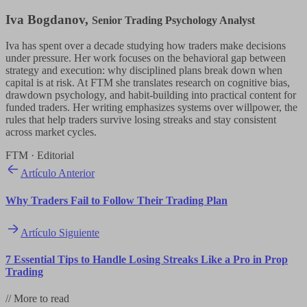
Iva Bogdanov
,
Senior Trading Psychology Analyst
Iva has spent over a decade studying how traders make decisions
under pressure. Her work focuses on the behavioral gap between
strategy and execution: why disciplined plans break down when
capital is at risk. At FTM she translates research on cognitive bias,
drawdown psychology, and habit-building into practical content for
funded traders. Her writing emphasizes systems over willpower, the
rules that help traders survive losing streaks and stay consistent
across market cycles.
FTM · Editorial
Artículo Anterior
Why Traders Fail to Follow Their Trading Plan
Artículo Siguiente
7 Essential Tips to Handle Losing Streaks Like a Pro in Prop
Trading
//
More to read