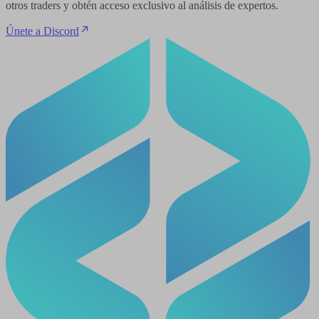
otros traders y obtén acceso exclusivo al análisis de expertos.
Únete a Discord