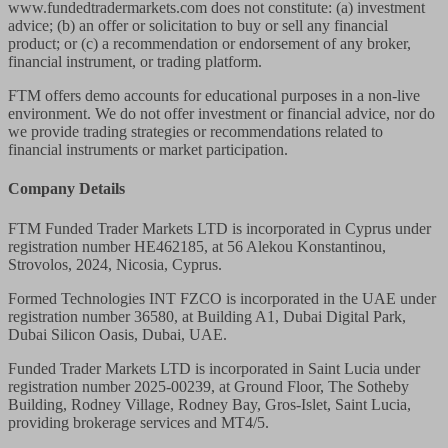
www.fundedtradermarkets.com does not constitute: (a) investment
advice; (b) an offer or solicitation to buy or sell any financial
product; or (c) a recommendation or endorsement of any broker,
financial instrument, or trading platform.
FTM offers demo accounts for educational purposes in a non-live
environment. We do not offer investment or financial advice, nor do
we provide trading strategies or recommendations related to
financial instruments or market participation.
Company Details
FTM Funded Trader Markets LTD
is incorporated in Cyprus under
registration number HE462185, at 56 Alekou Konstantinou,
Strovolos, 2024, Nicosia, Cyprus.
Formed Technologies INT FZCO
is incorporated in the UAE under
registration number 36580, at Building A1, Dubai Digital Park,
Dubai Silicon Oasis, Dubai, UAE.
Funded Trader Markets LTD
is incorporated in Saint Lucia under
registration number 2025-00239, at Ground Floor, The Sotheby
Building, Rodney Village, Rodney Bay, Gros-Islet, Saint Lucia,
providing brokerage services and MT4/5.