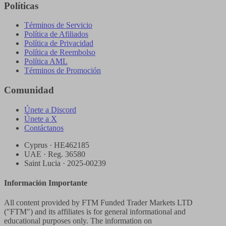
Políticas
Términos de Servicio
Política de Afiliados
Política de Privacidad
Política de Reembolso
Política AML
Términos de Promoción
Comunidad
Únete a Discord
Únete a X
Contáctanos
Cyprus · HE462185
UAE · Reg. 36580
Saint Lucia · 2025-00239
Información Importante
All content provided by FTM Funded Trader Markets LTD
("FTM") and its affiliates is for general informational and
educational purposes only. The information on