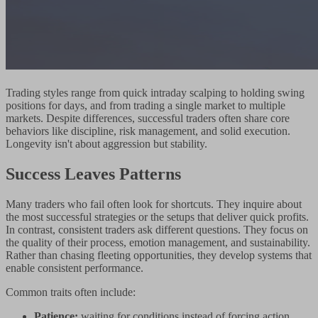
Trading styles range from quick intraday scalping to holding swing
positions for days, and from trading a single market to multiple
markets. Despite differences, successful traders often share core
behaviors like discipline, risk management, and solid execution.
Longevity isn't about aggression but stability.
Success Leaves Patterns
Many traders who fail often look for shortcuts. They inquire about
the most successful strategies or the setups that deliver quick profits.
In contrast, consistent traders ask different questions. They focus on
the quality of their process, emotion management, and sustainability.
Rather than chasing fleeting opportunities, they develop systems that
enable consistent performance.
Common traits often include:
Patience:
waiting for conditions instead of forcing action