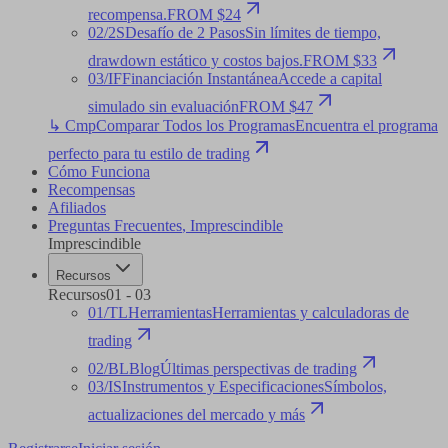
recompensa.
FROM $24
02
/
2S
Desafío de 2 Pasos
Sin límites de tiempo,
drawdown estático y costos bajos.
FROM $33
03
/
IF
Financiación Instantánea
Accede a capital
simulado sin evaluación
FROM $47
↳ Cmp
Comparar Todos los Programas
Encuentra el programa
perfecto para tu estilo de trading
Cómo Funciona
Recompensas
Afiliados
Preguntas Frecuentes
,
Imprescindible
Imprescindible
Recursos
Recursos
01
-
03
01
/
TL
Herramientas
Herramientas y calculadoras de
trading
02
/
BL
Blog
Últimas perspectivas de trading
03
/
IS
Instrumentos y Especificaciones
Símbolos,
actualizaciones del mercado y más