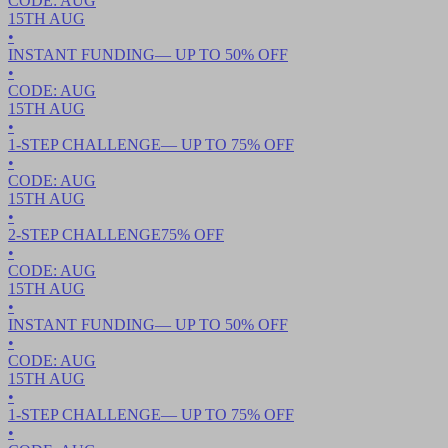
CODE:
AUG
15TH
AUG
•
INSTANT FUNDING
— UP TO
50
% OFF
•
CODE:
AUG
15TH
AUG
•
1-STEP CHALLENGE
— UP TO
75
% OFF
•
CODE:
AUG
15TH
AUG
•
2-STEP CHALLENGE
75
% OFF
•
CODE:
AUG
15TH
AUG
•
INSTANT FUNDING
— UP TO
50
% OFF
•
CODE:
AUG
15TH
AUG
•
1-STEP CHALLENGE
— UP TO
75
% OFF
•