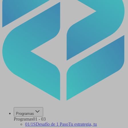
Programas
Programas
01
-
03
01
/
1S
Desafío de 1 Paso
Tu estrategia, tu