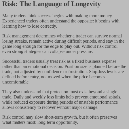
Risk: The Language of Longevity
Many traders think success begins with making more money.
Experienced traders often understand the opposite: it begins with
learning how to lose correctly.
Risk management determines whether a trader can survive normal
losing streaks, remain active during difficult periods, and stay in the
game long enough for the edge to play out. Without risk control,
even strong strategies can collapse under pressure.
Successful traders usually treat risk as a fixed business expense
rather than an emotional decision. Position size is planned before the
trade, not adjusted by confidence or frustration. Stop-loss levels are
defined before entry, not moved when the price becomes
uncomfortable.
They also understand that protection must exist beyond a single
trade. Daily and weekly loss limits help prevent emotional spirals,
while reduced exposure during periods of unstable performance
allows consistency to recover without major damage.
Risk control may slow short-term growth, but it often preserves
what matters most: long-term opportunity.