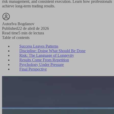
risk management, and consistent execution. Learn how professionals
achieve long-term trading results.
Autor
Iva Bogdanov
Published
22 de abril de 2026
Read time
5 min de lectura
Table of contents
Success Leaves Patterns
Discipline: Doing What Should Be Done
Risk: The Language of Longevity
Results Come From Repetition
Psychology Under Pressure
Final Perspective