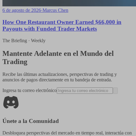
6 de agosto de 2026
·
Marcus Chen
How One Restaurant Owner Earned $66,000 in
Payouts with Funded Trader Markets
The Briefing · Weekly
Mantente Adelante en el Mundo del
Trading
Recibe las últimas actualizaciones, perspectivas de trading y
anuncios de pagos directamente en tu bandeja de entrada.
Ingresa tu correo electrónico
Únete a la Comunidad
Desbloquea perspectivas del mercado en tiempo real, interactúa con