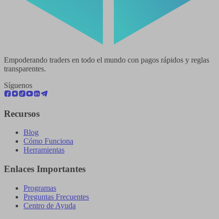
Empoderando traders en todo el mundo con pagos rápidos y reglas
transparentes.
Síguenos
Recursos
Blog
Cómo Funciona
Herramientas
Enlaces Importantes
Programas
Preguntas Frecuentes
Centro de Ayuda