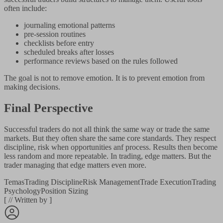
often include:
journaling emotional patterns
pre-session routines
checklists before entry
scheduled breaks after losses
performance reviews based on the rules followed
The goal is not to remove emotion. It is to prevent emotion from
making decisions.
Final Perspective
Successful traders do not all think the same way or trade the same
markets. But they often share the same core standards. They respect
discipline, risk when opportunities anf process. Results then become
less random and more repeatable. In trading, edge matters. But the
trader managing that edge matters even more.
Temas
Trading Discipline
Risk Management
Trade Execution
Trading
Psychology
Position Sizing
[
//
Written by
]