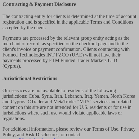
Contracting & Payment Disclosure
The contracting entity for clients is determined at the time of account
registration and is specified in the applicable Terms and Conditions
accepted by the client.
Payments are processed by the relevant group entity acting as the
merchant of record, as specified on the checkout page and in the
client's invoice or payment confirmation. Clients contracting with
Formed Technologies INT FZCO (UAE) will not have their
payments processed by FTM Funded Trader Markets LTD
(Cyprus).
Jurisdictional Restrictions
Our services are not available to residents of the following
jurisdictions: Cuba, Syria, Iran, Lebanon, Iraq, Yemen, North Korea
and Cyprus. CTrader and MetaTrader "MT5" services and related
content on this site are not intended for U.S. residents or for use in
jurisdictions where such use would violate applicable laws or
regulations.
For additional information, please review our Terms of Use, Privacy
Policy, and Risk Disclosures, or contact