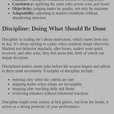
Consistency:
applying the same rules across wins and losses
Objectivity:
judging trades by quality, not only by outcome
Adaptability:
adjusting to market conditions without
abandoning structure
Discipline: Doing What Should Be Done
Discipline in trading isn’t about motivation, which varies from day
to day. It’s about sticking to a plan when emotions tempt otherwise.
Markets test behavior regularly; after losses, traders want quick
recovery, and after wins, they feel invincible, both of which can
impair decisions.
Disciplined traders create rules before the session begins and adhere
to them amid uncertainty. Examples of discipline include:
entering only when the criteria are met
skipping trades when setups are incomplete
stopping after reaching daily risk limits
reviewing mistakes without emotional reactions
Discipline might seem useless at first glance, but from the inside, it
serves as a strong protector of your performance.