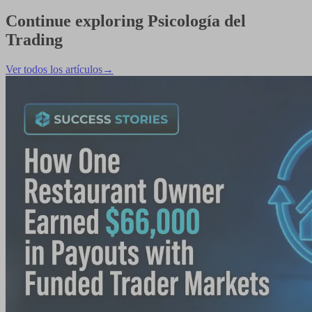
Continue exploring
Psicología del
Trading
Ver todos los artículos
→