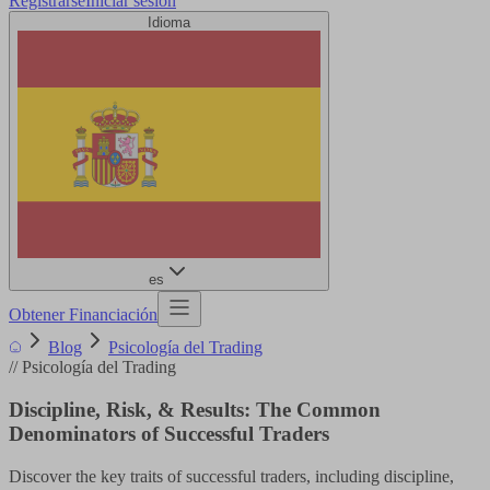
Registrarse
Iniciar sesión
Idioma
es
Obtener Financiación
Blog
Psicología del Trading
//
Psicología del Trading
Discipline, Risk, & Results: The Common
Denominators of Successful Traders
Discover the key traits of successful traders, including discipline,