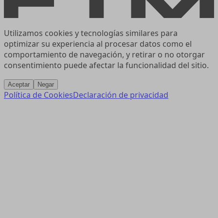
Utilizamos cookies y tecnologías similares para
optimizar su experiencia al procesar datos como el
comportamiento de navegación, y retirar o no otorgar
consentimiento puede afectar la funcionalidad del sitio.
Aceptar
Negar
Política de Cookies
Declaración de privacidad