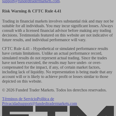
support@fundedtradermarkets.com
.
Risk Warning & CFTC Rule 4.41
Trading in financial markets involves substantial risk and may not be
suitable for all individuals. You may incur significant losses. Always
consult with a licensed financial advisor before making any trading
decisions. Testimonials featured on this website are not indicative of
future results, and individual performance will vary.
CFTC Rule 4.41
- Hypothetical or simulated performance results
have certain limitations. Unlike an actual performance record,
simulated results do not represent actual trading. Since the trades
have not been executed, the results may have under- or over-
compensated for the impact, if any, of certain market factors,
including lack of liquidity. No representation is being made that any
account will or is likely to achieve profit or losses similar to those
depicted on this website.
© 2026 Funded Trader Markets. Todos los derechos reservados.
Términos de Servicio
Política de
Privacidad
support@fundedtradermarkets.com