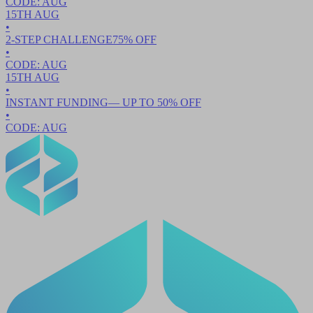
CODE:
AUG
15TH
AUG
•
2-STEP CHALLENGE
75
% OFF
•
CODE:
AUG
15TH
AUG
•
INSTANT FUNDING
— UP TO
50
% OFF
•
CODE:
AUG