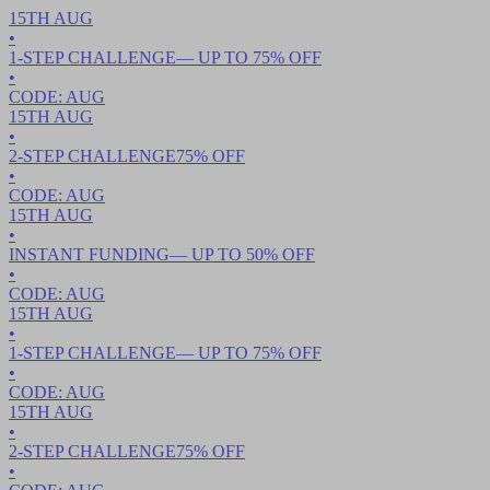
15TH
AUG
•
1-STEP CHALLENGE
— UP TO
75
% OFF
•
CODE:
AUG
15TH
AUG
•
2-STEP CHALLENGE
75
% OFF
•
CODE:
AUG
15TH
AUG
•
INSTANT FUNDING
— UP TO
50
% OFF
•
CODE:
AUG
15TH
AUG
•
1-STEP CHALLENGE
— UP TO
75
% OFF
•
CODE:
AUG
15TH
AUG
•
2-STEP CHALLENGE
75
% OFF
•