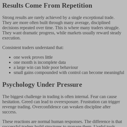
Results Come From Repetition
Strong results are rarely achieved by a single exceptional trade.
They are more often built through many average, disciplined
decisions repeated over time. This is where many traders struggle.
They want dramatic progress, while markets usually reward steady
execution.
Consistent traders understand that:
one week proves little
one month is incomplete data
a large win can hide poor behaviour
small gains compounded with control can become meaningful
Psychology Under Pressure
The biggest challenge in trading is often internal. Fear can cause
hesitation. Greed can lead to overexposure. Frustration can trigger
revenge trading. Overconfidence can weaken discipline after
success.
These reactions are normal human responses. The difference is that
successful traders build structures to manage them. Useful tools