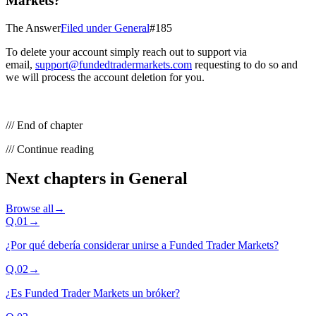
Markets?
The Answer
Filed under
General
#
185
To delete your account simply reach out to support via
email,
support@fundedtradermarkets.com
requesting to do so and
we will process the account deletion for you.
/// End of chapter
/// Continue reading
Next chapters in
General
Browse all
→
Q.
01
→
¿Por qué debería considerar unirse a Funded Trader Markets?
Q.
02
→
¿Es Funded Trader Markets un bróker?