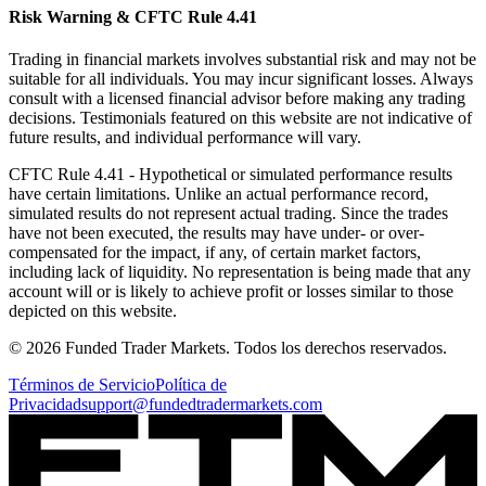
Risk Warning & CFTC Rule 4.41
Trading in financial markets involves substantial risk and may not be
suitable for all individuals. You may incur significant losses. Always
consult with a licensed financial advisor before making any trading
decisions. Testimonials featured on this website are not indicative of
future results, and individual performance will vary.
CFTC Rule 4.41
- Hypothetical or simulated performance results
have certain limitations. Unlike an actual performance record,
simulated results do not represent actual trading. Since the trades
have not been executed, the results may have under- or over-
compensated for the impact, if any, of certain market factors,
including lack of liquidity. No representation is being made that any
account will or is likely to achieve profit or losses similar to those
depicted on this website.
© 2026 Funded Trader Markets. Todos los derechos reservados.
Términos de Servicio
Política de
Privacidad
support@fundedtradermarkets.com