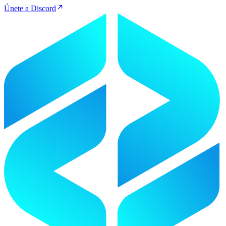
Únete a Discord