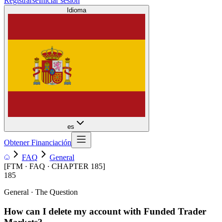
Registrarse
Iniciar sesión
Idioma
es
Obtener Financiación
FAQ
General
[
FTM · FAQ · CHAPTER
185
]
185
General
· The Question
How can I delete my account with Funded Trader