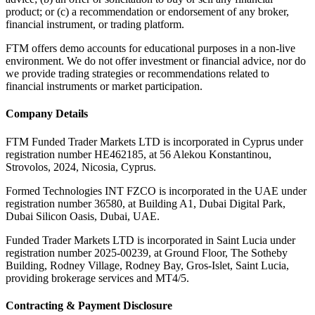
product; or (c) a recommendation or endorsement of any broker,
financial instrument, or trading platform.
FTM offers demo accounts for educational purposes in a non-live
environment. We do not offer investment or financial advice, nor do
we provide trading strategies or recommendations related to
financial instruments or market participation.
Company Details
FTM Funded Trader Markets LTD
is incorporated in Cyprus under
registration number HE462185, at 56 Alekou Konstantinou,
Strovolos, 2024, Nicosia, Cyprus.
Formed Technologies INT FZCO
is incorporated in the UAE under
registration number 36580, at Building A1, Dubai Digital Park,
Dubai Silicon Oasis, Dubai, UAE.
Funded Trader Markets LTD
is incorporated in Saint Lucia under
registration number 2025-00239, at Ground Floor, The Sotheby
Building, Rodney Village, Rodney Bay, Gros-Islet, Saint Lucia,
providing brokerage services and MT4/5.
Contracting & Payment Disclosure