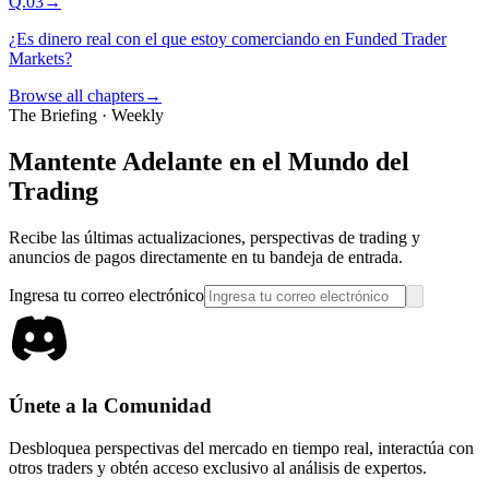
Q.
03
→
¿Es dinero real con el que estoy comerciando en Funded Trader
Markets?
Browse all chapters
→
The Briefing · Weekly
Mantente Adelante en el Mundo del
Trading
Recibe las últimas actualizaciones, perspectivas de trading y
anuncios de pagos directamente en tu bandeja de entrada.
Ingresa tu correo electrónico
Únete a la Comunidad
Desbloquea perspectivas del mercado en tiempo real, interactúa con
otros traders y obtén acceso exclusivo al análisis de expertos.