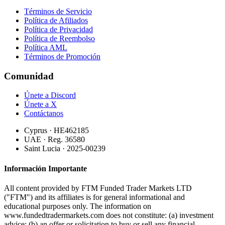
Términos de Servicio
Política de Afiliados
Política de Privacidad
Política de Reembolso
Política AML
Términos de Promoción
Comunidad
Únete a Discord
Únete a X
Contáctanos
Cyprus · HE462185
UAE · Reg. 36580
Saint Lucia · 2025-00239
Información Importante
All content provided by FTM Funded Trader Markets LTD
("FTM") and its affiliates is for general informational and
educational purposes only. The information on
www.fundedtradermarkets.com does not constitute: (a) investment
advice; (b) an offer or solicitation to buy or sell any financial