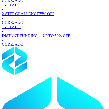
CODE:
AUG
15TH
AUG
•
2-STEP CHALLENGE
75
% OFF
•
CODE:
AUG
15TH
AUG
•
INSTANT FUNDING
— UP TO
50
% OFF
•
CODE:
AUG