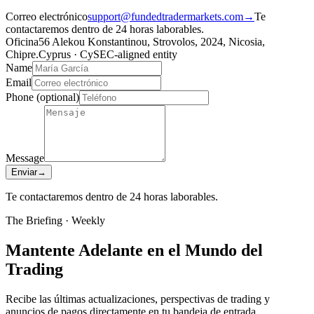
Correo electrónico
support@fundedtradermarkets.com
→
Te
contactaremos dentro de 24 horas laborables.
Oficina
56 Alekou Konstantinou, Strovolos, 2024, Nicosia,
Chipre.
Cyprus · CySEC-aligned entity
Name
Email
Phone
(optional)
Message
Enviar
→
Te contactaremos dentro de 24 horas laborables.
The Briefing · Weekly
Mantente Adelante en el Mundo del
Trading
Recibe las últimas actualizaciones, perspectivas de trading y
anuncios de pagos directamente en tu bandeja de entrada.