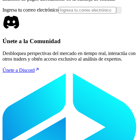
Ingresa tu correo electrónico
Únete a la Comunidad
Desbloquea perspectivas del mercado en tiempo real, interactúa con
otros traders y obtén acceso exclusivo al análisis de expertos.
Únete a Discord