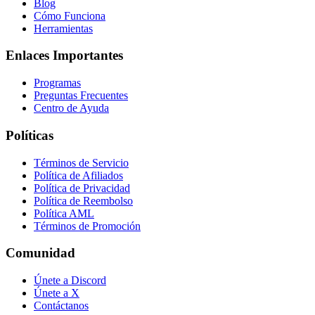
Blog
Cómo Funciona
Herramientas
Enlaces Importantes
Programas
Preguntas Frecuentes
Centro de Ayuda
Políticas
Términos de Servicio
Política de Afiliados
Política de Privacidad
Política de Reembolso
Política AML
Términos de Promoción
Comunidad
Únete a Discord
Únete a X
Contáctanos