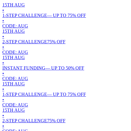
15TH
AUG
•
1-STEP CHALLENGE
— UP TO
75
% OFF
•
CODE:
AUG
15TH
AUG
•
2-STEP CHALLENGE
75
% OFF
•
CODE:
AUG
15TH
AUG
•
INSTANT FUNDING
— UP TO
50
% OFF
•
CODE:
AUG
15TH
AUG
•
1-STEP CHALLENGE
— UP TO
75
% OFF
•
CODE:
AUG
15TH
AUG
•
2-STEP CHALLENGE
75
% OFF
•