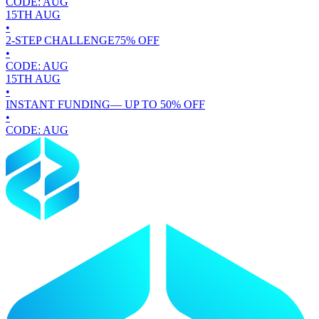
CODE:
AUG
15TH
AUG
•
2-STEP CHALLENGE
75
% OFF
•
CODE:
AUG
15TH
AUG
•
INSTANT FUNDING
— UP TO
50
% OFF
•
CODE:
AUG