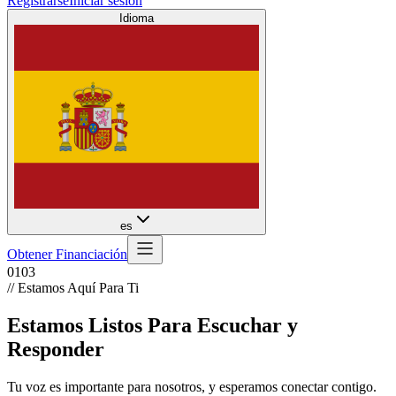
Registrarse
Iniciar sesión
Idioma
es
Obtener Financiación
01
03
// Estamos Aquí Para Ti
Estamos Listos Para Escuchar y
Responder
Tu voz es importante para nosotros, y esperamos conectar contigo.