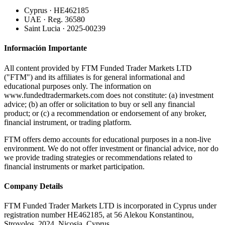
Cyprus · HE462185
UAE · Reg. 36580
Saint Lucia · 2025-00239
Información Importante
All content provided by FTM Funded Trader Markets LTD
("FTM") and its affiliates is for general informational and
educational purposes only. The information on
www.fundedtradermarkets.com does not constitute: (a) investment
advice; (b) an offer or solicitation to buy or sell any financial
product; or (c) a recommendation or endorsement of any broker,
financial instrument, or trading platform.
FTM offers demo accounts for educational purposes in a non-live
environment. We do not offer investment or financial advice, nor do
we provide trading strategies or recommendations related to
financial instruments or market participation.
Company Details
FTM Funded Trader Markets LTD
is incorporated in Cyprus under
registration number HE462185, at 56 Alekou Konstantinou,
Strovolos, 2024, Nicosia, Cyprus.