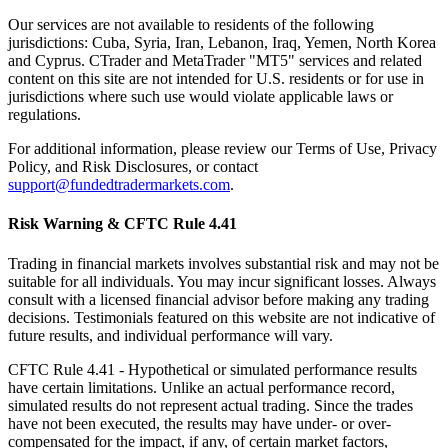
Our services are not available to residents of the following
jurisdictions: Cuba, Syria, Iran, Lebanon, Iraq, Yemen, North Korea
and Cyprus. CTrader and MetaTrader "MT5" services and related
content on this site are not intended for U.S. residents or for use in
jurisdictions where such use would violate applicable laws or
regulations.
For additional information, please review our Terms of Use, Privacy
Policy, and Risk Disclosures, or contact
support@fundedtradermarkets.com
.
Risk Warning & CFTC Rule 4.41
Trading in financial markets involves substantial risk and may not be
suitable for all individuals. You may incur significant losses. Always
consult with a licensed financial advisor before making any trading
decisions. Testimonials featured on this website are not indicative of
future results, and individual performance will vary.
CFTC Rule 4.41
- Hypothetical or simulated performance results
have certain limitations. Unlike an actual performance record,
simulated results do not represent actual trading. Since the trades
have not been executed, the results may have under- or over-
compensated for the impact, if any, of certain market factors,