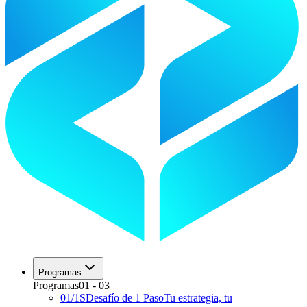
Programas
Programas
01
-
03
01
/
1S
Desafío de 1 Paso
Tu estrategia, tu