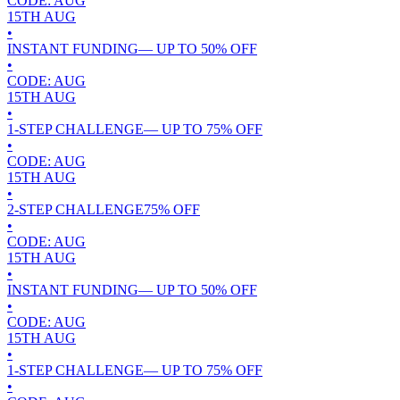
CODE:
AUG
15TH
AUG
•
INSTANT FUNDING
— UP TO
50
% OFF
•
CODE:
AUG
15TH
AUG
•
1-STEP CHALLENGE
— UP TO
75
% OFF
•
CODE:
AUG
15TH
AUG
•
2-STEP CHALLENGE
75
% OFF
•
CODE:
AUG
15TH
AUG
•
INSTANT FUNDING
— UP TO
50
% OFF
•
CODE:
AUG
15TH
AUG
•
1-STEP CHALLENGE
— UP TO
75
% OFF
•