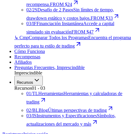
recompensa.
FROM $24
02
/
2S
Desafío de 2 Pasos
Sin límites de tiempo,
drawdown estático y costos bajos.
FROM $33
03
/
IF
Financiación Instantánea
Accede a capital
simulado sin evaluación
FROM $47
↳ Cmp
Comparar Todos los Programas
Encuentra el programa
perfecto para tu estilo de trading
Cómo Funciona
Recompensas
Afiliados
Preguntas Frecuentes
,
Imprescindible
Imprescindible
Recursos
Recursos
01
-
03
01
/
TL
Herramientas
Herramientas y calculadoras de
trading
02
/
BL
Blog
Últimas perspectivas de trading
03
/
IS
Instrumentos y Especificaciones
Símbolos,
actualizaciones del mercado y más