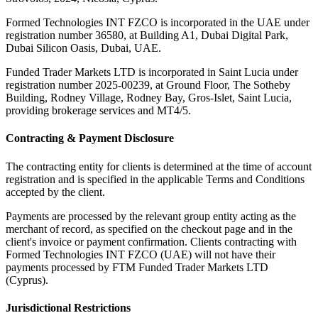
Formed Technologies INT FZCO
is incorporated in the UAE under
registration number 36580, at Building A1, Dubai Digital Park,
Dubai Silicon Oasis, Dubai, UAE.
Funded Trader Markets LTD
is incorporated in Saint Lucia under
registration number 2025-00239, at Ground Floor, The Sotheby
Building, Rodney Village, Rodney Bay, Gros-Islet, Saint Lucia,
providing brokerage services and MT4/5.
Contracting & Payment Disclosure
The contracting entity for clients is determined at the time of account
registration and is specified in the applicable Terms and Conditions
accepted by the client.
Payments are processed by the relevant group entity acting as the
merchant of record, as specified on the checkout page and in the
client's invoice or payment confirmation. Clients contracting with
Formed Technologies INT FZCO (UAE) will not have their
payments processed by FTM Funded Trader Markets LTD
(Cyprus).
Jurisdictional Restrictions