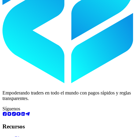
Empoderando traders en todo el mundo con pagos rápidos y reglas
transparentes.
Síguenos
Recursos