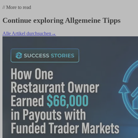
//
More to read
Continue exploring
Allgemeine Tipps
Alle Artikel durchsuchen
→