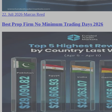
22. Juli 2026
·
Marcus Reed
Best Prop Firm No Minimum Trading Days 2026