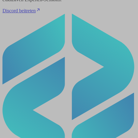
Discord beitreten