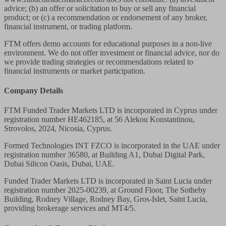
advice; (b) an offer or solicitation to buy or sell any financial
product; or (c) a recommendation or endorsement of any broker,
financial instrument, or trading platform.
FTM offers demo accounts for educational purposes in a non-live
environment. We do not offer investment or financial advice, nor do
we provide trading strategies or recommendations related to
financial instruments or market participation.
Company Details
FTM Funded Trader Markets LTD
is incorporated in Cyprus under
registration number HE462185, at 56 Alekou Konstantinou,
Strovolos, 2024, Nicosia, Cyprus.
Formed Technologies INT FZCO
is incorporated in the UAE under
registration number 36580, at Building A1, Dubai Digital Park,
Dubai Silicon Oasis, Dubai, UAE.
Funded Trader Markets LTD
is incorporated in Saint Lucia under
registration number 2025-00239, at Ground Floor, The Sotheby
Building, Rodney Village, Rodney Bay, Gros-Islet, Saint Lucia,
providing brokerage services and MT4/5.