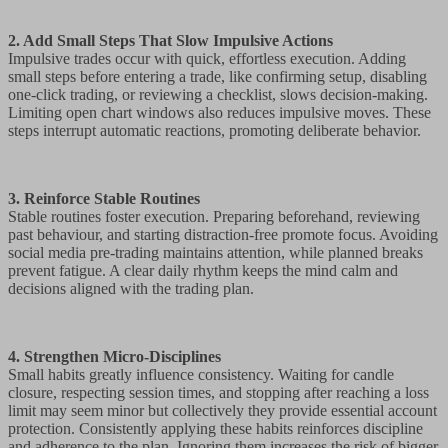
2. Add Small Steps That Slow Impulsive Actions
Impulsive trades occur with quick, effortless execution. Adding
small steps before entering a trade, like confirming setup, disabling
one-click trading, or reviewing a checklist, slows decision-making.
Limiting open chart windows also reduces impulsive moves. These
steps interrupt automatic reactions, promoting deliberate behavior.
3. Reinforce Stable Routines
Stable routines foster execution. Preparing beforehand, reviewing
past behaviour, and starting distraction-free promote focus. Avoiding
social media pre-trading maintains attention, while planned breaks
prevent fatigue. A clear daily rhythm keeps the mind calm and
decisions aligned with the trading plan.
4. Strengthen Micro-Disciplines
Small habits greatly influence consistency. Waiting for candle
closure, respecting session times, and stopping after reaching a loss
limit may seem minor but collectively they provide essential account
protection. Consistently applying these habits reinforces discipline
and adherence to the plan. Ignoring them increases the risk of bigger