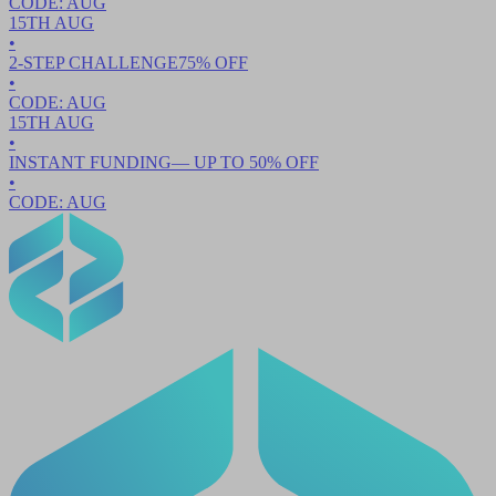
CODE:
AUG
15TH
AUG
•
2-STEP CHALLENGE
75
% OFF
•
CODE:
AUG
15TH
AUG
•
INSTANT FUNDING
— UP TO
50
% OFF
•
CODE:
AUG