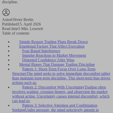
discipline.
Autor
Olivier Bertin
Published
15. April 2026
Read time
5 Min. Lesezeit
Table of contents
Simple Reason Trading Plans Break Down
Emotional Factors That Affect Execution
Fear-Based Interference
Impulse Reactions to Market Movement
Distorted Confidence After Wins
Mental Biases That Damage Trading Discipline
Pattern 1: Short-Term Focus Over Long-Term
StructureThe mind seeks to solve immediate discomfort rather
than maintain long-term discipline. This short-term bias drives
actions such as:
Pattern 2: Discomfort With UncertaintyTrading often
involves waiting, crossing fingers, and observing the market
without acting. Uncertainty causes internal discomfort, which
can lead to:
Pattern 3: Selective Attention and Confirmation
SeekingUnder pressure, the mind selectively attends to