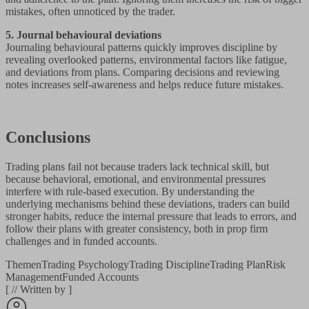
mistakes, often unnoticed by the trader.
5. Journal behavioural deviations
Journaling behavioural patterns quickly improves discipline by
revealing overlooked patterns, environmental factors like fatigue,
and deviations from plans. Comparing decisions and reviewing
notes increases self-awareness and helps reduce future mistakes.
Conclusions
Trading plans fail not because traders lack technical skill, but
because behavioral, emotional, and environmental pressures
interfere with rule-based execution. By understanding the
underlying mechanisms behind these deviations, traders can build
stronger habits, reduce the internal pressure that leads to errors, and
follow their plans with greater consistency, both in prop firm
challenges and in funded accounts.
Themen
Trading Psychology
Trading Discipline
Trading Plan
Risk
Management
Funded Accounts
[
//
Written by
]