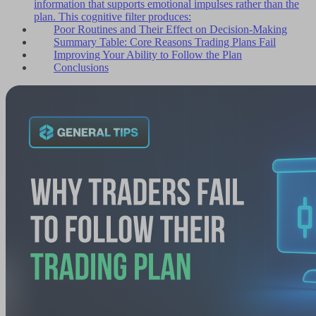
information that supports emotional impulses rather than the
plan. This cognitive filter produces:
Poor Routines and Their Effect on Decision-Making
Summary Table: Core Reasons Trading Plans Fail
Improving Your Ability to Follow the Plan
Conclusions