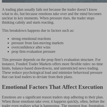
A trading plan usually fails not because the trader doesn’t know
what to do, but because emotions take over and the mind becomes
unclear in key moments. When pressure rises, the trader stops
thinking calmly and starts reacting.
This breakdown happens due to factors such as:
strong emotional reactions
pressure from fast-moving markets
overconfidence after wins
prop firm evaluation pressure
This pressure depends on the prop firm’s evaluation structure. For
instance, Funded Trader Markets offers more flexible rules: no time
limits, balance-based drawdowns, and unrestricted news trading.
These reduce psychological load and minimize behavioral pressure
that can lead traders to deviate from their plans.
Emotional Factors That Affect Execution
Emotions are a significant reason traders stop adhering to their plan.
When those emotions take over, it happens quickly, often, before the
trader even realizes what is happening. The moment fear, frustration,