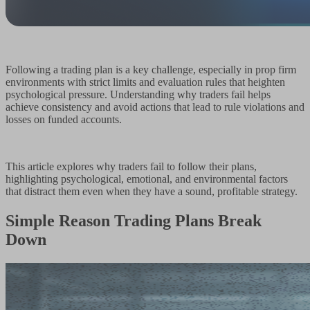
Following a trading plan is a key challenge, especially in prop firm
environments with strict limits and evaluation rules that heighten
psychological pressure. Understanding why traders fail helps
achieve consistency and avoid actions that lead to rule violations and
losses on funded accounts.
This article explores why traders fail to follow their plans,
highlighting psychological, emotional, and environmental factors
that distract them even when they have a sound, profitable strategy.
Simple Reason Trading Plans Break
Down