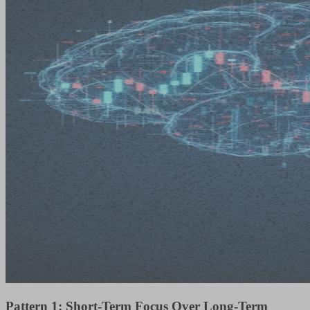
Pattern 1: Short-Term Focus Over Long-Term