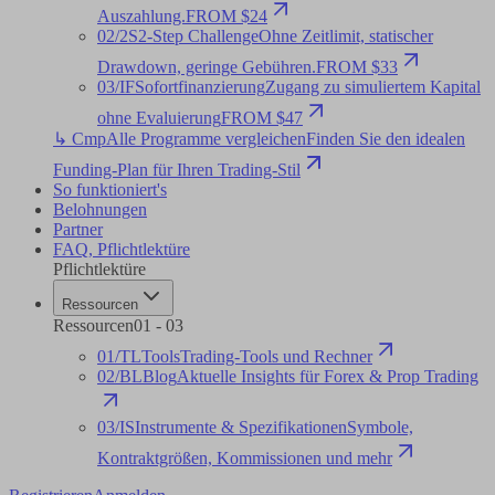
Auszahlung.
FROM $24
02
/
2S
2-Step Challenge
Ohne Zeitlimit, statischer
Drawdown, geringe Gebühren.
FROM $33
03
/
IF
Sofortfinanzierung
Zugang zu simuliertem Kapital
ohne Evaluierung
FROM $47
↳ Cmp
Alle Programme vergleichen
Finden Sie den idealen
Funding-Plan für Ihren Trading-Stil
So funktioniert's
Belohnungen
Partner
FAQ
,
Pflichtlektüre
Pflichtlektüre
Ressourcen
Ressourcen
01
-
03
01
/
TL
Tools
Trading-Tools und Rechner
02
/
BL
Blog
Aktuelle Insights für Forex & Prop Trading
03
/
IS
Instrumente & Spezifikationen
Symbole,
Kontraktgrößen, Kommissionen und mehr