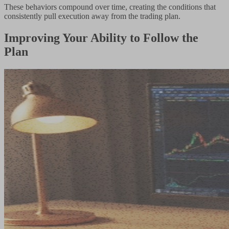
These behaviors compound over time, creating the conditions that
consistently pull execution away from the trading plan.
Improving Your Ability to Follow the
Plan