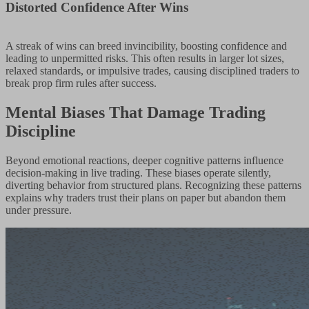
Distorted Confidence After Wins
A streak of wins can breed invincibility, boosting confidence and
leading to unpermitted risks. This often results in larger lot sizes,
relaxed standards, or impulsive trades, causing disciplined traders to
break prop firm rules after success.
Mental Biases That Damage Trading
Discipline
Beyond emotional reactions, deeper cognitive patterns influence
decision-making in live trading. These biases operate silently,
diverting behavior from structured plans. Recognizing these patterns
explains why traders trust their plans on paper but abandon them
under pressure.