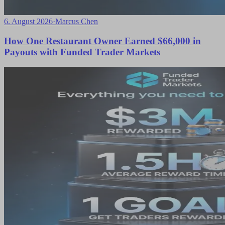
6. August 2026
·
Marcus Chen
How One Restaurant Owner Earned $66,000 in
Payouts with Funded Trader Markets