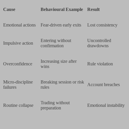
Cause
Behavioural Example
Result
Emotional actions
Fear-driven early exits
Lost consistency
Entering without
Uncontrolled
Impulsive action
confirmation
drawdowns
Increasing size after
Overconfidence
Rule violation
wins
Micro-discipline
Breaking session or risk
Account breaches
failures
rules
Trading without
Routine collapse
Emotional instability
preparation