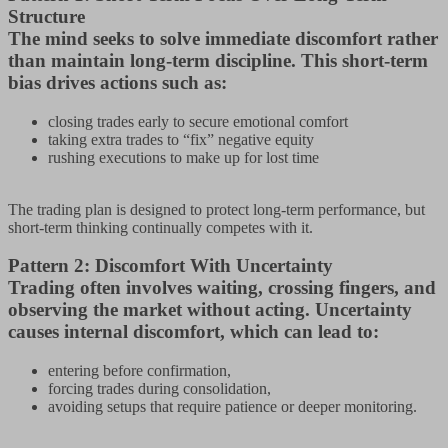
Structure
The mind seeks to solve immediate discomfort rather
than maintain long-term discipline. This short-term
bias drives actions such as:
closing trades early to secure emotional comfort
taking extra trades to “fix” negative equity
rushing executions to make up for lost time
The trading plan is designed to protect long-term performance, but
short-term thinking continually competes with it.
Pattern 2: Discomfort With Uncertainty
Trading often involves waiting, crossing fingers, and
observing the market without acting. Uncertainty
causes internal discomfort, which can lead to:
entering before confirmation,
forcing trades during consolidation,
avoiding setups that require patience or deeper monitoring.