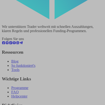
Wir unterstützen Trader weltweit mit schnellen Auszahlungen,
klaren Regeln und professionellen Funding-Programmen.
Folgen Sie uns
Ressourcen
Blog
So funktioniert's
Tools
Wichtige Links
Programme
FAQ
Helpcenter