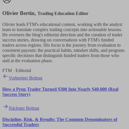
Olivier Bertin
,
Trading Education Editor
Olivier leads FTM's educational content, working with the analyst
team to translate complex trading concepts into actionable lessons.
He oversees the blog's editorial direction and the curation of trader
success stories, drawing on conversations with FTM's funded
traders across regions. His focus is the journey from evaluation to
consistent payouts: the practical habits, mindset shifts, and program-
specific decisions that distinguish funded traders from those who
stall at the evaluation phase.
FTM · Editorial
Vorheriger Beitrag
How a Prop Trader Turned $300 Into Nearly $40,000 (Real
Success Story)
Nächster Beitrag
Discipline, Risk, & Results: The Common Denominators of
Successful Traders