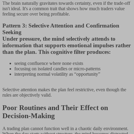
The brain naturally gravitates towards certainty, even if the trade-off
isn't ideal. It's a common trait that shows how much traders value
feeling secure over being profitable.
Pattern 3: Selective Attention and Confirmation
Seeking
Under pressure, the mind selectively attends to
information that supports emotional impulses rather
than the plan. This cognitive filter produces:
seeing confluence where none exists
focusing on isolated candles or micro-patterns
interpreting normal volatility as “opportunity”
Selective attention makes the plan feel restrictive, even though the
rules are objectively valid.
Poor Routines and Their Effect on
Decision-Making
A trading plan cannot function well in a chaotic daily environment.
When the day starts without structure, the mind becomes distracted,