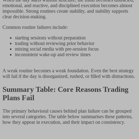
emotional, and reactive, and disciplined execution becomes almost
impossible. Strong routines create stability, and stability supports
clear decision-making.
Common routine failures include:
starting sessions without preparation
trading without reviewing prior behavior
mixing social media with pre-session focus
inconsistent wake-up and review times
A weak routine becomes a weak foundation. Even the best strategy
will fail if the day is disorganized, rushed, or filled with distractions.
Summary Table: Core Reasons Trading
Plans Fail
The primary behavioral causes behind plan failure can be grouped
into several categories. The table below summarises these patterns,
how they appear in execution, and their impact on consistency.