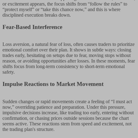
or excitement appears, the focus shifts from “follow the rules” to
“protect myself” or “take this chance now,” and this is where
disciplined execution breaks down.
Fear-Based Interference
Loss aversion, a natural fear of loss, often causes traders to prioritize
emotional comfort over their plan. It shows in subtle ways: closing
trades early, hesitating on setups due to fear, moving stops without
reason, or avoiding opportunities after losses. In these moments, fear
shifts focus from long-term consistency to short-term emotional
safety.
Impulse Reactions to Market Movement
Sudden changes or rapid movements create a feeling of “I must act
now,” overriding patience and preparation. Under this pressure,
impulsive decisions increase, like trading too early, entering without
confirmation, or chasing prices outside sessions because the chart
seems active. These reactions stem from speed and excitement, not
the trading plan's structure.