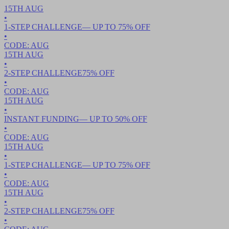
15TH
AUG
•
1-STEP CHALLENGE
— UP TO
75
% OFF
•
CODE:
AUG
15TH
AUG
•
2-STEP CHALLENGE
75
% OFF
•
CODE:
AUG
15TH
AUG
•
INSTANT FUNDING
— UP TO
50
% OFF
•
CODE:
AUG
15TH
AUG
•
1-STEP CHALLENGE
— UP TO
75
% OFF
•
CODE:
AUG
15TH
AUG
•
2-STEP CHALLENGE
75
% OFF
•