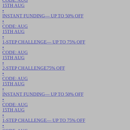
CODE:
AUG
15TH
AUG
•
INSTANT FUNDING
— UP TO
50
% OFF
•
CODE:
AUG
15TH
AUG
•
1-STEP CHALLENGE
— UP TO
75
% OFF
•
CODE:
AUG
15TH
AUG
•
2-STEP CHALLENGE
75
% OFF
•
CODE:
AUG
15TH
AUG
•
INSTANT FUNDING
— UP TO
50
% OFF
•
CODE:
AUG
15TH
AUG
•
1-STEP CHALLENGE
— UP TO
75
% OFF
•