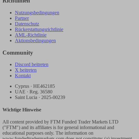
Richtlinien
Nutzungsbedingungen
Partner
Datenschutz
Rückerstattungsrichtlinie
AML-Richtlinie
Aktionsbedingungen
Community
Discord beitreten
X beitreten
Kontakt
Cyprus · HE462185
UAE · Reg. 36580
Saint Lucia · 2025-00239
Wichtige Hinweise
All content provided by FTM Funded Trader Markets LTD
("FTM") and its affiliates is for general informational and
educational purposes only. The information on
www.fundedtradermarkets.com does not constitute: (a) investment