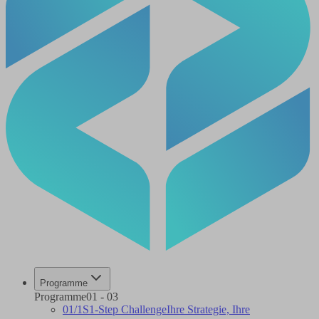
Programme
Programme
01
-
03
01
/
1S
1-Step Challenge
Ihre Strategie, Ihre