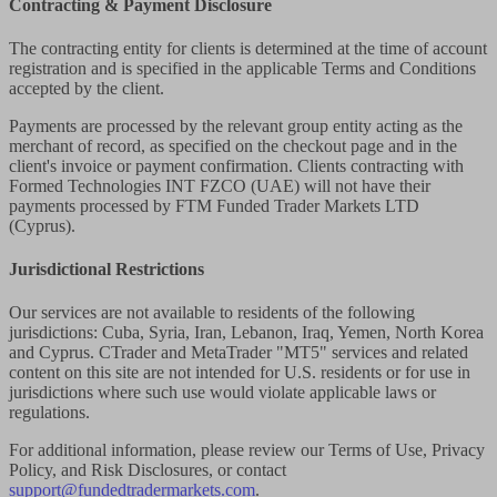
Contracting & Payment Disclosure
The contracting entity for clients is determined at the time of account
registration and is specified in the applicable Terms and Conditions
accepted by the client.
Payments are processed by the relevant group entity acting as the
merchant of record, as specified on the checkout page and in the
client's invoice or payment confirmation. Clients contracting with
Formed Technologies INT FZCO (UAE) will not have their
payments processed by FTM Funded Trader Markets LTD
(Cyprus).
Jurisdictional Restrictions
Our services are not available to residents of the following
jurisdictions: Cuba, Syria, Iran, Lebanon, Iraq, Yemen, North Korea
and Cyprus. CTrader and MetaTrader "MT5" services and related
content on this site are not intended for U.S. residents or for use in
jurisdictions where such use would violate applicable laws or
regulations.
For additional information, please review our Terms of Use, Privacy
Policy, and Risk Disclosures, or contact
support@fundedtradermarkets.com
.