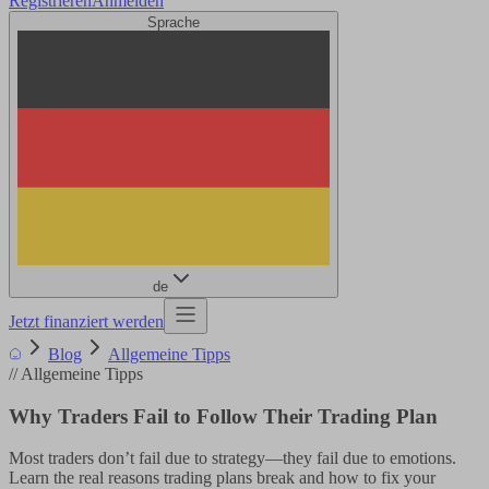
Registrieren
Anmelden
Sprache
de
Jetzt finanziert werden
Blog
Allgemeine Tipps
//
Allgemeine Tipps
Why Traders Fail to Follow Their Trading Plan
Most traders don’t fail due to strategy—they fail due to emotions.
Learn the real reasons trading plans break and how to fix your