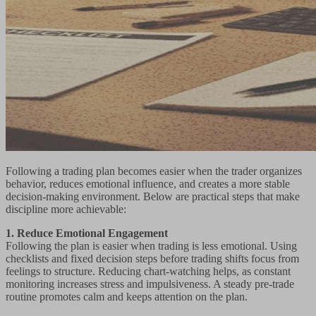
Following a trading plan becomes easier when the trader organizes
behavior, reduces emotional influence, and creates a more stable
decision-making environment. Below are practical steps that make
discipline more achievable:
1. Reduce Emotional Engagement
Following the plan is easier when trading is less emotional. Using
checklists and fixed decision steps before trading shifts focus from
feelings to structure. Reducing chart-watching helps, as constant
monitoring increases stress and impulsiveness. A steady pre-trade
routine promotes calm and keeps attention on the plan.