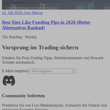
22. Juli 2026
·
Alex Mercer
Best Sites Like Funding Pips in 2026 (Better
Alternatives Ranked)
The Briefing · Weekly
Vorsprung im Trading sichern
Erhalten Sie Prop-Trading-Tipps, Marktkommentare und Reward-
Termine automatisch.
E-Mail eingeben
Community beitreten
Profitieren Sie von Live-Marktanalysen, Austausch mit Tradern und
exklusiven Experten-Sessions.