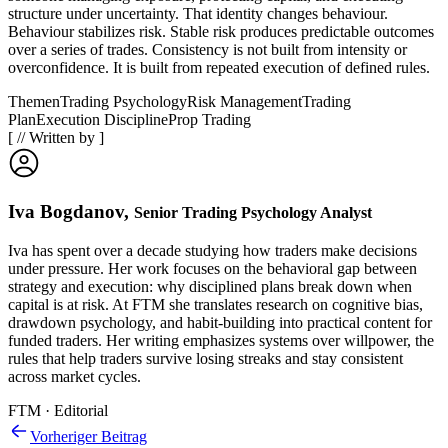
structure under uncertainty. That identity changes behaviour.
Behaviour stabilizes risk. Stable risk produces predictable outcomes
over a series of trades. Consistency is not built from intensity or
overconfidence. It is built from repeated execution of defined rules.
Themen
Trading Psychology
Risk Management
Trading
Plan
Execution Discipline
Prop Trading
[
//
Written by
]
Iva Bogdanov
,
Senior Trading Psychology Analyst
Iva has spent over a decade studying how traders make decisions
under pressure. Her work focuses on the behavioral gap between
strategy and execution: why disciplined plans break down when
capital is at risk. At FTM she translates research on cognitive bias,
drawdown psychology, and habit-building into practical content for
funded traders. Her writing emphasizes systems over willpower, the
rules that help traders survive losing streaks and stay consistent
across market cycles.
FTM · Editorial
Vorheriger Beitrag