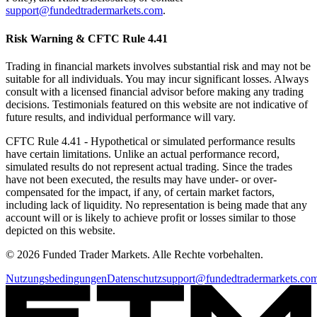
support@fundedtradermarkets.com
.
Risk Warning & CFTC Rule 4.41
Trading in financial markets involves substantial risk and may not be
suitable for all individuals. You may incur significant losses. Always
consult with a licensed financial advisor before making any trading
decisions. Testimonials featured on this website are not indicative of
future results, and individual performance will vary.
CFTC Rule 4.41
- Hypothetical or simulated performance results
have certain limitations. Unlike an actual performance record,
simulated results do not represent actual trading. Since the trades
have not been executed, the results may have under- or over-
compensated for the impact, if any, of certain market factors,
including lack of liquidity. No representation is being made that any
account will or is likely to achieve profit or losses similar to those
depicted on this website.
© 2026 Funded Trader Markets. Alle Rechte vorbehalten.
Nutzungsbedingungen
Datenschutz
support@fundedtradermarkets.co