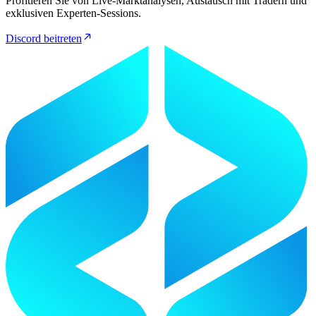
Profitieren Sie von Live-Marktanalysen, Austausch mit Tradern und
exklusiven Experten-Sessions.
Discord beitreten