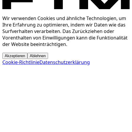
Wir verwenden Cookies und ähnliche Technologien, um
Ihre Erfahrung zu optimieren, indem wir Daten wie das
Surfverhalten verarbeiten. Das Zurückziehen oder
Vorenthalten von Einwilligungen kann die Funktionalität
der Website beeinträchtigen.
Akzeptieren
Ablehnen
Cookie-Richtlinie
Datenschutzerklärung