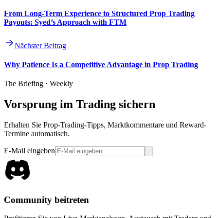
From Long-Term Experience to Structured Prop Trading
Payouts: Syed’s Approach with FTM
Nächster Beitrag
Why Patience Is a Competitive Advantage in Prop Trading
The Briefing · Weekly
Vorsprung im Trading sichern
Erhalten Sie Prop-Trading-Tipps, Marktkommentare und Reward-
Termine automatisch.
E-Mail eingeben
Community beitreten