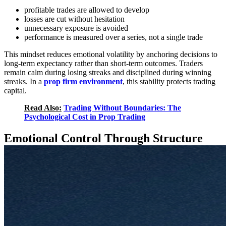
profitable trades are allowed to develop
losses are cut without hesitation
unnecessary exposure is avoided
performance is measured over a series, not a single trade
This mindset reduces emotional volatility by anchoring decisions to
long-term expectancy rather than short-term outcomes. Traders
remain calm during losing streaks and disciplined during winning
streaks. In a
prop firm environment
, this stability protects trading
capital.
Read Also:
Trading Without Boundaries: The
Psychological Cost in Prop Trading
Emotional Control Through Structure