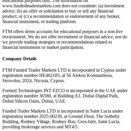
educational purposes only. The information on
www.fundedtradermarkets.com does not constitute: (a) investment
advice; (b) an offer or solicitation to buy or sell any financial
product; or (c) a recommendation or endorsement of any broker,
financial instrument, or trading platform.
FTM offers demo accounts for educational purposes in a non-live
environment. We do not offer investment or financial advice, nor do
we provide trading strategies or recommendations related to
financial instruments or market participation.
Company Details
FTM Funded Trader Markets LTD
is incorporated in Cyprus under
registration number HE462185, at 56 Alekou Konstantinou,
Strovolos, 2024, Nicosia, Cyprus.
Formed Technologies INT FZCO
is incorporated in the UAE under
registration number 36580, at Building A1, Dubai Digital Park,
Dubai Silicon Oasis, Dubai, UAE.
Funded Trader Markets LTD
is incorporated in Saint Lucia under
registration number 2025-00239, at Ground Floor, The Sotheby
Building, Rodney Village, Rodney Bay, Gros-Islet, Saint Lucia,
providing brokerage services and MT4/5.