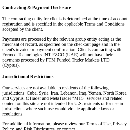
Contracting & Payment Disclosure
The contracting entity for clients is determined at the time of account
registration and is specified in the applicable Terms and Conditions
accepted by the client.
Payments are processed by the relevant group entity acting as the
merchant of record, as specified on the checkout page and in the
client's invoice or payment confirmation. Clients contracting with
Formed Technologies INT FZCO (UAE) will not have their
payments processed by FTM Funded Trader Markets LTD
(Cyprus).
Jurisdictional Restrictions
Our services are not available to residents of the following
jurisdictions: Cuba, Syria, Iran, Lebanon, Iraq, Yemen, North Korea
and Cyprus. CTrader and MetaTrader "MT5" services and related
content on this site are not intended for U.S. residents or for use in
jurisdictions where such use would violate applicable laws or
regulations.
For additional information, please review our Terms of Use, Privacy
Policy, and Risk Disclosures, or contact