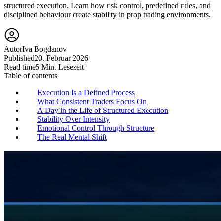
structured execution. Learn how risk control, predefined rules, and
disciplined behaviour create stability in prop trading environments.
Autor
Iva Bogdanov
Published
20. Februar 2026
Read time
5 Min. Lesezeit
Table of contents
Execution Is a Defined Process
What Consistent Traders Focus On
A Day in the Life of Structured Execution
Stability Over Intensity
Emotional Control Through Structure
The Real Mental Shift