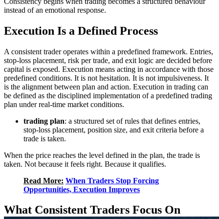
Consistency begins when trading becomes a structured behaviour
instead of an emotional response.
Execution Is a Defined Process
A consistent trader operates within a predefined framework. Entries,
stop-loss placement, risk per trade, and exit logic are decided before
capital is exposed. Execution means acting in accordance with those
predefined conditions. It is not hesitation. It is not impulsiveness. It
is the alignment between plan and action. Execution in trading can
be defined as the disciplined implementation of a predefined trading
plan under real-time market conditions.
trading plan
: a structured set of rules that defines entries,
stop-loss placement, position size, and exit criteria before a
trade is taken.
When the price reaches the level defined in the plan, the trade is
taken. Not because it feels right. Because it qualifies.
Read More:
When Traders Stop Forcing
Opportunities, Execution Improves
What Consistent Traders Focus On