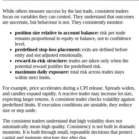
While others measure success by the last trade, consistent traders
focus on variables they can control. They understand that outcomes
are uncertain, but behaviour is not. They consistently monitor:
position size relative to account balance:
risk per trade
remains proportional to equity or balance, not to confidence
level.
predefined stop-loss placement:
exits are defined before
entry and not adjusted emotionally.
reward-to-risk structure:
trades are taken only when the
potential reward justifies the predefined risk.
maximum daily exposure:
total risk across trades stays
within strict limits.
For example, price accelerates during a CPI release. Spreads widen,
and candles expand rapidly. A reactive trader may increase lot size,
expecting larger returns. A consistent trader checks volatility against
predefined limits. If execution conditions are unstable, they reduce
size or step aside.
The consistent traders understand that high volatility does not
automatically mean high quality. Consistency is not built in dramatic
moments. It is built through small, repeatable decisions that protect
capital and maintain structure day after day.