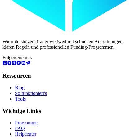
Wir unterstützen Trader weltweit mit schnellen Auszahlungen,
klaren Regeln und professionellen Funding-Programmen.
Folgen Sie uns
Ressourcen
Blog
So funktioniert's
Tools
Wichtige Links
Programme
FAQ
Helpcenter