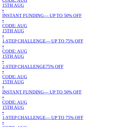
CODE:
AUG
15TH
AUG
•
INSTANT FUNDING
— UP TO
50
% OFF
•
CODE:
AUG
15TH
AUG
•
1-STEP CHALLENGE
— UP TO
75
% OFF
•
CODE:
AUG
15TH
AUG
•
2-STEP CHALLENGE
75
% OFF
•
CODE:
AUG
15TH
AUG
•
INSTANT FUNDING
— UP TO
50
% OFF
•
CODE:
AUG
15TH
AUG
•
1-STEP CHALLENGE
— UP TO
75
% OFF
•