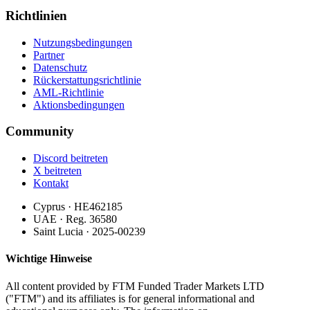
Richtlinien
Nutzungsbedingungen
Partner
Datenschutz
Rückerstattungsrichtlinie
AML-Richtlinie
Aktionsbedingungen
Community
Discord beitreten
X beitreten
Kontakt
Cyprus · HE462185
UAE · Reg. 36580
Saint Lucia · 2025-00239
Wichtige Hinweise
All content provided by FTM Funded Trader Markets LTD
("FTM") and its affiliates is for general informational and