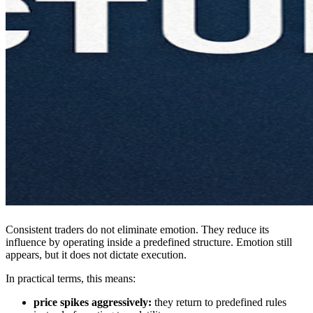
Consistent traders do not eliminate emotion. They reduce its
influence by operating inside a predefined structure. Emotion still
appears, but it does not dictate execution.
In practical terms, this means:
price spikes aggressively:
they return to predefined rules