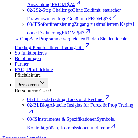
Auszahlung.
FROM $24
02
/
2S
2-Step Challenge
Ohne Zeitlimit, statischer
Drawdown, geringe Gebühren.
FROM $33
03
/
IF
Sofortfinanzierung
Zugang zu simuliertem Kapital
ohne Evaluierung
FROM $47
↳ Cmp
Alle Programme vergleichen
Finden Sie den idealen
Funding-Plan für Ihren Trading-Stil
So funktioniert's
Belohnungen
Partner
FAQ
,
Pflichtlektüre
Pflichtlektüre
Ressourcen
Ressourcen
01
-
03
01
/
TL
Tools
Trading-Tools und Rechner
02
/
BL
Blog
Aktuelle Insights für Forex & Prop Trading
03
/
IS
Instrumente & Spezifikationen
Symbole,
Kontraktgrößen, Kommissionen und mehr