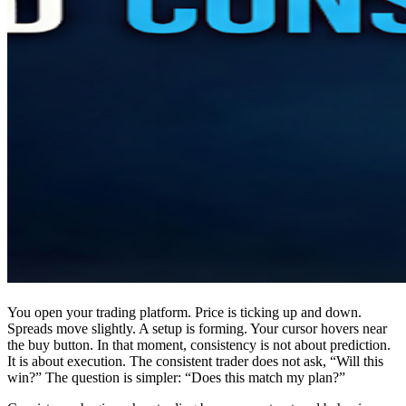
You open your trading platform. Price is ticking up and down.
Spreads move slightly. A setup is forming. Your cursor hovers near
the buy button. In that moment, consistency is not about prediction.
It is about execution. The consistent trader does not ask, “Will this
win?” The question is simpler: “Does this match my plan?”