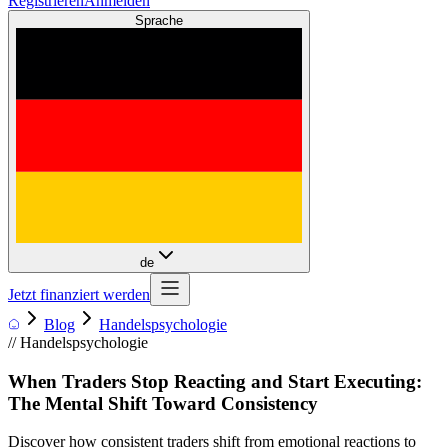
Registrieren
Anmelden
Sprache
de
Jetzt finanziert werden
Blog
Handelspsychologie
//
Handelspsychologie
When Traders Stop Reacting and Start Executing:
The Mental Shift Toward Consistency
Discover how consistent traders shift from emotional reactions to