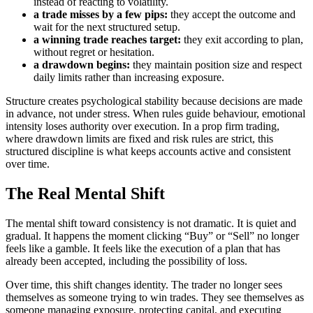
instead of reacting to volatility.
a trade misses by a few pips:
they accept the outcome and
wait for the next structured setup.
a winning trade reaches target:
they exit according to plan,
without regret or hesitation.
a drawdown begins:
they maintain position size and respect
daily limits rather than increasing exposure.
Structure creates psychological stability because decisions are made
in advance, not under stress. When rules guide behaviour, emotional
intensity loses authority over execution. In a prop firm trading,
where drawdown limits are fixed and risk rules are strict, this
structured discipline is what keeps accounts active and consistent
over time.
The Real Mental Shift
The mental shift toward consistency is not dramatic. It is quiet and
gradual. It happens the moment clicking “Buy” or “Sell” no longer
feels like a gamble. It feels like the execution of a plan that has
already been accepted, including the possibility of loss.
Over time, this shift changes identity. The trader no longer sees
themselves as someone trying to win trades. They see themselves as
someone managing exposure, protecting capital, and executing