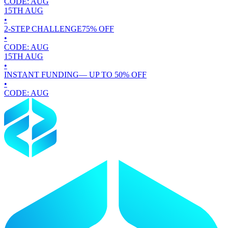
CODE:
AUG
15TH
AUG
•
2-STEP CHALLENGE
75
% OFF
•
CODE:
AUG
15TH
AUG
•
INSTANT FUNDING
— UP TO
50
% OFF
•
CODE:
AUG