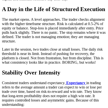
A Day in the Life of Structured Execution
The market opens. A level approaches. The trader checks alignment
with the higher timeframe structure. Risk is calculated at 0.5-2% of
equity or balance. Stop-loss is placed immediately after entry. Price
pulls back slightly. There is no panic. The stop remains where it was
defined. The trader is not managing emotion; they are managing
structure.
Later in the session, two trades close at small losses. The daily risk
threshold is near its limit. Instead of pushing for recovery, the
platform is closed. Not from frustration, but from discipline. This is
what consistency looks like in practice. BORING, but works!
Stability Over Intensity
Consistent traders understand expectancy.
Expectancy
in trading
refers to the average amount a trader can expect to win or lose per
trade over time, based on risk-to-reward and win rate. They know
that long-term profitability does not require a high win rate. It
requires controlled losses and asymmetric gains. Because of this
understanding: