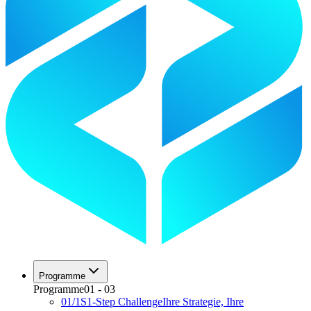
Programme
Programme
01
-
03
01
/
1S
1-Step Challenge
Ihre Strategie, Ihre