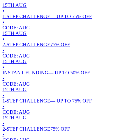
15TH
AUG
•
1-STEP CHALLENGE
— UP TO
75
% OFF
•
CODE:
AUG
15TH
AUG
•
2-STEP CHALLENGE
75
% OFF
•
CODE:
AUG
15TH
AUG
•
INSTANT FUNDING
— UP TO
50
% OFF
•
CODE:
AUG
15TH
AUG
•
1-STEP CHALLENGE
— UP TO
75
% OFF
•
CODE:
AUG
15TH
AUG
•
2-STEP CHALLENGE
75
% OFF
•