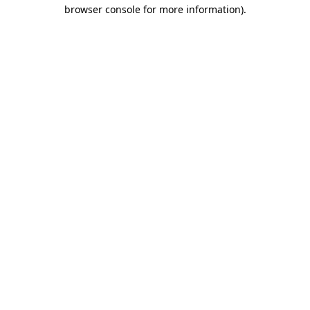
browser console for more information)
.