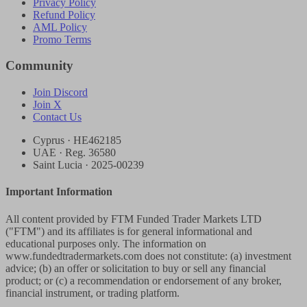
Privacy Policy
Refund Policy
AML Policy
Promo Terms
Community
Join Discord
Join X
Contact Us
Cyprus · HE462185
UAE · Reg. 36580
Saint Lucia · 2025-00239
Important Information
All content provided by FTM Funded Trader Markets LTD
("FTM") and its affiliates is for general informational and
educational purposes only. The information on
www.fundedtradermarkets.com does not constitute: (a) investment
advice; (b) an offer or solicitation to buy or sell any financial
product; or (c) a recommendation or endorsement of any broker,
financial instrument, or trading platform.