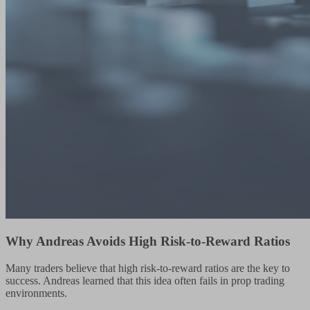
Why Andreas Avoids High Risk-to-Reward Ratios
Many traders believe that high risk-to-reward ratios are the key to
success. Andreas learned that this idea often fails in prop trading
environments.