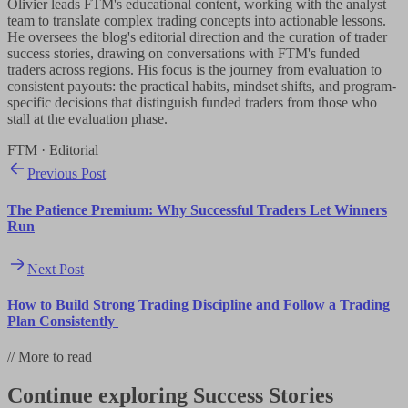
Olivier leads FTM's educational content, working with the analyst
team to translate complex trading concepts into actionable lessons.
He oversees the blog's editorial direction and the curation of trader
success stories, drawing on conversations with FTM's funded
traders across regions. His focus is the journey from evaluation to
consistent payouts: the practical habits, mindset shifts, and program-
specific decisions that distinguish funded traders from those who
stall at the evaluation phase.
FTM · Editorial
Previous Post
The Patience Premium: Why Successful Traders Let Winners
Run
Next Post
How to Build Strong Trading Discipline and Follow a Trading
Plan Consistently
//
More to read
Continue exploring
Success Stories