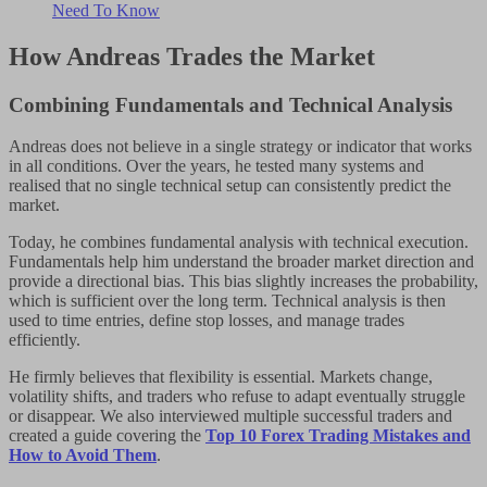
Need To Know
How Andreas Trades the Market
Combining Fundamentals and Technical Analysis
Andreas does not believe in a single strategy or indicator that works
in all conditions. Over the years, he tested many systems and
realised that no single technical setup can consistently predict the
market.
Today, he combines fundamental analysis with technical execution.
Fundamentals help him understand the broader market direction and
provide a directional bias. This bias slightly increases the probability,
which is sufficient over the long term. Technical analysis is then
used to time entries, define stop losses, and manage trades
efficiently.
He firmly believes that flexibility is essential. Markets change,
volatility shifts, and traders who refuse to adapt eventually struggle
or disappear. We also interviewed multiple successful traders and
created a guide covering the
Top 10 Forex Trading Mistakes and
How to Avoid Them
.