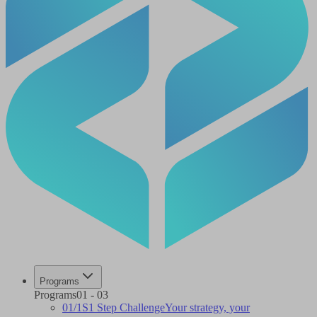
Programs
Programs
01
-
03
01
/
1S
1 Step Challenge
Your strategy, your