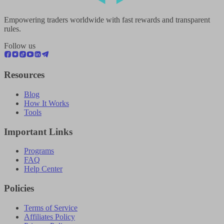
Empowering traders worldwide with fast rewards and transparent
rules.
Follow us
Resources
Blog
How It Works
Tools
Important Links
Programs
FAQ
Help Center
Policies
Terms of Service
Affiliates Policy