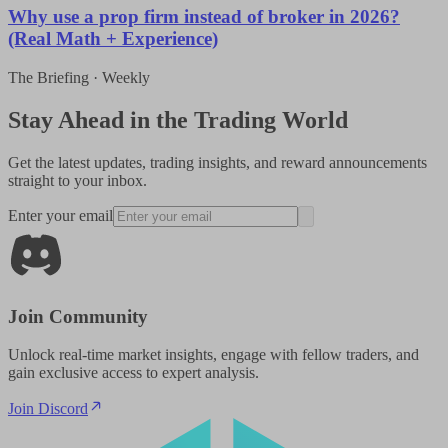
Why use a prop firm instead of broker in 2026?
(Real Math + Experience)
The Briefing · Weekly
Stay Ahead in the Trading World
Get the latest updates, trading insights, and reward announcements
straight to your inbox.
Enter your email
Join Community
Unlock real-time market insights, engage with fellow traders, and
gain exclusive access to expert analysis.
Join Discord