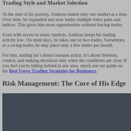
Trading Style and Market Selection
At the start of his journey, Andreas traded only one market at a time.
Over time, he expanded and now trades multiple forex pairs and
indices. This gives him more opportunities without forcing trades.
Even with access to many markets, Andreas keeps his trading
activity low. On most days, he takes one or two trades. Sometimes,
as a swing trader, he may place only a few trades per month.
For him, trading isn’t about constant action, it’s about freedom,
control, and making decisions only when the conditions are clear. If
you feel you're falling behind in any area, check out our guide on
the
Best Forex Trading Strategies for Beginners
.
Risk Management: The Core of His Edge