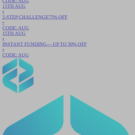
CODE:
AUG
15TH
AUG
•
2-STEP CHALLENGE
75
% OFF
•
CODE:
AUG
15TH
AUG
•
INSTANT FUNDING
— UP TO
50
% OFF
•
CODE:
AUG