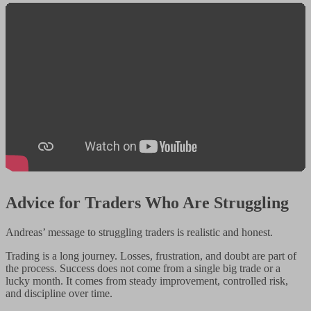
Advice for Traders Who Are Struggling
Andreas’ message to struggling traders is realistic and honest.
Trading is a long journey. Losses, frustration, and doubt are part of
the process. Success does not come from a single big trade or a
lucky month. It comes from steady improvement, controlled risk,
and discipline over time.