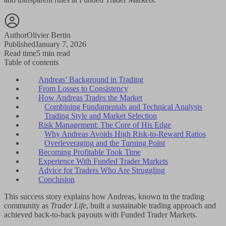
Author
Olivier Bertin
Published
January 7, 2026
Read time
5 min read
Table of contents
Andreas’ Background in Trading
From Losses to Consistency
How Andreas Trades the Market
Combining Fundamentals and Technical Analysis
Trading Style and Market Selection
Risk Management: The Core of His Edge
Why Andreas Avoids High Risk-to-Reward Ratios
Overleveraging and the Turning Point
Becoming Profitable Took Time
Experience With Funded Trader Markets
Advice for Traders Who Are Struggling
Conclusion
This success story explains how Andreas, known in the trading
community as
Trader Life
, built a sustainable trading approach and
achieved back-to-back payouts with Funded Trader Markets.