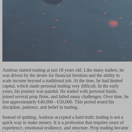
Andreas started trading at just 18 years old. Like many traders, he
was driven by the desire for financial freedom and the ability to
scale income beyond a traditional job. At the time, he had limited
capital, which made personal trading very difficult. In the early
years, his journey was painful. He traded with personal funds,
joined several prop firms, and failed many challenges. Over time, he
lost approximately €40,000 - €50,000. This period tested his
discipline, patience, and belief in trading.
Instead of quitting, Andreas accepted a hard truth: trading is not a
quick way to make money. It is a profession that requires years of
experience, emotional resilience, and structure. Prop trading became