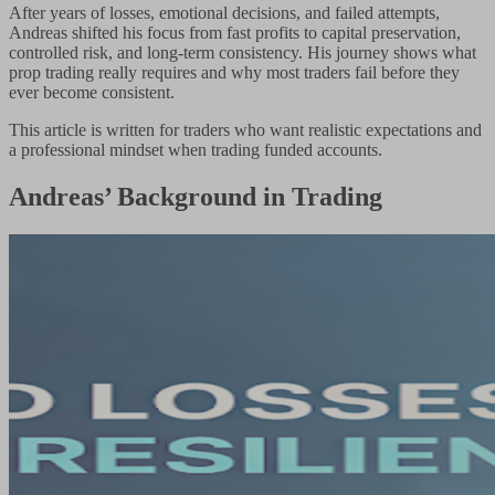
After years of losses, emotional decisions, and failed attempts,
Andreas shifted his focus from fast profits to capital preservation,
controlled risk, and long-term consistency. His journey shows what
prop trading really requires and why most traders fail before they
ever become consistent.
This article is written for traders who want realistic expectations and
a professional mindset when trading funded accounts.
Andreas’ Background in Trading