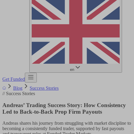
en
Get Funded
Blog
Success Stories
//
Success Stories
Andreas’ Trading Success Story: How Consistency
Led to Back-to-Back Prop Firm Payouts
Andreas shares his journey from struggling with market discipline to
becoming a consistently funded trader, supported by fast payouts
and transparent rules at Funded Trader Markets.