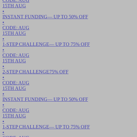
CODE:
AUG
15TH
AUG
•
INSTANT FUNDING
— UP TO
50
% OFF
•
CODE:
AUG
15TH
AUG
•
1-STEP CHALLENGE
— UP TO
75
% OFF
•
CODE:
AUG
15TH
AUG
•
2-STEP CHALLENGE
75
% OFF
•
CODE:
AUG
15TH
AUG
•
INSTANT FUNDING
— UP TO
50
% OFF
•
CODE:
AUG
15TH
AUG
•
1-STEP CHALLENGE
— UP TO
75
% OFF
•