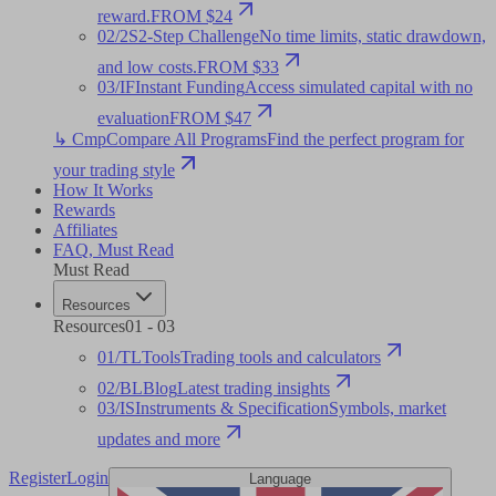
reward.
FROM $24
02
/
2S
2-Step Challenge
No time limits, static drawdown,
and low costs.
FROM $33
03
/
IF
Instant Funding
Access simulated capital with no
evaluation
FROM $47
↳ Cmp
Compare All Programs
Find the perfect program for
your trading style
How It Works
Rewards
Affiliates
FAQ
,
Must Read
Must Read
Resources
Resources
01
-
03
01
/
TL
Tools
Trading tools and calculators
02
/
BL
Blog
Latest trading insights
03
/
IS
Instruments & Specification
Symbols, market
updates and more
Register
Login
Language