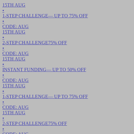
15TH
AUG
•
1-STEP CHALLENGE
— UP TO
75
% OFF
•
CODE:
AUG
15TH
AUG
•
2-STEP CHALLENGE
75
% OFF
•
CODE:
AUG
15TH
AUG
•
INSTANT FUNDING
— UP TO
50
% OFF
•
CODE:
AUG
15TH
AUG
•
1-STEP CHALLENGE
— UP TO
75
% OFF
•
CODE:
AUG
15TH
AUG
•
2-STEP CHALLENGE
75
% OFF
•