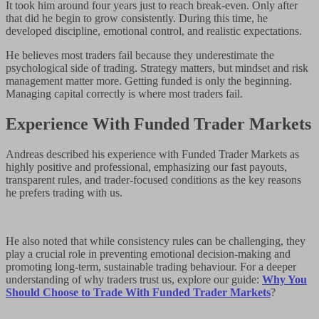
It took him around four years just to reach break-even. Only after
that did he begin to grow consistently. During this time, he
developed discipline, emotional control, and realistic expectations.
He believes most traders fail because they underestimate the
psychological side of trading. Strategy matters, but mindset and risk
management matter more. Getting funded is only the beginning.
Managing capital correctly is where most traders fail.
Experience With Funded Trader Markets
Andreas described his experience with Funded Trader Markets as
highly positive and professional, emphasizing our fast payouts,
transparent rules, and trader-focused conditions as the key reasons
he prefers trading with us.
He also noted that while consistency rules can be challenging, they
play a crucial role in preventing emotional decision-making and
promoting long-term, sustainable trading behaviour. For a deeper
understanding of why traders trust us, explore our guide:
Why You
Should Choose to Trade With Funded Trader Markets
?