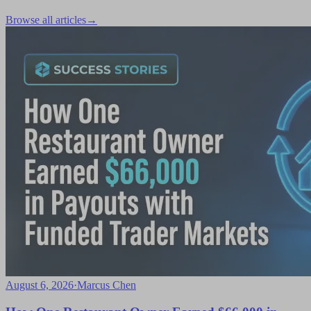
Browse all articles
→
August 6, 2026
·
Marcus Chen