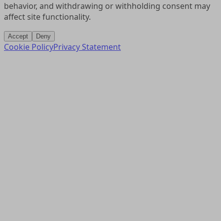
behavior, and withdrawing or withholding consent may
affect site functionality.
Accept
Deny
Cookie Policy
Privacy Statement