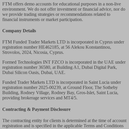
FTM offers demo accounts for educational purposes in a non-live
environment. We do not offer investment or financial advice, nor do
we provide trading strategies or recommendations related to
financial instruments or market participation.
Company Details
FTM Funded Trader Markets LTD
is incorporated in Cyprus under
registration number HE462185, at 56 Alekou Konstantinou,
Strovolos, 2024, Nicosia, Cyprus.
Formed Technologies INT FZCO
is incorporated in the UAE under
registration number 36580, at Building A1, Dubai Digital Park,
Dubai Silicon Oasis, Dubai, UAE.
Funded Trader Markets LTD
is incorporated in Saint Lucia under
registration number 2025-00239, at Ground Floor, The Sotheby
Building, Rodney Village, Rodney Bay, Gros-Islet, Saint Lucia,
providing brokerage services and MT4/5.
Contracting & Payment Disclosure
The contracting entity for clients is determined at the time of account
registration and is specified in the applicable Terms and Conditions