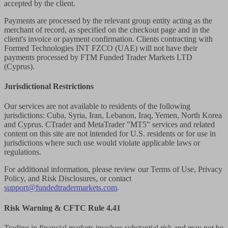
accepted by the client.
Payments are processed by the relevant group entity acting as the
merchant of record, as specified on the checkout page and in the
client's invoice or payment confirmation. Clients contracting with
Formed Technologies INT FZCO (UAE) will not have their
payments processed by FTM Funded Trader Markets LTD
(Cyprus).
Jurisdictional Restrictions
Our services are not available to residents of the following
jurisdictions: Cuba, Syria, Iran, Lebanon, Iraq, Yemen, North Korea
and Cyprus. CTrader and MetaTrader "MT5" services and related
content on this site are not intended for U.S. residents or for use in
jurisdictions where such use would violate applicable laws or
regulations.
For additional information, please review our Terms of Use, Privacy
Policy, and Risk Disclosures, or contact
support@fundedtradermarkets.com
.
Risk Warning & CFTC Rule 4.41
Trading in financial markets involves substantial risk and may not be