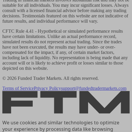
suitable for all individuals. You may incur significant losses. Always
consult with a licensed financial advisor before making any trading
decisions. Testimonials featured on this website are not indicative of
future results, and individual performance will vary.
CFTC Rule 4.41
- Hypothetical or simulated performance results
have certain limitations. Unlike an actual performance record,
simulated results do not represent actual trading. Since the trades
have not been executed, the results may have under- or over-
compensated for the impact, if any, of certain market factors,
including lack of liquidity. No representation is being made that any
account will or is likely to achieve profit or losses similar to those
depicted on this website.
© 2026 Funded Trader Markets. All rights reserved.
Terms of Service
Privacy Policy
support@fundedtradermarkets.com
We use cookies and similar technologies to optimize
your experience by processing data like browsing