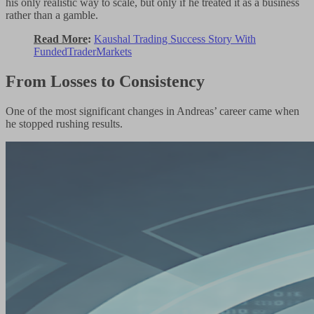
his only realistic way to scale, but only if he treated it as a business
rather than a gamble.
Read More
:
Kaushal Trading Success Story With
FundedTraderMarkets
From Losses to Consistency
One of the most significant changes in Andreas’ career came when
he stopped rushing results.