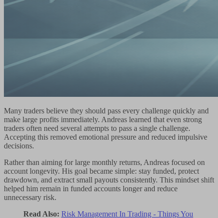
Many traders believe they should pass every challenge quickly and
make large profits immediately. Andreas learned that even strong
traders often need several attempts to pass a single challenge.
Accepting this removed emotional pressure and reduced impulsive
decisions.
Rather than aiming for large monthly returns, Andreas focused on
account longevity. His goal became simple: stay funded, protect
drawdown, and extract small payouts consistently. This mindset shift
helped him remain in funded accounts longer and reduce
unnecessary risk.
Read Also:
Risk Management In Trading - Things You