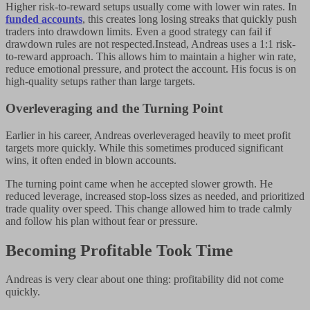
Higher risk-to-reward setups usually come with lower win rates. In
funded accounts
, this creates long losing streaks that quickly push
traders into drawdown limits. Even a good strategy can fail if
drawdown rules are not respected.Instead, Andreas uses a 1:1 risk-
to-reward approach. This allows him to maintain a higher win rate,
reduce emotional pressure, and protect the account. His focus is on
high-quality setups rather than large targets.
Overleveraging and the Turning Point
Earlier in his career, Andreas overleveraged heavily to meet profit
targets more quickly. While this sometimes produced significant
wins, it often ended in blown accounts.
The turning point came when he accepted slower growth. He
reduced leverage, increased stop-loss sizes as needed, and prioritized
trade quality over speed. This change allowed him to trade calmly
and follow his plan without fear or pressure.
Becoming Profitable Took Time
Andreas is very clear about one thing: profitability did not come
quickly.