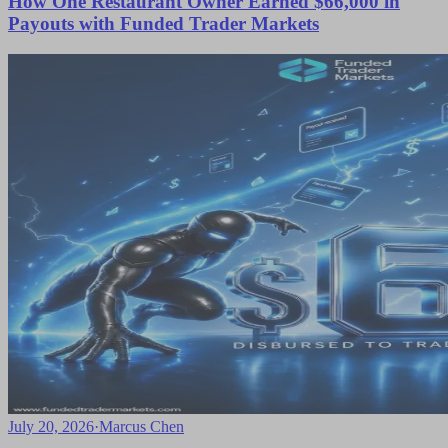
How One Restaurant Owner Earned $66,000 in
Payouts with Funded Trader Markets
July 20, 2026
·
Marcus Chen