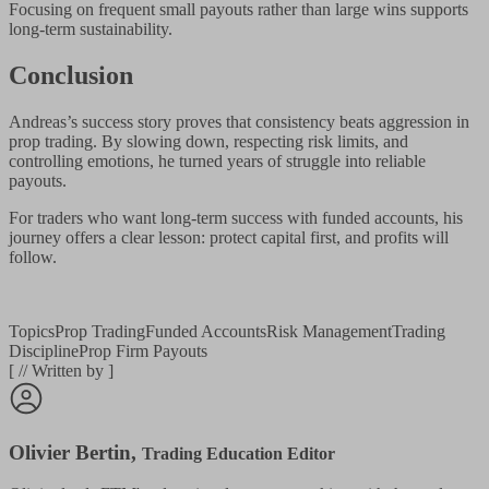
Focusing on frequent small payouts rather than large wins supports
long-term sustainability.
Conclusion
Andreas’s success story proves that consistency beats aggression in
prop trading. By slowing down, respecting risk limits, and
controlling emotions, he turned years of struggle into reliable
payouts.
For traders who want long-term success with funded accounts, his
journey offers a clear lesson: protect capital first, and profits will
follow.
Topics
Prop Trading
Funded Accounts
Risk Management
Trading
Discipline
Prop Firm Payouts
[
//
Written by
]
Olivier Bertin
,
Trading Education Editor