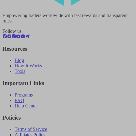
Empowering traders worldwide with fast rewards and transparent
rules.
Follow us
Resources
Blog
How It Works
Tools
Important Links
Programs
FAQ
Help Center
Policies
Terms of Service
Affiliates Policy