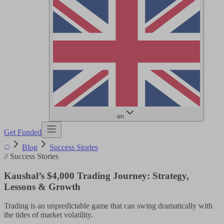
en
Get Funded
Blog
Success Stories
//
Success Stories
Kaushal’s $4,000 Trading Journey: Strategy,
Lessons & Growth
Trading is an unpredictable game that can swing dramatically with
the tides of market volatility.