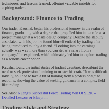
techniques, and lessons learned, offering valuable insights for
aspiring traders.
Background: Finance to Trading
Our trader, Kaushal, began his professional journey in the realm of
finance, graduating with a degree that propelled him into a role as a
project manager at a website design company. Despite the stability
associated with his job, he found himself enticed by trading after
being introduced to it by a friend. “Looking into the earnings
actually was way more than you can get as a salary from a
company,” he explained, which ultimately led him to explore trading
as a serious career option.
Kaushal found the initial stages of trading daunting, describing the
need to seek professional training to master his craft. “It was difficult
initially, so I had to take a bit of training from a professional,” he
recounts, showing the value of seeking guidance in a complex field
like trading.
See Also:
Njieng’s Successful Forex Trading Win Of $12K –
Detailed Lessons & Blueprint
Trading Style and Strategy