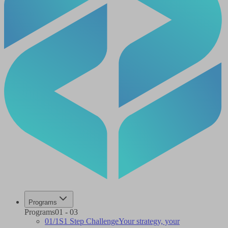
Programs
Programs
01
-
03
01
/
1S
1 Step Challenge
Your strategy, your