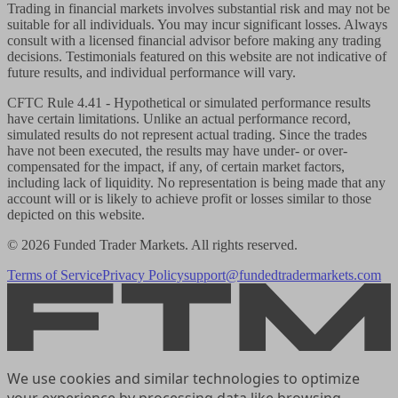
Trading in financial markets involves substantial risk and may not be
suitable for all individuals. You may incur significant losses. Always
consult with a licensed financial advisor before making any trading
decisions. Testimonials featured on this website are not indicative of
future results, and individual performance will vary.
CFTC Rule 4.41
- Hypothetical or simulated performance results
have certain limitations. Unlike an actual performance record,
simulated results do not represent actual trading. Since the trades
have not been executed, the results may have under- or over-
compensated for the impact, if any, of certain market factors,
including lack of liquidity. No representation is being made that any
account will or is likely to achieve profit or losses similar to those
depicted on this website.
© 2026 Funded Trader Markets. All rights reserved.
Terms of Service
Privacy Policy
support@fundedtradermarkets.com
We use cookies and similar technologies to optimize