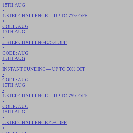
15TH
AUG
•
1-STEP CHALLENGE
— UP TO
75
% OFF
•
CODE:
AUG
15TH
AUG
•
2-STEP CHALLENGE
75
% OFF
•
CODE:
AUG
15TH
AUG
•
INSTANT FUNDING
— UP TO
50
% OFF
•
CODE:
AUG
15TH
AUG
•
1-STEP CHALLENGE
— UP TO
75
% OFF
•
CODE:
AUG
15TH
AUG
•
2-STEP CHALLENGE
75
% OFF
•