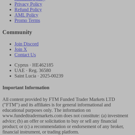
Privacy Policy
Refund Policy
AML Policy
Promo Terms
Community
Join Discord
Join X
Contact Us
Cyprus · HE462185
UAE · Reg. 36580
Saint Lucia · 2025-00239
Important Information
All content provided by FTM Funded Trader Markets LTD
("FTM") and its affiliates is for general informational and
educational purposes only. The information on
www.fundedtradermarkets.com does not constitute: (a) investment
advice; (b) an offer or solicitation to buy or sell any financial
product; or (c) a recommendation or endorsement of any broker,
financial instrument, or trading platform.