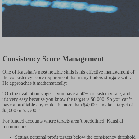
Consistency Score Management
One of Kaushal’s most notable skills is his effective management of
the consistency score requirement that many traders struggle with.
He approaches it mathematically:
“On the evaluation stage… you have a 50% consistency rate, and
it’s very easy because you know the target is $8,000. So you can’t
have a profitable day which is more than $4,000—make a target of
$3,600 or $3,500.”
For funded accounts where targets aren’t predefined, Kaushal
recommends:
Setting personal profit targets below the consistency threshold