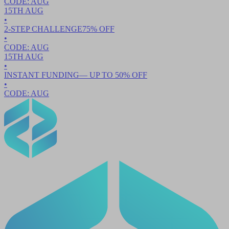
CODE:
AUG
15TH
AUG
•
2-STEP CHALLENGE
75
% OFF
•
CODE:
AUG
15TH
AUG
•
INSTANT FUNDING
— UP TO
50
% OFF
•
CODE:
AUG