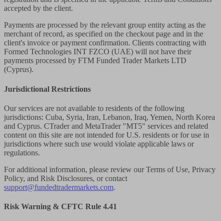
accepted by the client.
Payments are processed by the relevant group entity acting as the
merchant of record, as specified on the checkout page and in the
client's invoice or payment confirmation. Clients contracting with
Formed Technologies INT FZCO (UAE) will not have their
payments processed by FTM Funded Trader Markets LTD
(Cyprus).
Jurisdictional Restrictions
Our services are not available to residents of the following
jurisdictions: Cuba, Syria, Iran, Lebanon, Iraq, Yemen, North Korea
and Cyprus. CTrader and MetaTrader "MT5" services and related
content on this site are not intended for U.S. residents or for use in
jurisdictions where such use would violate applicable laws or
regulations.
For additional information, please review our Terms of Use, Privacy
Policy, and Risk Disclosures, or contact
support@fundedtradermarkets.com
.
Risk Warning & CFTC Rule 4.41