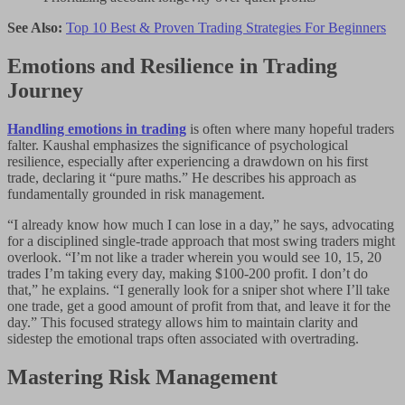
See Also:
Top 10 Best & Proven Trading Strategies For Beginners
Emotions and Resilience in
Trading
Journey
Handling emotions in trading
is often where many hopeful traders
falter. Kaushal emphasizes the significance of psychological
resilience, especially after experiencing a drawdown on his first
trade, declaring it “pure maths.” He describes his approach as
fundamentally grounded in risk management.
“I already know how much I can lose in a day,” he says, advocating
for a disciplined single-trade approach that most swing traders might
overlook. “I’m not like a trader wherein you would see 10, 15, 20
trades I’m taking every day, making $100-200 profit. I don’t do
that,” he explains. “I generally look for a sniper shot where I’ll take
one trade, get a good amount of profit from that, and leave it for the
day.” This focused strategy allows him to maintain clarity and
sidestep the emotional traps often associated with overtrading.
Mastering Risk Management