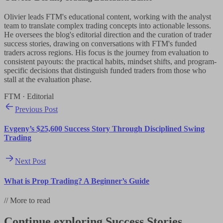
Olivier leads FTM's educational content, working with the analyst
team to translate complex trading concepts into actionable lessons.
He oversees the blog's editorial direction and the curation of trader
success stories, drawing on conversations with FTM's funded
traders across regions. His focus is the journey from evaluation to
consistent payouts: the practical habits, mindset shifts, and program-
specific decisions that distinguish funded traders from those who
stall at the evaluation phase.
FTM · Editorial
Previous Post
Evgeny’s $25,600 Success Story Through Disciplined Swing
Trading
Next Post
What is Prop Trading? A Beginner’s Guide
//
More to read
Continue exploring
Success Stories