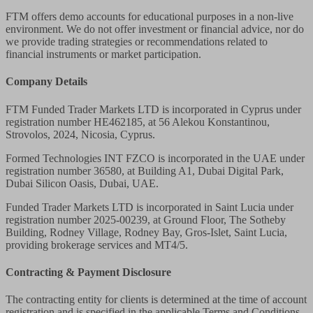
FTM offers demo accounts for educational purposes in a non-live
environment. We do not offer investment or financial advice, nor do
we provide trading strategies or recommendations related to
financial instruments or market participation.
Company Details
FTM Funded Trader Markets LTD
is incorporated in Cyprus under
registration number HE462185, at 56 Alekou Konstantinou,
Strovolos, 2024, Nicosia, Cyprus.
Formed Technologies INT FZCO
is incorporated in the UAE under
registration number 36580, at Building A1, Dubai Digital Park,
Dubai Silicon Oasis, Dubai, UAE.
Funded Trader Markets LTD
is incorporated in Saint Lucia under
registration number 2025-00239, at Ground Floor, The Sotheby
Building, Rodney Village, Rodney Bay, Gros-Islet, Saint Lucia,
providing brokerage services and MT4/5.
Contracting & Payment Disclosure
The contracting entity for clients is determined at the time of account
registration and is specified in the applicable Terms and Conditions