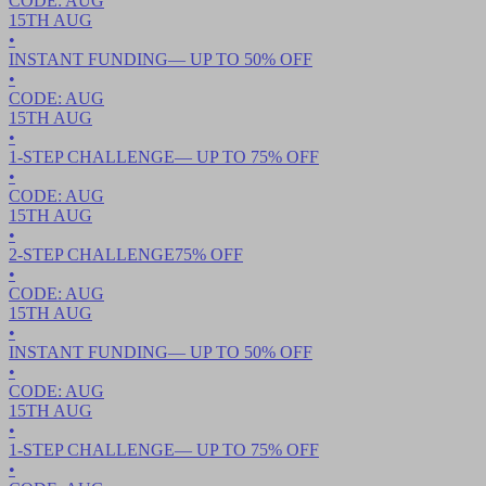
CODE:
AUG
15TH
AUG
•
INSTANT FUNDING
— UP TO
50
% OFF
•
CODE:
AUG
15TH
AUG
•
1-STEP CHALLENGE
— UP TO
75
% OFF
•
CODE:
AUG
15TH
AUG
•
2-STEP CHALLENGE
75
% OFF
•
CODE:
AUG
15TH
AUG
•
INSTANT FUNDING
— UP TO
50
% OFF
•
CODE:
AUG
15TH
AUG
•
1-STEP CHALLENGE
— UP TO
75
% OFF
•