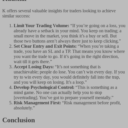
K offers several valuable insights for traders looking to achieve
similar success:
Limit Your Trading Volume:
“If you’re going on a loss, you
already have a setback in your mind. You keep on trading; a
small move in the market, you think it’s a buy or sell. But
those two buttons aren’t always there just to keep clicking.”
Set Clear Entry and Exit Points:
“When you’re taking a
trade, you have an SL and a TP. That means you know where
you want the trade to go. If it’s going in the right direction,
wait till it gets there.”
Accept Losing Days:
“It’s not something that is
unachievable; people do lose. You can’t win every day. If you
try to win every day, you would definitely fall into the trap,
and you will keep on losing. It’s a loop.”
Develop Psychological Control:
“This is something as a
mind game. No one can actually help you to stop
[overtrading]. You’ve got to prepare yourself mentally.”
Risk Management First:
“Risk management before profit,
absolutely.”
Conclusion