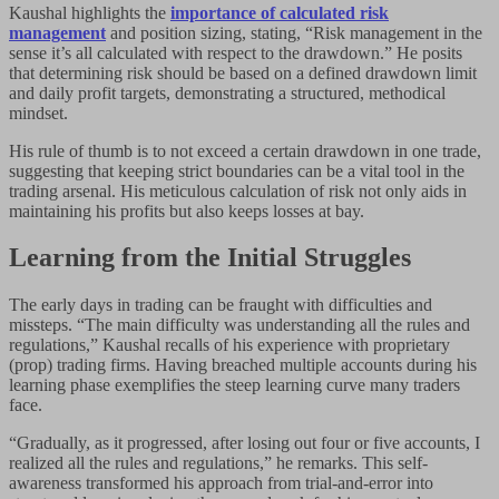
Kaushal highlights the
importance of calculated risk
management
and position sizing, stating, “Risk management in the
sense it’s all calculated with respect to the drawdown.” He posits
that determining risk should be based on a defined drawdown limit
and daily profit targets, demonstrating a structured, methodical
mindset.
His rule of thumb is to not exceed a certain drawdown in one trade,
suggesting that keeping strict boundaries can be a vital tool in the
trading arsenal. His meticulous calculation of risk not only aids in
maintaining his profits but also keeps losses at bay.
Learning from the Initial Struggles
The early days in trading can be fraught with difficulties and
missteps. “The main difficulty was understanding all the rules and
regulations,” Kaushal recalls of his experience with proprietary
(prop) trading firms. Having breached multiple accounts during his
learning phase exemplifies the steep learning curve many traders
face.
“Gradually, as it progressed, after losing out four or five accounts, I
realized all the rules and regulations,” he remarks. This self-
awareness transformed his approach from trial-and-error into