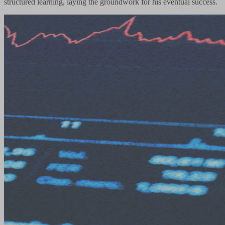
structured learning, laying the groundwork for his eventual success.