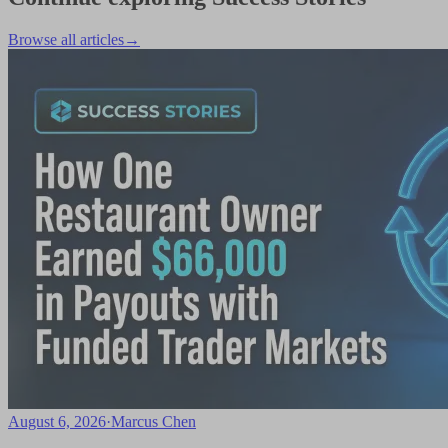
Browse all articles
→
August 6, 2026
·
Marcus Chen