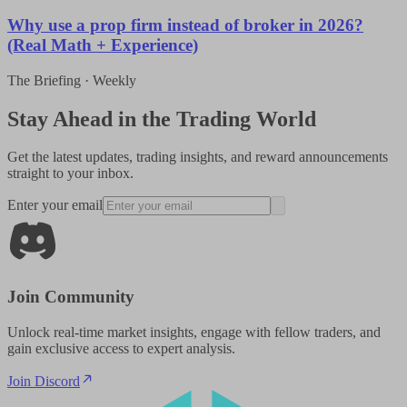
Why use a prop firm instead of broker in 2026?
(Real Math + Experience)
The Briefing · Weekly
Stay Ahead in the Trading World
Get the latest updates, trading insights, and reward announcements
straight to your inbox.
Enter your email
Join Community
Unlock real-time market insights, engage with fellow traders, and
gain exclusive access to expert analysis.
Join Discord