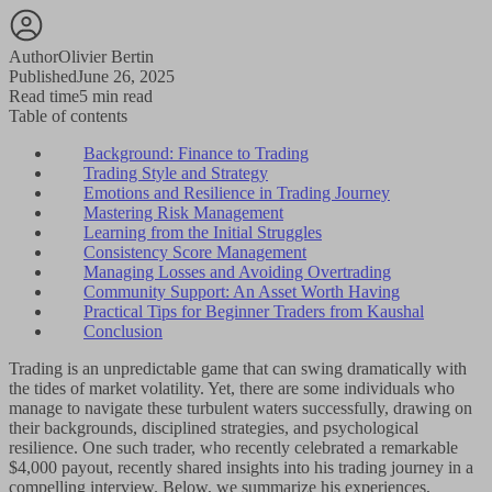
Author
Olivier Bertin
Published
June 26, 2025
Read time
5 min read
Table of contents
Background: Finance to Trading
Trading Style and Strategy
Emotions and Resilience in Trading Journey
Mastering Risk Management
Learning from the Initial Struggles
Consistency Score Management
Managing Losses and Avoiding Overtrading
Community Support: An Asset Worth Having
Practical Tips for Beginner Traders from Kaushal
Conclusion
Trading is an unpredictable game that can swing dramatically with
the tides of market volatility. Yet, there are some individuals who
manage to navigate these turbulent waters successfully, drawing on
their backgrounds, disciplined strategies, and psychological
resilience. One such trader, who recently celebrated a remarkable
$4,000 payout, recently shared insights into his trading journey in a
compelling interview. Below, we summarize his experiences,