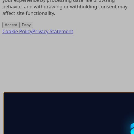
your experience by processing data like browsing
behavior, and withdrawing or withholding consent may
affect site functionality.
Accept
Deny
Cookie Policy
Privacy Statement