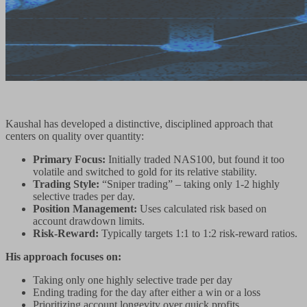
Kaushal has developed a distinctive, disciplined approach that
centers on quality over quantity:
Primary Focus:
Initially traded NAS100, but found it too
volatile and switched to gold for its relative stability.
Trading Style:
“Sniper trading” – taking only 1-2 highly
selective trades per day.
Position Management:
Uses calculated risk based on
account drawdown limits.
Risk-Reward:
Typically targets 1:1 to 1:2 risk-reward ratios.
His approach focuses on:
Taking only one highly selective trade per day
Ending trading for the day after either a win or a loss
Prioritizing account longevity over quick profits