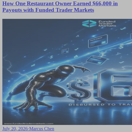
How One Restaurant Owner Earned $66,000 in
Payouts with Funded Trader Markets
July 20, 2026
·
Marcus Chen