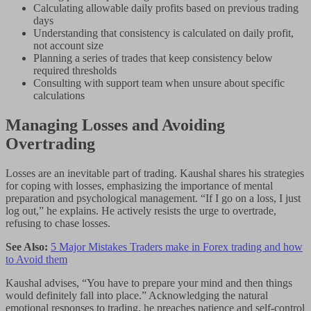
Calculating allowable daily profits based on previous trading
days
Understanding that consistency is calculated on daily profit,
not account size
Planning a series of trades that keep consistency below
required thresholds
Consulting with support team when unsure about specific
calculations
Managing Losses and Avoiding
Overtrading
Losses are an inevitable part of trading. Kaushal shares his strategies
for coping with losses, emphasizing the importance of mental
preparation and psychological management. “If I go on a loss, I just
log out,” he explains. He actively resists the urge to overtrade,
refusing to chase losses.
See Also:
5 Major Mistakes Traders make in Forex trading and how
to Avoid them
Kaushal advises, “You have to prepare your mind and then things
would definitely fall into place.” Acknowledging the natural
emotional responses to trading, he preaches patience and self-control