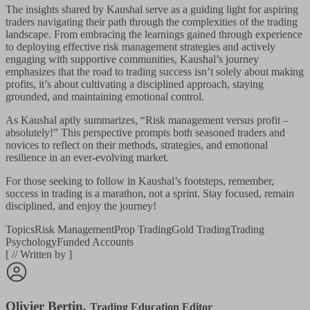
The insights shared by Kaushal serve as a guiding light for aspiring
traders navigating their path through the complexities of the trading
landscape. From embracing the learnings gained through experience
to deploying effective risk management strategies and actively
engaging with supportive communities, Kaushal’s journey
emphasizes that the road to trading success isn’t solely about making
profits, it’s about cultivating a disciplined approach, staying
grounded, and maintaining emotional control.
As Kaushal aptly summarizes, “Risk management versus profit –
absolutely!” This perspective prompts both seasoned traders and
novices to reflect on their methods, strategies, and emotional
resilience in an ever-evolving market.
For those seeking to follow in Kaushal’s footsteps, remember,
success in trading is a marathon, not a sprint. Stay focused, remain
disciplined, and enjoy the journey!
Topics
Risk Management
Prop Trading
Gold Trading
Trading
Psychology
Funded Accounts
[
//
Written by
]
Olivier Bertin
,
Trading Education Editor