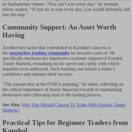
as fundamental virtues. “You can’t win every day,” he reminds
fellow traders. “If you try to win every day, you would definitely fall
into the trap.”
Community Support: An Asset Worth
Having
Another key factor that contributed to Kaushal’s success is
the
supportive trading community
he became a part of. He
specifically mentions the impressive customer support of Funded
Trader Markets, remarking on the speed and clarity with which
inquiries were addressed. Such backing can bolster a trader’s
confidence and enhance their success.
“The payout time at the FTM is amazing,” he states, reflecting on
the critical importance of timely financial rewards in maintaining
motivation and cultivating trust in the trading process.
See Also:
Why You Should Choose To Trade With Funded Trader
Markets?
Practical Tips for Beginner Traders from
Kaushal