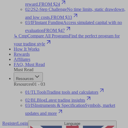
reward.
FROM $24
02
/
2S
2-Step Challenge
No time limits, static drawdown,
and low costs.
FROM $33
03
/
IF
Instant Funding
Access simulated capital with no
evaluation
FROM $47
↳ Cmp
Compare All Programs
Find the perfect program for
your trading style
How It Works
Rewards
Affiliates
FAQ
,
Must Read
Must Read
Resources
Resources
01
-
03
01
/
TL
Tools
Trading tools and calculators
02
/
BL
Blog
Latest trading insights
03
/
IS
Instruments & Specification
Symbols, market
updates and more
Register
Login
Language