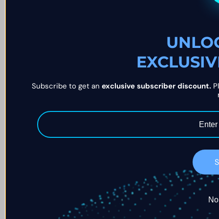
UNLO
EXCLUSIV
Subscribe to get an 
exclusive subscriber discount.
 P
S
No